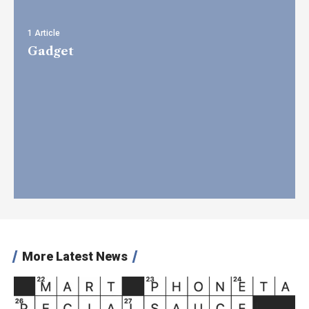
1 Article
Gadget
More Latest News