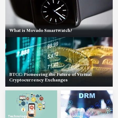
What is Movado Smartwatch?
BTCC: Pioneering the Future of Virtual
Cryptocurrency Exchanges
Technology
Technology