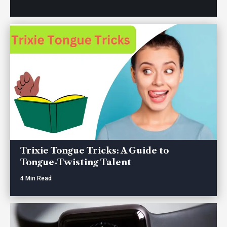
Trixie Tongue Tricks: A Guide to
Tongue-Twisting Talent
4 Min Read