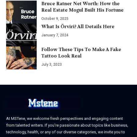
Bruce Ratner Net Worth: How the
Real Estate Mogul Built His Fortune
October 9, 2025
What Is Örviri? All Details Here
January 7, 2024
Follow These Tips To Make A Fake
Tattoo Look Real
July 3, 2023
At MSTene, we welcome fresh perspectives and engaging content
from talented writers. If you’re passionate about topics like business,
technology, health, or any of our diverse categories, we invite you to