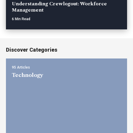
Understanding Crewlogout: Workforce
Management
6 Min Read
Discover Categories
95 Articles
Technology