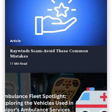
Article
Raywinds Scam-Avoid These Common
Mistakes
11 Min Read