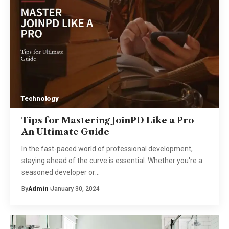
Technology
Tips for Mastering JoinPD Like a Pro –
An Ultimate Guide
In the fast-paced world of professional development,
staying ahead of the curve is essential. Whether you're a
seasoned developer or
…
By
Admin
January 30, 2024