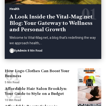
Health
A Look Inside the Vital-Mag.net
Blog: Your Gateway to Wellness
and Personal Growth
Welcome to Vital-Mag.net, a blog that’s redefining the way
we approach health,
…
By
Admin
8 Min Read
How Logo Clothes Can Boost Your
Business
5 Min Read
Affordable Hair Salon Brooklyn:
Your Guide to Style on a Budget
10 Min Read