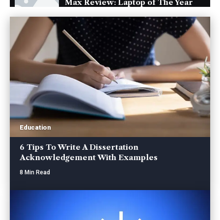
Max Review: Laptop of The Year
The Verge
Windows 11: An Overhaul in
Progress
The Verge
Google Pixel 6 and 6 Pro Hands-
on: Big Screens, Big Ambitions,
Small Price
The Verge
Education
6 Tips To Write A Dissertation
Acknowledgement With Examples
8 Min Read