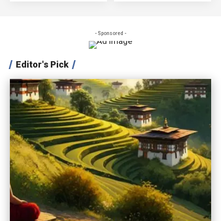
- Sponsored -
Editor's Pick