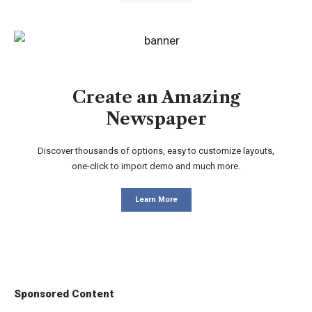
Create an Amazing
Newspaper
Discover thousands of options, easy to customize layouts,
one-click to import demo and much more.
Learn More
Sponsored Content