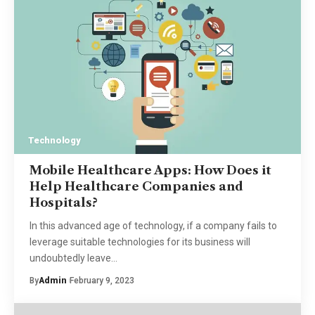
Technology
Mobile Healthcare Apps: How Does it
Help Healthcare Companies and
Hospitals?
In this advanced age of technology, if a company fails to
leverage suitable technologies for its business will
undoubtedly leave
…
By
Admin
February 9, 2023