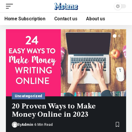
Home Subscription
Contact us
About us
Uncategorized
20 Proven Ways to Make
Money Online in 2023
By
Admin
6 Min Read