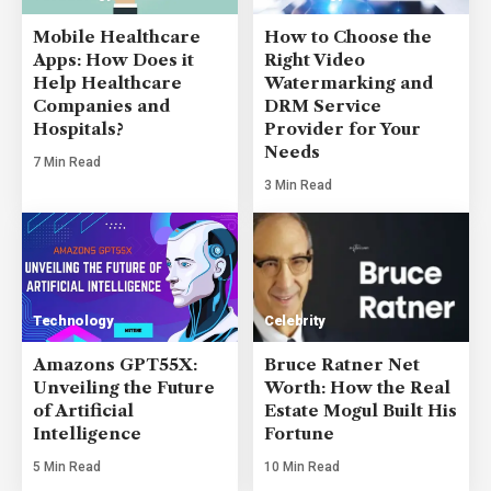
Mobile Healthcare
How to Choose the
Apps: How Does it
Right Video
Help Healthcare
Watermarking and
Companies and
DRM Service
Hospitals?
Provider for Your
Needs
7 Min Read
3 Min Read
Technology
Celebrity
Amazons GPT55X:
Bruce Ratner Net
Unveiling the Future
Worth: How the Real
of Artificial
Estate Mogul Built His
Intelligence
Fortune
5 Min Read
10 Min Read