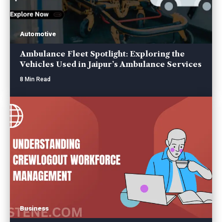
Automotive
Ambulance Fleet Spotlight: Exploring the
Vehicles Used in Jaipur’s Ambulance Services
8 Min Read
Business