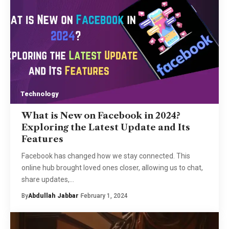
Technology
What is New on Facebook in 2024?
Exploring the Latest Update and Its
Features
Facebook has changed how we stay connected. This
online hub brought loved ones closer, allowing us to chat,
share updates,
…
By
Abdullah Jabbar
February 1, 2024