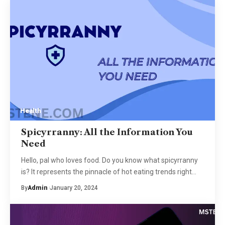
Health
Spicyrranny: All the Information You
Need
Hello, pal who loves food. Do you know what spicyrranny
is? It represents the pinnacle of hot eating trends right
…
By
Admin
January 20, 2024