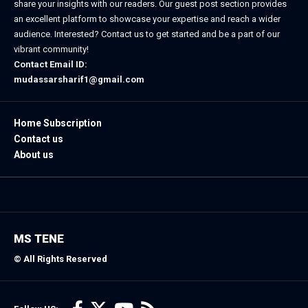
share your insights with our readers. Our guest post section provides
an excellent platform to showcase your expertise and reach a wider
audience. Interested? Contact us to get started and be a part of our
vibrant community!
Contact Email ID:
mudassarsharif1@gmail.com
Home Subscription
Contact us
About us
MS TENE
© All Rights Reserved