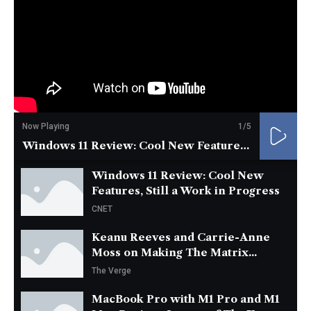
Now Playing
1
/5
Windows 11 Review: Cool New Features, Still a Work in Progress
Windows 11 Review: Cool New
Features, Still a Work in Progress
CNET
Keanu Reeves and Carrie-Anne
Moss on Making The Matrix...
The Verge
MacBook Pro with M1 Pro and M1