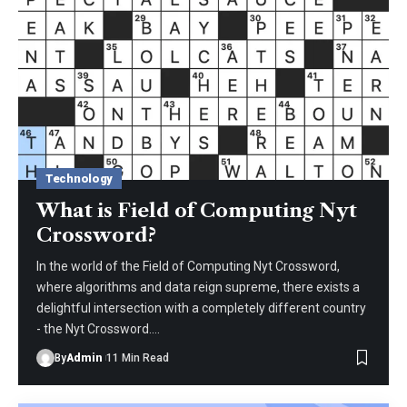
Technology
What is Field of Computing Nyt
Crossword?
In the world of the Field of Computing Nyt Crossword,
where algorithms and data reign supreme, there exists a
delightful intersection with a completely different country
- the Nyt Crossword.
…
By
Admin
11 Min Read