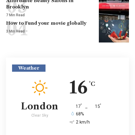
Affordable Beauty Salons in
Brooklyn
7 Min Read
How to Fund your movie globally
3 Min Read
Weather
16
°C
London
°
°
17
_
15
68%
Clear Sky
2 km/h