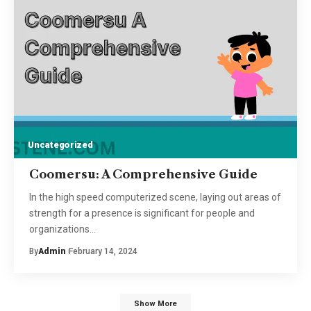
Uncategorized
Coomersu: A Comprehensive Guide
In the high speed computerized scene, laying out areas of
strength for a presence is significant for people and
organizations
…
By
Admin
February 14, 2024
Show More