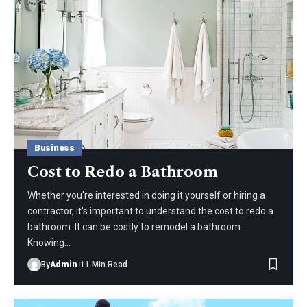
Business
Cost to Redo a Bathroom
Whether you're interested in doing it yourself or hiring a
contractor, it's important to understand the cost to redo a
bathroom. It can be costly to remodel a bathroom.
Knowing
…
By
Admin
11 Min Read