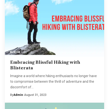
Article
Embracing Blissful Hiking with
Blisterata
Imagine a world where hiking enthusiasts no longer have
to compromise between the thrill of adventure and the
discomfort of
…
By
Admin
August 31, 2023