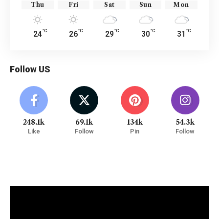
Thu
Fri
Sat
Sun
Mon
°C
°C
°C
°C
°C
24
26
29
30
31
Follow US
248.1k
69.1k
134k
54.3k
Like
Follow
Pin
Follow
Watch It