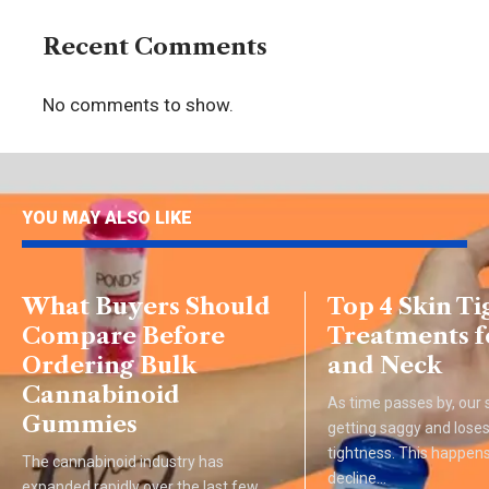
Recent Comments
No comments to show.
YOU MAY ALSO LIKE
What Buyers Should
Top 4 Skin T
Compare Before
Treatments f
Ordering Bulk
and Neck
Cannabinoid
As time passes by, our s
Gummies
getting saggy and loses 
tightness. This happens
The cannabinoid industry has
decline
…
expanded rapidly over the last few