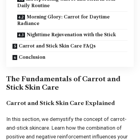
Daily Routine
Morning Glory: Carrot for Daytime
Radiance
Nighttime Rejuvenation with the Stick
Carrot and Stick Skin Care FAQs
Conclusion
The Fundamentals of Carrot and
Stick Skin Care
Carrot and Stick Skin Care Explained
In this section, we demystify the concept of carrot-
and-stick skincare. Learn how the combination of
positive and negative reinforcement influences your