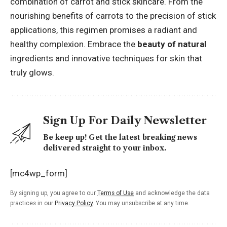
combination of carrot and stick skincare. From the
nourishing benefits of carrots to the precision of stick
applications, this regimen promises a radiant and
healthy complexion. Embrace the
beauty of natural
ingredients and innovative techniques for skin that
truly glows.
Sign Up For Daily Newsletter
Be keep up! Get the latest breaking news
delivered straight to your inbox.
[mc4wp_form]
By signing up, you agree to our
Terms of Use
and acknowledge the data
practices in our
Privacy Policy
. You may unsubscribe at any time.