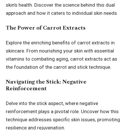
skin’s health. Discover the science behind this dual
approach and how it caters to individual skin needs.
The Power of Carrot Extracts
Explore the enriching benefits of carrot extracts in
skincare. From nourishing your skin with essential
vitamins to combating aging, carrot extracts act as
the foundation of the carrot and stick technique.
Navigating the Stick: Negative
Reinforcement
Delve into the stick aspect, where negative
reinforcement plays a pivotal role. Uncover how this
technique addresses specific skin issues, promoting
resilience and rejuvenation.