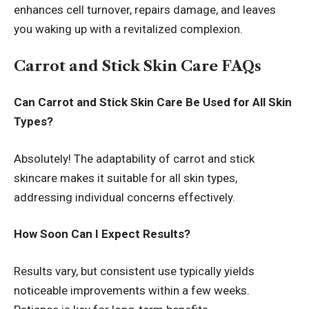
enhances cell turnover, repairs damage, and leaves
you waking up with a revitalized complexion.
Carrot and Stick Skin Care FAQs
Can Carrot and Stick Skin Care Be Used for All Skin
Types?
Absolutely! The adaptability of carrot and stick
skincare makes it suitable for all skin types,
addressing individual concerns effectively.
How Soon Can I Expect Results?
Results vary, but consistent use typically yields
noticeable improvements within a few weeks.