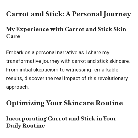
Carrot and Stick: A Personal Journey
My Experience with Carrot and Stick Skin
Care
Embark on a personal narrative as I share my
transformative journey with carrot and stick skincare.
From initial skepticism to witnessing remarkable
results, discover the real impact of this revolutionary
approach.
Optimizing Your Skincare Routine
Incorporating Carrot and Stick in Your
Daily Routine