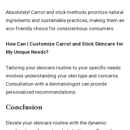
Absolutely! Carrot and stick methods prioritize natural
ingredients and sustainable practices, making them an
eco-friendly choice for conscientious consumers.
How Can I Customize Carrot and Stick Skincare for
My Unique Needs?
Tailoring your skincare routine to your specific needs
involves understanding your skin type and concerns.
Consultation with a dermatologist can provide
personalized recommendations.
Conclusion
Elevate your skincare routine with the dynamic