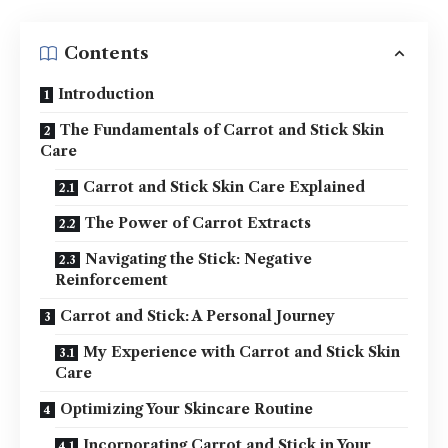
Contents
Introduction
The Fundamentals of Carrot and Stick Skin
Care
Carrot and Stick Skin Care Explained
The Power of Carrot Extracts
Navigating the Stick: Negative
Reinforcement
Carrot and Stick: A Personal Journey
My Experience with Carrot and Stick Skin
Care
Optimizing Your Skincare Routine
Incorporating Carrot and Stick in Your