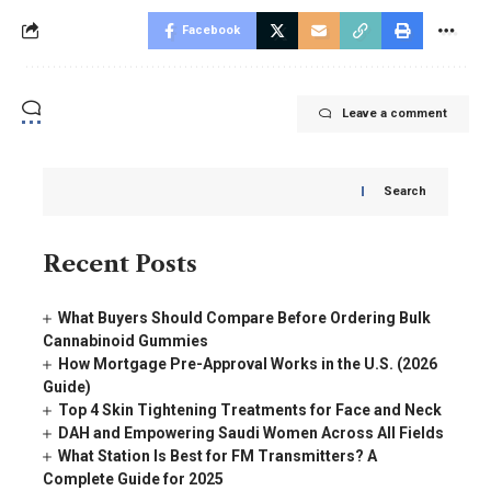
Facebook
Leave a comment
Search
Recent Posts
What Buyers Should Compare Before Ordering Bulk
Cannabinoid Gummies
How Mortgage Pre-Approval Works in the U.S. (2026
Guide)
Top 4 Skin Tightening Treatments for Face and Neck
DAH and Empowering Saudi Women Across All Fields
What Station Is Best for FM Transmitters? A
Complete Guide for 2025