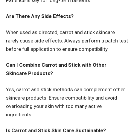
Patience is key for long-term benefits.
Are There Any Side Effects?
When used as directed, carrot and stick skincare
rarely cause side effects. Always perform a patch test
before full application to ensure compatibility.
Can I Combine Carrot and Stick with Other
Skincare Products?
Yes, carrot and stick methods can complement other
skincare products. Ensure compatibility and avoid
overloading your skin with too many active
ingredients.
Is Carrot and Stick Skin Care Sustainable?