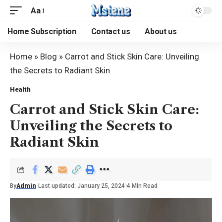
Aa
Home Subscription
Contact us
About us
Home
»
Blog
»
Carrot and Stick Skin Care: Unveiling
the Secrets to Radiant Skin
Health
Carrot and Stick Skin Care:
Unveiling the Secrets to
Radiant Skin
By
Admin
Last updated: January 25, 2024
4 Min Read