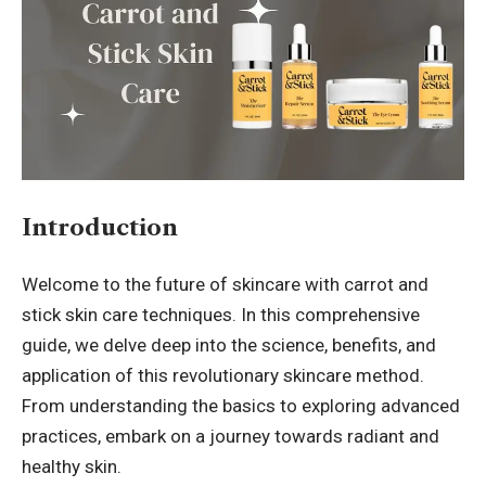
Introduction
Welcome to the future of skincare with carrot and
stick skin care techniques. In this comprehensive
guide, we delve deep into the science, benefits, and
application of this revolutionary skincare method.
From understanding the basics to exploring advanced
practices, embark on a journey towards radiant and
healthy skin.