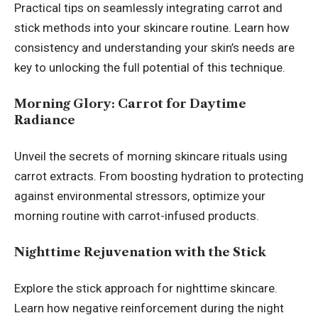
Practical tips on seamlessly integrating carrot and
stick methods into your skincare routine. Learn how
consistency and understanding your skin’s needs are
key to unlocking the full potential of this technique.
Morning Glory: Carrot for Daytime
Radiance
Unveil the secrets of morning skincare rituals using
carrot extracts. From boosting hydration to protecting
against environmental stressors, optimize your
morning routine with carrot-infused products.
Nighttime Rejuvenation with the Stick
Explore the stick approach for nighttime skincare.
Learn how negative reinforcement during the night