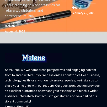
years, creating new opportunities for
Health
retailers, distributors, and
February 25, 2026
entrepreneurs. Bulk
…
Health
August 4, 2026
At MSTene, we welcome fresh perspectives and engaging content
from talented writers. If you’re passionate about topics like business,
technology, health, or any of our diverse categories, we invite you to
share your insights with our readers. Our guest post section provides
an excellent platform to showcase your expertise and reach a wider
audience. Interested? Contact us to get started and be a part of our
vibrant community!
Contact Email ID: