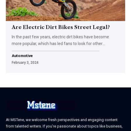
Are Electric Dirt Bikes Street Legal?
In the past few years, electric dirt bikes have become
more popular, which has led fans to look for other
…
Automotive
February 3, 2024
At MSTene, we welcome fresh perspectives and engaging content
from talented writers. If you’re passionate about topics like business,