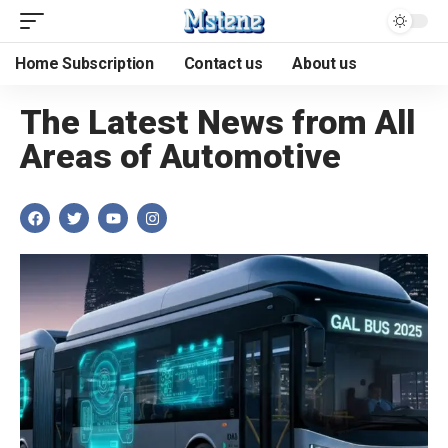
Home Subscription
Contact us
About us
The Latest News from All
Areas of Automotive