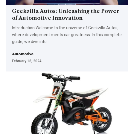
Geekzilla Autos: Unleashing the Power
of Automotive Innovation
Introduction Welcome to the universe of Geekzilla Autos,
where development meets car greatness. In this complete
guide, we dive into
…
Automotive
February 18, 2024