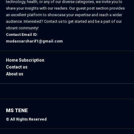
technology, health, or any of our diverse categories, we invite you to
share your insights with our readers. Our guest post section provides
an excellent platform to showcase your expertise and reach a wider
audience. Interested? Contact us to get started and be a part of our
vibrant community!
Contact Email ID:
mudassarsharif1@gmail.com
Home Subscription
Contact us
About us
MS TENE
© All Rights Reserved