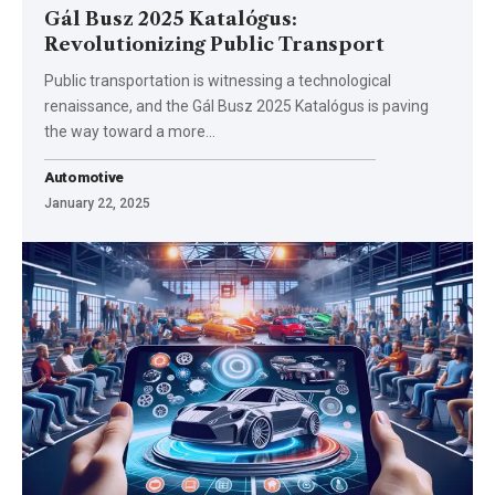
Gál Busz 2025 Katalógus:
Revolutionizing Public Transport
Public transportation is witnessing a technological
renaissance, and the Gál Busz 2025 Katalógus is paving
the way toward a more
…
Automotive
January 22, 2025