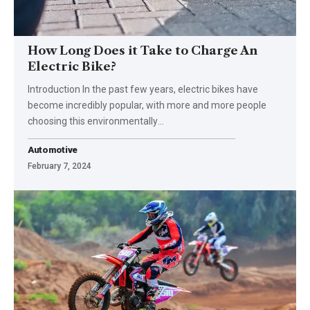
How Long Does it Take to Charge An
Electric Bike?
Introduction In the past few years, electric bikes have
become incredibly popular, with more and more people
choosing this environmentally
…
Automotive
February 7, 2024