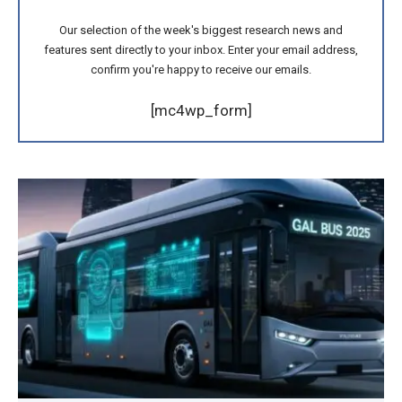
Our selection of the week's biggest research news and
features sent directly to your inbox. Enter your email address,
confirm you're happy to receive our emails.
[mc4wp_form]