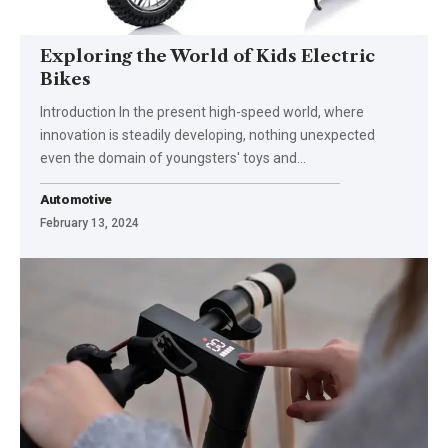
Exploring the World of Kids Electric
Bikes
Introduction In the present high-speed world, where
innovation is steadily developing, nothing unexpected
even the domain of youngsters' toys and
…
Automotive
February 13, 2024