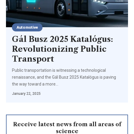
Automotive
Gál Busz 2025 Katalógus:
Revolutionizing Public
Transport
Public transportation is witnessing a technological
renaissance, and the Gál Busz 2025 Katalógus is paving
the way toward a more
…
January 22, 2025
Receive latest news from all areas of
science