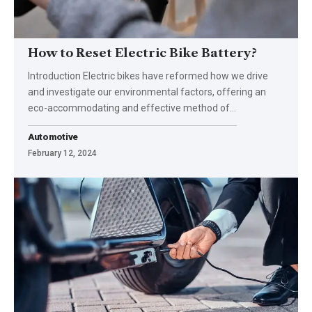
How to Reset Electric Bike Battery?
Introduction Electric bikes have reformed how we drive
and investigate our environmental factors, offering an
eco-accommodating and effective method of
…
Automotive
February 12, 2024