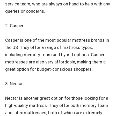
service team, who are always on hand to help with any
queries or concerns.
2. Casper
Casper is one of the most popular mattress brands in
the US. They offer a range of mattress types,
including memory foam and hybrid options. Casper
mattresses are also very affordable, making them a
great option for budget-conscious shoppers.
3. Nectar
Nectar is another great option for those looking for a
high-quality mattress. They offer both memory foam
and latex mattresses, both of which are extremely