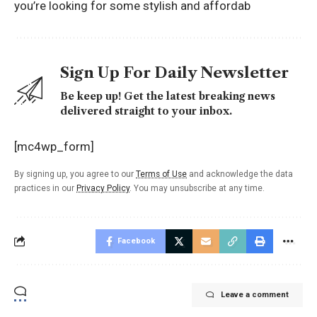
you’re looking for some stylish and affordab
Sign Up For Daily Newsletter
Be keep up! Get the latest breaking news
delivered straight to your inbox.
[mc4wp_form]
By signing up, you agree to our
Terms of Use
and acknowledge the data
practices in our
Privacy Policy
. You may unsubscribe at any time.
Facebook
Leave a comment