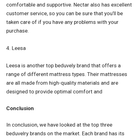
comfortable and supportive. Nectar also has excellent
customer service, so you can be sure that you’ll be
taken care of if you have any problems with your
purchase.
4. Leesa
Leesa is another top beduvely brand that offers a
range of different mattress types. Their mattresses
are all made from high-quality materials and are
designed to provide optimal comfort and
Conclusion
In conclusion, we have looked at the top three
beduvelry brands on the market. Each brand has its