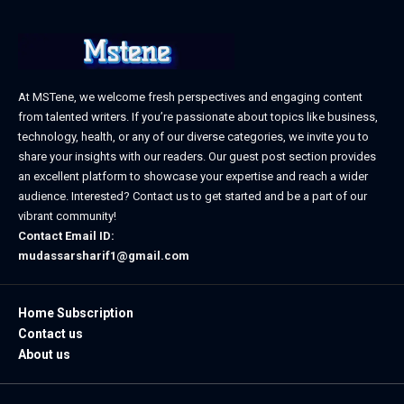
At MSTene, we welcome fresh perspectives and engaging content
from talented writers. If you’re passionate about topics like business,
technology, health, or any of our diverse categories, we invite you to
share your insights with our readers. Our guest post section provides
an excellent platform to showcase your expertise and reach a wider
audience. Interested? Contact us to get started and be a part of our
vibrant community!
Contact Email ID:
mudassarsharif1@gmail.com
Home Subscription
Contact us
About us