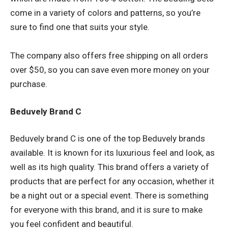
come in a variety of colors and patterns, so you’re
sure to find one that suits your style.
The company also offers free shipping on all orders
over $50, so you can save even more money on your
purchase.
Beduvely Brand C
Beduvely brand C is one of the top Beduvely brands
available. It is known for its luxurious feel and look, as
well as its high quality. This brand offers a variety of
products that are perfect for any occasion, whether it
be a night out or a special event. There is something
for everyone with this brand, and it is sure to make
you feel confident and beautiful.