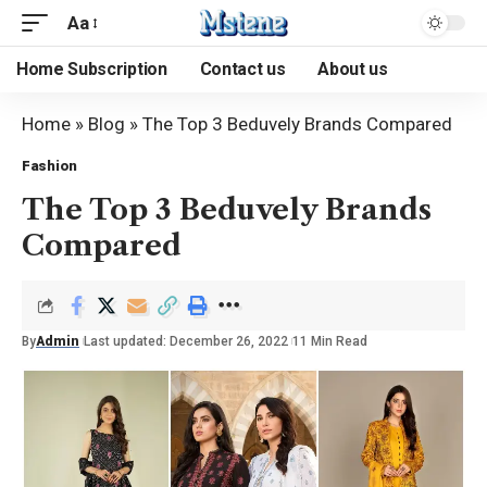
Aa
Home Subscription
Contact us
About us
Home
»
Blog
»
The Top 3 Beduvely Brands Compared
Fashion
The Top 3 Beduvely Brands
Compared
By
Admin
Last updated: December 26, 2022
11 Min Read