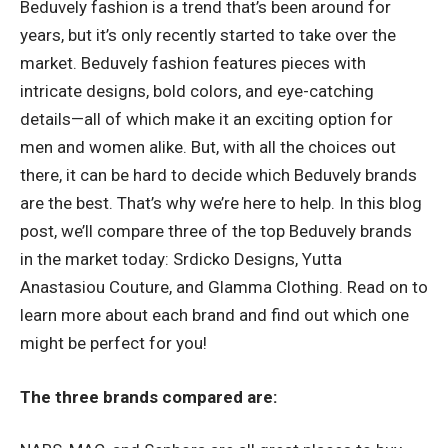
Beduvely fashion is a trend that’s been around for
years, but it’s only recently started to take over the
market. Beduvely fashion features pieces with
intricate designs, bold colors, and eye-catching
details—all of which make it an exciting option for
men and women alike. But, with all the choices out
there, it can be hard to decide which Beduvely brands
are the best. That’s why we’re here to help. In this blog
post, we’ll compare three of the top Beduvely brands
in the market today: Srdicko Designs, Yutta
Anastasiou Couture, and Glamma Clothing. Read on to
learn more about each brand and find out which one
might be perfect for you!
The three brands compared are: