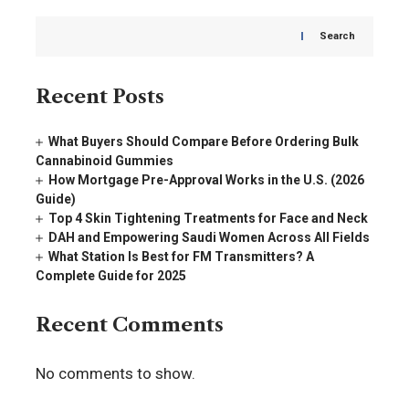
Search
Recent Posts
What Buyers Should Compare Before Ordering Bulk
Cannabinoid Gummies
How Mortgage Pre-Approval Works in the U.S. (2026
Guide)
Top 4 Skin Tightening Treatments for Face and Neck
DAH and Empowering Saudi Women Across All Fields
What Station Is Best for FM Transmitters? A
Complete Guide for 2025
Recent Comments
No comments to show.