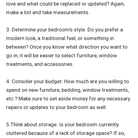
love and what could be replaced or updated? Again,
make a list and take measurements.
3. Determine your bedroom’s style. Do you prefer a
modern look, a traditional feel, or something in
between? Once you know what direction you want to
go in, it will be easier to select furniture, window
treatments, and accessories.
4. Consider your budget. How much are you willing to
spend on new furniture, bedding, window treatments,
etc.? Make sure to set aside money for any necessary
repairs or updates to your bedroom as well.
5.Think about storage. Is your bedroom currently
cluttered because of a lack of storage space? If so,