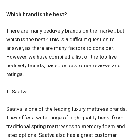
Which brand is the best?
There are many beduvely brands on the market, but
which is the best? This is a difficult question to
answer, as there are many factors to consider.
However, we have compiled a list of the top five
beduvely brands, based on customer reviews and
ratings.
1. Saatva
Saatva is one of the leading luxury mattress brands.
They offer a wide range of high-quality beds, from
traditional spring mattresses to memory foam and
latex options. Saatva also has a great customer