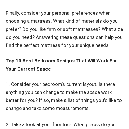
Finally, consider your personal preferences when
choosing a mattress. What kind of materials do you
prefer? Do you like firm or soft mattresses? What size
do you need? Answering these questions can help you
find the perfect mattress for your unique needs.
Top 10 Best Bedroom Designs That Will Work For
Your Current Space
1. Consider your bedroom’s current layout. Is there
anything you can change to make the space work
better for you? If so, make a list of things you’d like to
change and take some measurements.
2. Take a look at your furniture. What pieces do you