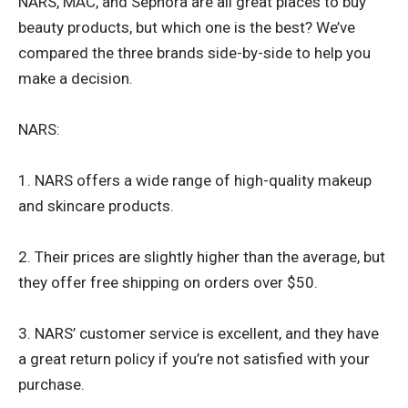
NARS, MAC, and Sephora are all great places to buy
beauty products, but which one is the best? We’ve
compared the three brands side-by-side to help you
make a decision.
NARS:
1. NARS offers a wide range of high-quality makeup
and skincare products.
2. Their prices are slightly higher than the average, but
they offer free shipping on orders over $50.
3. NARS’ customer service is excellent, and they have
a great return policy if you’re not satisfied with your
purchase.