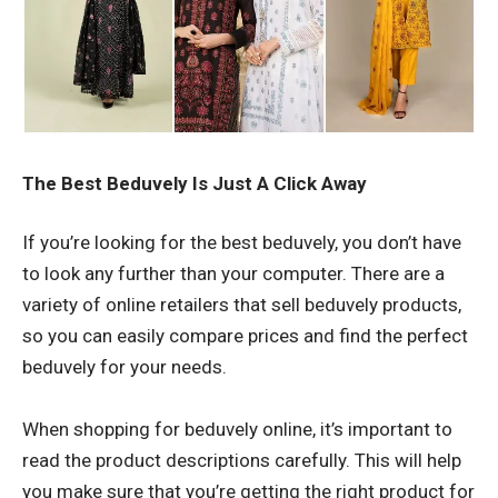
The Best Beduvely Is Just A Click Away
If you’re looking for the best
beduvely
, you don’t have
to look any further than your computer. There are a
variety of online retailers that sell beduvely products,
so you can easily compare prices and find the perfect
beduvely for your needs.
When shopping for beduvely online, it’s important to
read the product descriptions carefully. This will help
you make sure that you’re getting the right product for