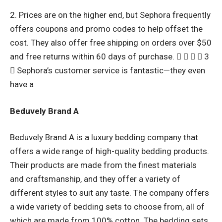
2. Prices are on the higher end, but Sephora frequently
offers coupons and promo codes to help offset the
cost. They also offer free shipping on orders over $50
and free returns within 60 days of purchase.     3
 Sephora’s customer service is fantastic—they even
have a
Beduvely Brand A
Beduvely Brand A is a luxury bedding company that
offers a wide range of high-quality bedding products.
Their products are made from the finest materials
and craftsmanship, and they offer a variety of
different styles to suit any taste. The company offers
a wide variety of bedding sets to choose from, all of
which are made from 100% cotton. The bedding sets