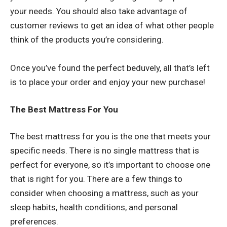
your needs. You should also take advantage of
customer reviews to get an idea of what other people
think of the products you’re considering.
Once you’ve found the perfect beduvely, all that’s left
is to place your order and enjoy your new purchase!
The Best Mattress For You
The best mattress for you is the one that meets your
specific needs. There is no single mattress that is
perfect for everyone, so it’s important to choose one
that is right for you. There are a few things to
consider when choosing a mattress, such as your
sleep habits, health conditions, and personal
preferences.