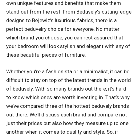
own unique features and benefits that make them
stand out from the rest. From Beduvely’s cutting-edge
designs to Bejewlz’s luxurious fabrics, there is a
perfect beduvelry choice for everyone. No matter
which brand you choose, you can rest assured that
your bedroom will look stylish and elegant with any of
these beautiful pieces of furniture.
Whether you’re a fashionista or a minimalist, it can be
difficult to stay on top of the latest trends in the world
of beduvely. With so many brands out there, it’s hard
to know which ones are worth investing in. That’s why
we’ve compared three of the hottest beduvely brands
out there. We’ll discuss each brand and compare not
just their prices but also how they measure up to one
another when it comes to quality and style. So, if