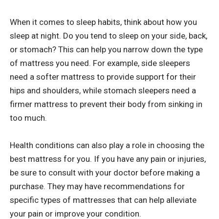
When it comes to sleep habits, think about how you
sleep at night. Do you tend to sleep on your side, back,
or stomach? This can help you narrow down the type
of mattress you need. For example, side sleepers
need a softer mattress to provide support for their
hips and shoulders, while stomach sleepers need a
firmer mattress to prevent their body from sinking in
too much.
Health conditions can also play a role in choosing the
best mattress for you. If you have any pain or injuries,
be sure to consult with your doctor before making a
purchase. They may have recommendations for
specific types of mattresses that can help alleviate
your pain or improve your condition.