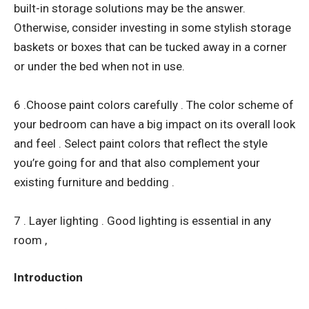
built-in storage solutions may be the answer.
Otherwise, consider investing in some stylish storage
baskets or boxes that can be tucked away in a corner
or under the bed when not in use.
6 .Choose paint colors carefully . The color scheme of
your bedroom can have a big impact on its overall look
and feel . Select paint colors that reflect the style
you’re going for and that also complement your
existing furniture and bedding .
7 . Layer lighting . Good lighting is essential in any
room ,
Introduction