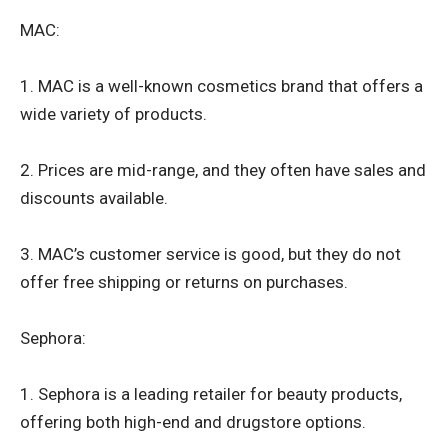
MAC:
1. MAC is a well-known cosmetics brand that offers a
wide variety of products.
2. Prices are mid-range, and they often have sales and
discounts available.
3. MAC’s customer service is good, but they do not
offer free shipping or returns on purchases.
Sephora:
1. Sephora is a leading retailer for beauty products,
offering both high-end and drugstore options.