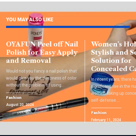
YOU MAY ALSO LIKE
OYAFUN Peel off Nail
Women’s Hols
Polish for Easy Apply
Stylish and S
and Removal
Solution for
Concealed C
Would not you fancy a nail polish that
would give you the deepness of color
In recent years, there 
without the problem of using
…
significant rise in the 
women taking up concea
Fashion
self-defense.
…
August 20, 2024
Fashion
February 11, 2024