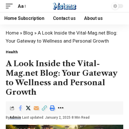
Aa
Home Subscription
Contact us
About us
Home
»
Blog
»
A Look Inside the Vital-Mag.net Blog:
Your Gateway to Wellness and Personal Growth
Health
A Look Inside the Vital-
Mag.net Blog: Your Gateway
to Wellness and Personal
Growth
By
Admin
Last updated: January 2, 2025
8 Min Read