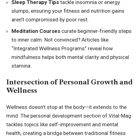
Sleep Therapy Tips
tackle insomnia or energy
slumps, ensuring your fitness and nutrition gains
aren’t compromised by poor rest.
Meditation Courses
curate beginner-friendly steps
to inner calm. Not convinced? Articles like
“Integrated Wellness Programs” reveal how
mindfulness helps both mental clarity and physical
stamina.
Intersection of Personal Growth and
Wellness
Wellness doesn’t stop at the body—it extends to the
mind. The personal development section of Vital-Mag
tackles topics like self-improvement and mental
health, creating a bridge between traditional fitness