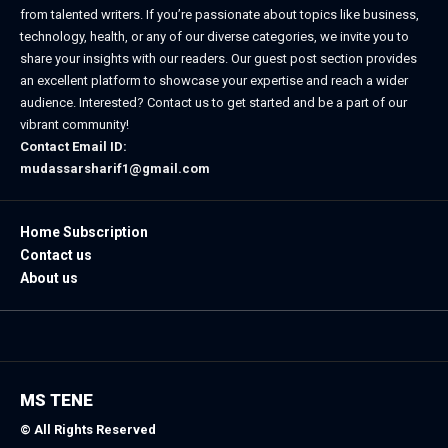
from talented writers. If you’re passionate about topics like business,
technology, health, or any of our diverse categories, we invite you to
share your insights with our readers. Our guest post section provides
an excellent platform to showcase your expertise and reach a wider
audience. Interested? Contact us to get started and be a part of our
vibrant community!
Contact Email ID:
mudassarsharif1@gmail.com
Home Subscription
Contact us
About us
MS TENE
© All Rights Reserved