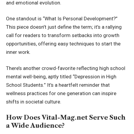
and emotional evolution.
One standout is “What Is Personal Development?”
This piece doesn’t just define the term; it’s a rallying
call for readers to transform setbacks into growth
opportunities, offering easy techniques to start the
inner work.
There’s another crowd-favorite reflecting high school
mental well-being, aptly titled “Depression in High
School Students.” It’s a heartfelt reminder that
wellness practices for one generation can inspire
shifts in societal culture.
How Does Vital-Mag.net Serve Such
a Wide Audience?