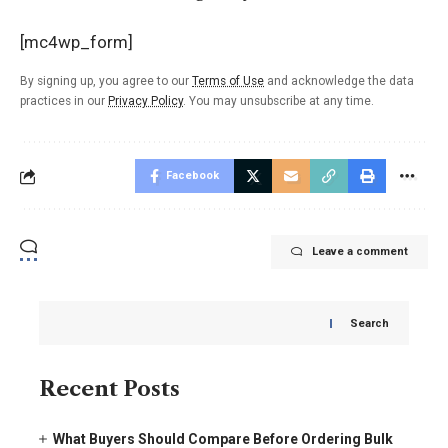
[mc4wp_form]
By signing up, you agree to our
Terms of Use
and acknowledge the data
practices in our
Privacy Policy
. You may unsubscribe at any time.
Facebook
Leave a comment
Search
Recent Posts
What Buyers Should Compare Before Ordering Bulk