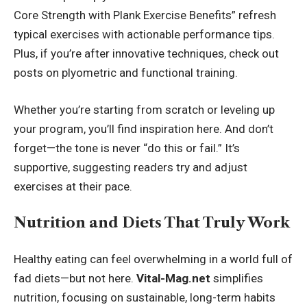
Core Strength with Plank Exercise Benefits” refresh
typical exercises with actionable performance tips.
Plus, if you’re after innovative techniques, check out
posts on plyometric and functional training.
Whether you’re starting from scratch or leveling up
your program, you’ll find inspiration here. And don’t
forget—the tone is never “do this or fail.” It’s
supportive, suggesting readers try and adjust
exercises at their pace.
Nutrition and Diets That Truly Work
Healthy eating can feel overwhelming in a world full of
fad diets—but not here.
Vital-Mag.net
simplifies
nutrition, focusing on sustainable, long-term habits