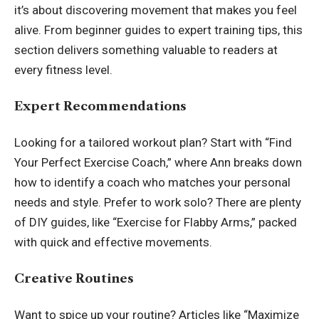
it’s about discovering movement that makes you feel
alive. From beginner guides to expert training tips, this
section delivers something valuable to readers at
every fitness level.
Expert Recommendations
Looking for a tailored workout plan? Start with “Find
Your Perfect Exercise Coach,” where Ann breaks down
how to identify a coach who matches your personal
needs and style. Prefer to work solo? There are plenty
of DIY guides, like “Exercise for Flabby Arms,” packed
with quick and effective movements.
Creative Routines
Want to spice up your routine? Articles like “Maximize