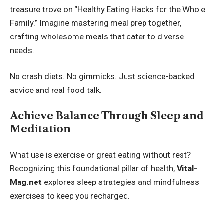
treasure trove on “Healthy Eating Hacks for the Whole
Family.” Imagine mastering meal prep together,
crafting wholesome meals that cater to diverse
needs.
No crash diets. No gimmicks. Just science-backed
advice and real food talk.
Achieve Balance Through Sleep and
Meditation
What use is exercise or great eating without rest?
Recognizing this foundational pillar of health,
Vital-
Mag.net
explores sleep strategies and mindfulness
exercises to keep you recharged.