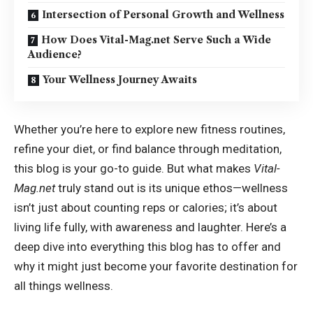
Intersection of Personal Growth and Wellness
How Does Vital-Mag.net Serve Such a Wide
Audience?
Your Wellness Journey Awaits
Whether you’re here to explore new fitness routines,
refine your diet, or find balance through meditation,
this blog is your go-to guide. But what makes
Vital-
Mag.net
truly stand out is its unique ethos—wellness
isn’t just about counting reps or calories; it’s about
living life fully, with awareness and laughter. Here’s a
deep dive into everything this blog has to offer and
why it might just become your favorite destination for
all things wellness.