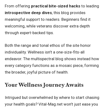
From offering
practical bite-sized hacks
to leading
introspective deep dives
, this blog provides
meaningful support to readers. Beginners find it
welcoming, while veterans discover extra depth
through expert-backed tips.
Both the range and tonal ethos of the site honor
individuality. Wellness isn’t a one-size-fits-all
endeavor. The multispectral blog shows instead how
every category functions as a mosaic piece, forming
the broader, joyful picture of health.
Your Wellness Journey Awaits
Intrigued but overwhelmed by where to start chasing
your health goals? Vital-Mag.net won’t just ease you