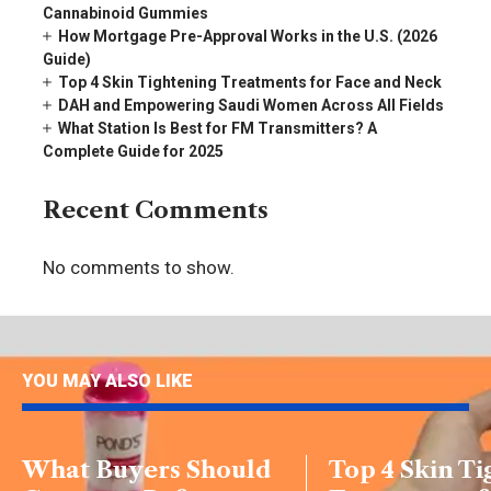
Cannabinoid Gummies
How Mortgage Pre-Approval Works in the U.S. (2026
Guide)
Top 4 Skin Tightening Treatments for Face and Neck
DAH and Empowering Saudi Women Across All Fields
What Station Is Best for FM Transmitters? A
Complete Guide for 2025
Recent Comments
No comments to show.
YOU MAY ALSO LIKE
What Buyers Should
Top 4 Skin T