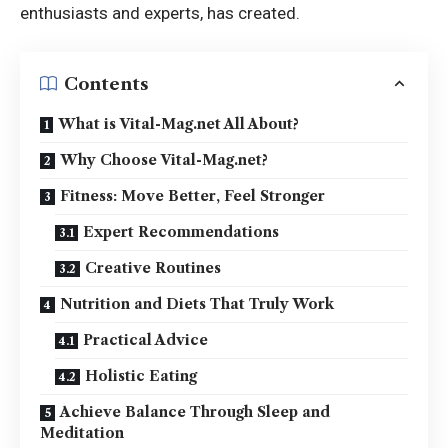
enthusiasts and experts, has created.
Contents
What is Vital-Mag.net All About?
Why Choose Vital-Mag.net?
Fitness: Move Better, Feel Stronger
Expert Recommendations
Creative Routines
Nutrition and Diets That Truly Work
Practical Advice
Holistic Eating
Achieve Balance Through Sleep and
Meditation