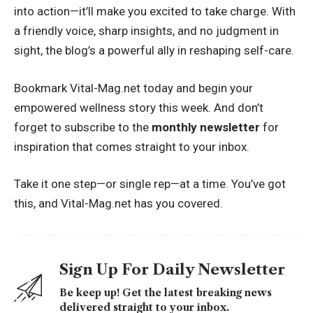
into action—it’ll make you excited to take charge. With
a friendly voice, sharp insights, and no judgment in
sight, the blog’s a powerful ally in reshaping self-care.
Bookmark Vital-Mag.net today and begin your
empowered wellness story this week. And don’t
forget to subscribe to the
monthly newsletter
for
inspiration that comes straight to your inbox.
Take it one step—or single rep—at a time. You’ve got
this, and Vital-Mag.net has you covered.
Sign Up For Daily Newsletter
Be keep up! Get the latest breaking news
delivered straight to your inbox.