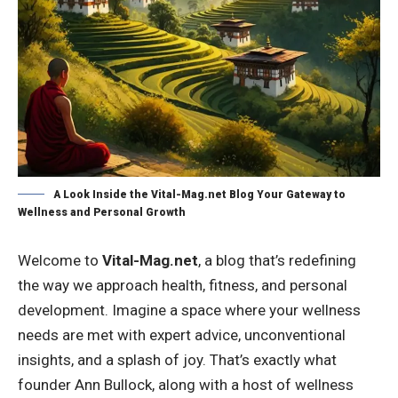
A Look Inside the Vital-Mag.net Blog Your Gateway to
Wellness and Personal Growth
Welcome to
Vital-Mag.net
, a blog that’s redefining
the way we approach health, fitness, and personal
development. Imagine a space where your wellness
needs are met with expert advice, unconventional
insights, and a splash of joy. That’s exactly what
founder Ann Bullock, along with a host of wellness