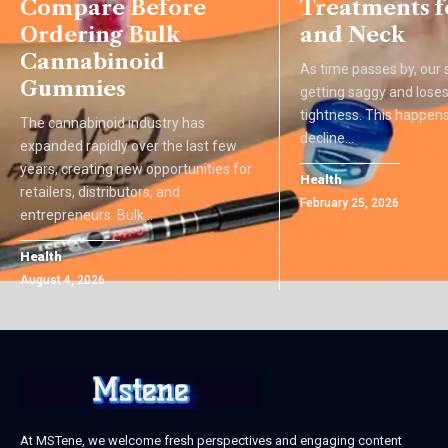
Compare Before
Treatments f
Ordering Bulk
and Neck
Cannabinoid
As time passes by, our s
Gummies
getting saggy and loses 
tightness. This happens
The cannabinoid industry has
decline
…
expanded rapidly over the last few
years, creating new opportunities for
Health
retailers, distributors, and
February 25, 2026
entrepreneurs. Bulk
…
Health
August 4, 2026
At MSTene, we welcome fresh perspectives and engaging content