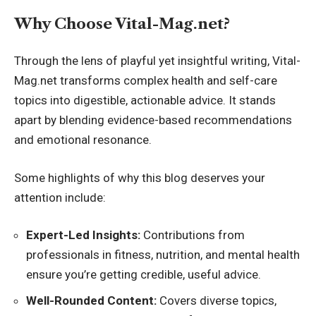
Why Choose Vital-Mag.net?
Through the lens of playful yet insightful writing, Vital-
Mag.net transforms complex health and self-care
topics into digestible, actionable advice. It stands
apart by blending evidence-based recommendations
and emotional resonance.
Some highlights of why this blog deserves your
attention include:
Expert-Led Insights:
Contributions from
professionals in fitness, nutrition, and mental health
ensure you’re getting credible, useful advice.
Well-Rounded Content:
Covers diverse topics,