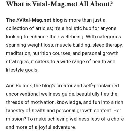
What is Vital-Mag.net All About?
The //Vital-Mag.net blog
is more than just a
collection of articles; it’s a holistic hub for anyone
looking to enhance their well-being. With categories
spanning weight loss, muscle building, sleep therapy,
meditation, nutrition courses, and personal growth
strategies, it caters to a wide range of health and
lifestyle goals.
Ann Bullock, the blog’s creator and self-proclaimed
unconventional wellness guide, beautifully ties the
threads of motivation, knowledge, and fun into a rich
tapestry of health and personal growth content. Her
mission? To make achieving wellness less of a chore
and more of a joyful adventure.