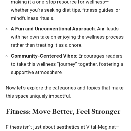
making it a one-stop resource for wellness—
whether you’re seeking diet tips, fitness guides, or
mindfulness rituals.
A Fun and Unconventional Approach:
Ann leads
with her own take on enjoying the wellness process
rather than treating it as a chore.
Community-Centered Vibes:
Encourages readers
to take this wellness “journey” together, fostering a
supportive atmosphere.
Now let’s explore the categories and topics that make
this space uniquely impactful.
Fitness: Move Better, Feel Stronger
Fitness isn’t just about aesthetics at Vital-Mag.net—