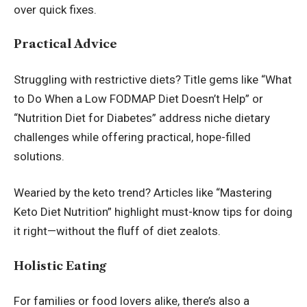
over quick fixes.
Practical Advice
Struggling with restrictive diets? Title gems like “What
to Do When a Low FODMAP Diet Doesn’t Help” or
“Nutrition Diet for Diabetes” address niche dietary
challenges while offering practical, hope-filled
solutions.
Wearied by the keto trend? Articles like “Mastering
Keto Diet Nutrition” highlight must-know tips for doing
it right—without the fluff of diet zealots.
Holistic Eating
For families or food lovers alike, there’s also a