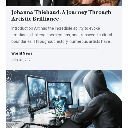
Johanna Thiebaud: A Journey Through
Artistic Brilliance
Introduction Art has the incredible ability to evoke
emotions, challenge perceptions, and transcend cultural
boundaries. Throughout history, numerous artists have
…
World News
July 31, 2023