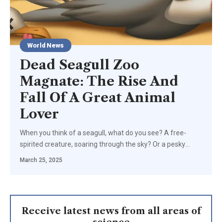
World News
Dead Seagull Zoo
Magnate: The Rise And
Fall Of A Great Animal
Lover
When you think of a seagull, what do you see? A free-
spirited creature, soaring through the sky? Or a pesky
…
March 25, 2025
Receive latest news from all areas of