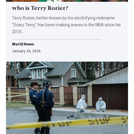
who is Terry Rozier?
Terry Rozier, better known by his electrifying nickname
"Scary Terry," has been making waves in the NBA since his
2015
…
World News
January 24, 2024