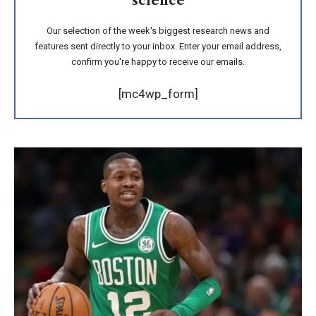
science
Our selection of the week's biggest research news and
features sent directly to your inbox. Enter your email address,
confirm you're happy to receive our emails.
[mc4wp_form]