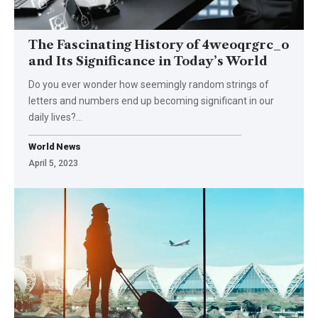
The Fascinating History of 4weoqrgrc_o
and Its Significance in Today’s World
Do you ever wonder how seemingly random strings of
letters and numbers end up becoming significant in our
daily lives?
…
World News
April 5, 2023