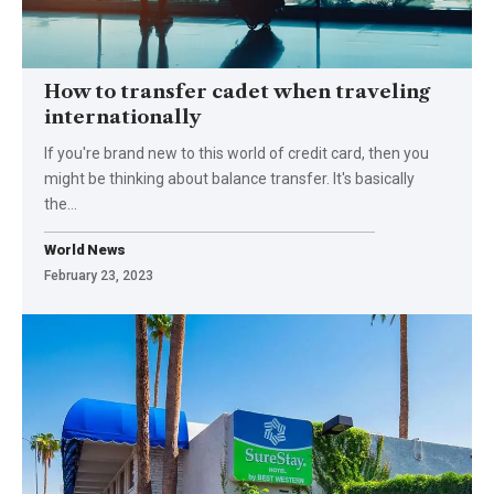
How to transfer cadet when traveling
internationally
If you're brand new to this world of credit card, then you
might be thinking about balance transfer. It's basically
the
…
World News
February 23, 2023