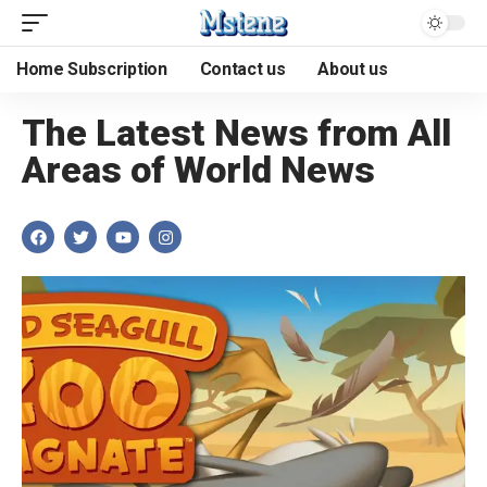
Home Subscription
Contact us
About us
The Latest News from All
Areas of World News