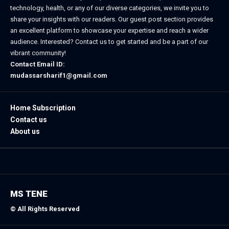
technology, health, or any of our diverse categories, we invite you to
share your insights with our readers. Our guest post section provides
an excellent platform to showcase your expertise and reach a wider
audience. Interested? Contact us to get started and be a part of our
vibrant community!
Contact Email ID:
mudassarsharif1@gmail.com
Home Subscription
Contact us
About us
MS TENE
© All Rights Reserved