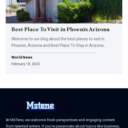
Best Place To Visit in Phoenix Arizona
Welcome to our blog about the best places to visit in
Phoenix, Arizona and Best Place To Stay in Arizona.
…
World News
February 18, 2023
At MSTene, we welcome fresh perspectives and engaging content
from talented writers. If you’re passionate about topics like business,