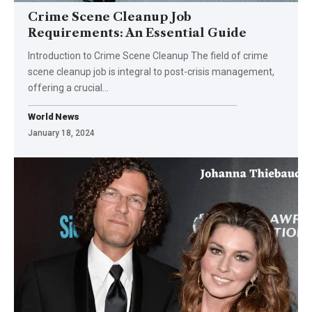
Crime Scene Cleanup Job
Requirements: An Essential Guide
Introduction to Crime Scene Cleanup The field of crime
scene cleanup job is integral to post-crisis management,
offering a crucial
…
World News
January 18, 2024