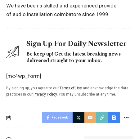
We have been a skilled and experienced provider
of
audio installation coimbatore
since 1999.
Sign Up For Daily Newsletter
Be keep up! Get the latest breaking news
delivered straight to your inbox.
[mc4wp_form]
By signing up, you agree to our
Terms of Use
and acknowledge the data
practices in our
Privacy Policy
. You may unsubscribe at any time.
Facebook