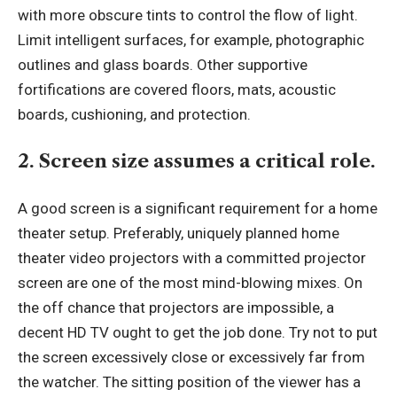
with more obscure tints to control the flow of light.
Limit intelligent surfaces, for example, photographic
outlines and glass boards. Other supportive
fortifications are covered floors, mats, acoustic
boards, cushioning, and protection.
2. Screen size assumes a critical role.
A good screen is a significant requirement for a home
theater setup. Preferably, uniquely planned home
theater video projectors with a committed projector
screen are one of the most mind-blowing mixes. On
the off chance that projectors are impossible, a
decent HD TV ought to get the job done. Try not to put
the screen excessively close or excessively far from
the watcher. The sitting position of the viewer has a