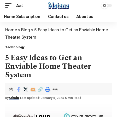
Aa
Home Subscription
Contact us
About us
Home
»
Blog
»
5 Easy Ideas to Get an Enviable Home
Theater System
Technology
5 Easy Ideas to Get an
Enviable Home Theater
System
By
Admin
Last updated: January 6, 2024
5 Min Read