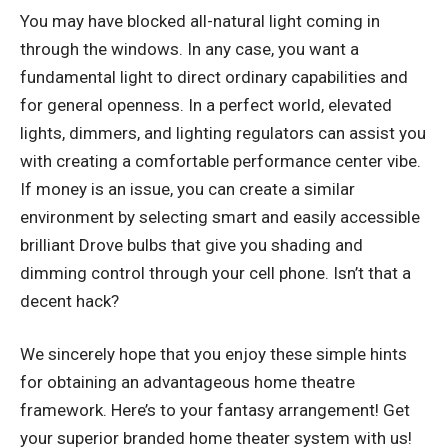
You may have blocked all-natural light coming in
through the windows. In any case, you want a
fundamental light to direct ordinary capabilities and
for general openness. In a perfect world, elevated
lights, dimmers, and lighting regulators can assist you
with creating a comfortable performance center vibe.
If money is an issue, you can create a similar
environment by selecting smart and easily accessible
brilliant Drove bulbs that give you shading and
dimming control through your cell phone. Isn’t that a
decent hack?
We sincerely hope that you enjoy these simple hints
for obtaining an advantageous home theatre
framework. Here’s to your fantasy arrangement! Get
your superior branded home theater system with us!