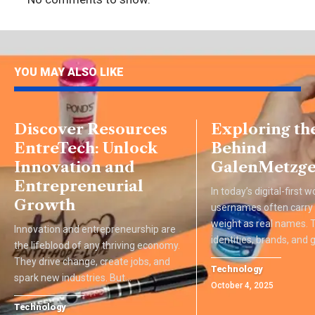
YOU MAY ALSO LIKE
Discover Resources
Exploring th
EntreTech: Unlock
Behind
Innovation and
GalenMetzge
Entrepreneurial
In today’s digital-first w
Growth
usernames often carry
weight as real names.
Innovation and entrepreneurship are
identities, brands, and
the lifeblood of any thriving economy.
They drive change, create jobs, and
Technology
spark new industries. But
…
October 4, 2025
Technology