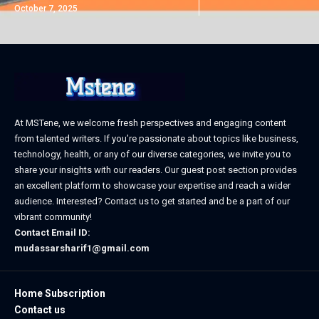
October 7, 2025
At MSTene, we welcome fresh perspectives and engaging content
from talented writers. If you’re passionate about topics like business,
technology, health, or any of our diverse categories, we invite you to
share your insights with our readers. Our guest post section provides
an excellent platform to showcase your expertise and reach a wider
audience. Interested? Contact us to get started and be a part of our
vibrant community!
Contact Email ID:
mudassarsharif1@gmail.com
Home Subscription
Contact us