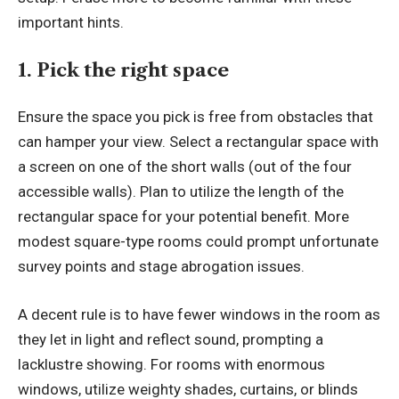
important hints.
1. Pick the right space
Ensure the space you pick is free from obstacles that
can hamper your view. Select a rectangular space with
a screen on one of the short walls (out of the four
accessible walls). Plan to utilize the length of the
rectangular space for your potential benefit. More
modest square-type rooms could prompt unfortunate
survey points and stage abrogation issues.
A decent rule is to have fewer windows in the room as
they let in light and reflect sound, prompting a
lacklustre showing. For rooms with enormous
windows, utilize weighty shades, curtains, or blinds