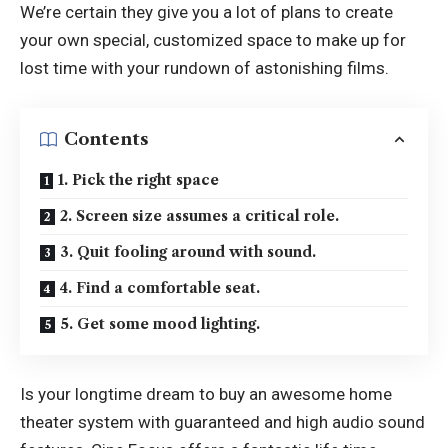
We’re certain they give you a lot of plans to create
your own special, customized space to make up for
lost time with your rundown of astonishing films.
Contents
1. Pick the right space
2. Screen size assumes a critical role.
3. Quit fooling around with sound.
4. Find a comfortable seat.
5. Get some mood lighting.
Is your longtime dream to buy an awesome home
theater system with guaranteed and high audio sound