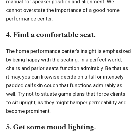
manual for speaker position and alignment. We
cannot overstate the importance of a good home
performance center.
4. Find a comfortable seat.
The home performance center’s insight is emphasized
by being happy with the seating. In a perfect world,
chairs and parlor seats function admirably. Be that as
it may, you can likewise decide on a full or intensely-
padded calfskin couch that functions admirably as
well. Try not to situate game plans that force clients
to sit upright, as they might hamper permeability and
become prominent.
5. Get some mood lighting.