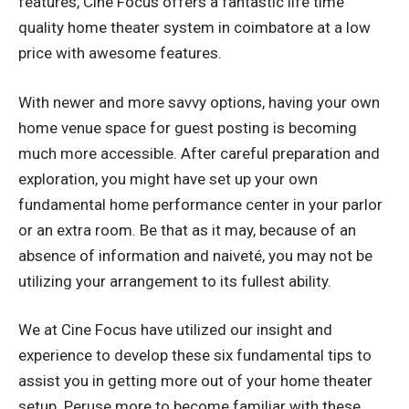
features, Cine Focus offers a fantastic life time
quality
home theater system in coimbatore
at a low
price with awesome features.
With newer and more savvy options, having your own
home venue space for guest posting is becoming
much more accessible. After careful preparation and
exploration, you might have set up your own
fundamental home performance center in your parlor
or an extra room. Be that as it may, because of an
absence of information and naiveté, you may not be
utilizing your arrangement to its fullest ability.
We at Cine Focus have utilized our insight and
experience to develop these six fundamental tips to
assist you in getting more out of your home theater
setup. Peruse more to become familiar with these