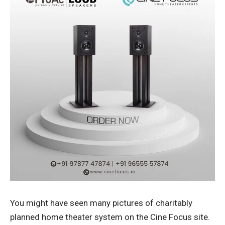
You might have seen many pictures of charitably
planned home theater system on the Cine Focus site.