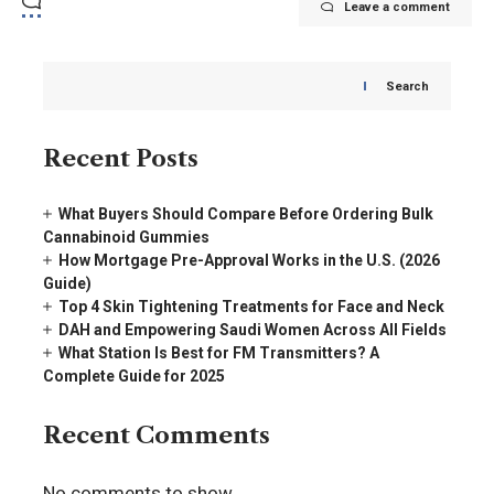
Leave a comment
Search
Recent Posts
What Buyers Should Compare Before Ordering Bulk
Cannabinoid Gummies
How Mortgage Pre-Approval Works in the U.S. (2026
Guide)
Top 4 Skin Tightening Treatments for Face and Neck
DAH and Empowering Saudi Women Across All Fields
What Station Is Best for FM Transmitters? A
Complete Guide for 2025
Recent Comments
No comments to show.