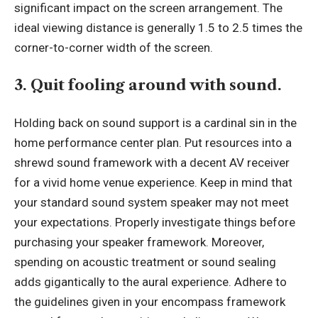
significant impact on the screen arrangement. The
ideal viewing distance is generally 1.5 to 2.5 times the
corner-to-corner width of the screen.
3. Quit fooling around with sound.
Holding back on sound support is a cardinal sin in the
home performance center plan. Put resources into a
shrewd sound framework with a decent AV receiver
for a vivid home venue experience. Keep in mind that
your standard sound system speaker may not meet
your expectations. Properly investigate things before
purchasing your speaker framework. Moreover,
spending on acoustic treatment or sound sealing
adds gigantically to the aural experience. Adhere to
the guidelines given in your encompass framework