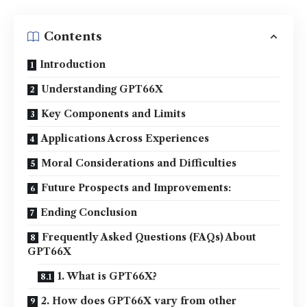
Contents
Introduction
Understanding GPT66X
Key Components and Limits
Applications Across Experiences
Moral Considerations and Difficulties
Future Prospects and Improvements:
Ending Conclusion
Frequently Asked Questions (FAQs) About
GPT66X
1. What is GPT66X?
2. How does GPT66X vary from other