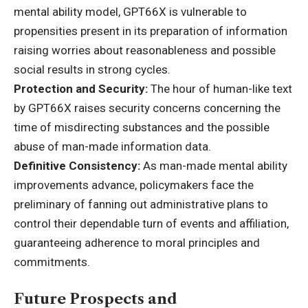
mental ability model, GPT66X is vulnerable to
propensities present in its preparation of information
raising worries about reasonableness and possible
social results in strong cycles.
Protection and Security:
The hour of human-like text
by GPT66X raises security concerns concerning the
time of misdirecting substances and the possible
abuse of man-made information data.
Definitive Consistency:
As man-made mental ability
improvements advance, policymakers face the
preliminary of fanning out administrative plans to
control their dependable turn of events and affiliation,
guaranteeing adherence to moral principles and
commitments.
Future Prospects and