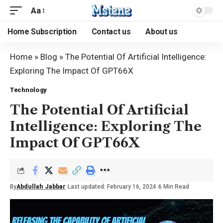
Aa
Home Subscription
Contact us
About us
Home
»
Blog
»
The Potential Of Artificial Intelligence:
Exploring The Impact Of GPT66X
Technology
The Potential Of Artificial
Intelligence: Exploring The
Impact Of GPT66X
By
Abdullah Jabbar
Last updated: February 16, 2024
6 Min Read