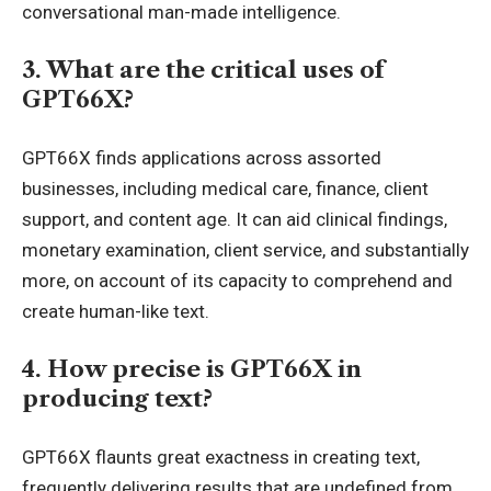
conversational man-made intelligence.
3. What are the critical uses of
GPT66X?
GPT66X finds applications across assorted
businesses, including medical care, finance, client
support, and content age. It can aid clinical findings,
monetary examination, client service, and substantially
more, on account of its capacity to comprehend and
create human-like text.
4. How precise is GPT66X in
producing text?
GPT66X flaunts great exactness in creating text,
frequently delivering results that are undefined from