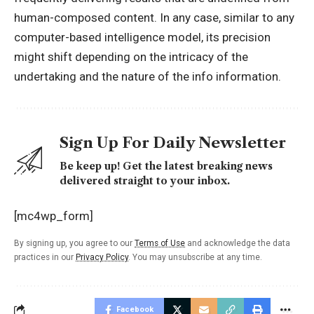
human-composed content. In any case, similar to any
computer-based intelligence model, its precision
might shift depending on the intricacy of the
undertaking and the nature of the info information.
Sign Up For Daily Newsletter
Be keep up! Get the latest breaking news
delivered straight to your inbox.
[mc4wp_form]
By signing up, you agree to our
Terms of Use
and acknowledge the data
practices in our
Privacy Policy
. You may unsubscribe at any time.
Facebook