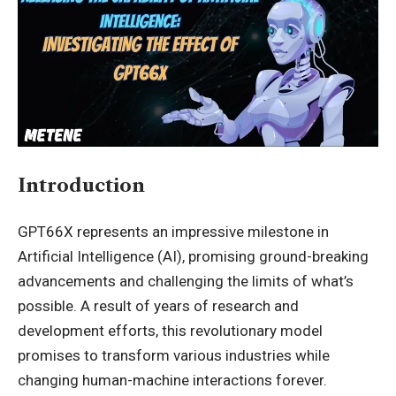
Introduction
GPT66X represents an impressive milestone in
Artificial Intelligence (AI), promising ground-breaking
advancements and challenging the limits of what’s
possible. A result of years of research and
development efforts, this revolutionary model
promises to transform various industries while
changing human-machine interactions forever.