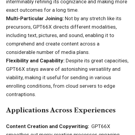
interminably refining its cognizance and making more
exact outcomes for a long time.
Multi-Particular Joining:
Not by any stretch like its
precursors, GPT66X directs different modalities,
including text, pictures, and sound, enabling it to
comprehend and create content across a
considerable number of media plans.
Flexibility and Capability:
Despite its great capacities,
GPT66X stays aware of astonishing versatility and
viability, making it useful for sending in various
enrolling conditions, from cloud servers to edge
contraptions.
Applications Across Experiences
Content Creation and Copywriting:
GPT66X
smoothes out merry creation processes engaging