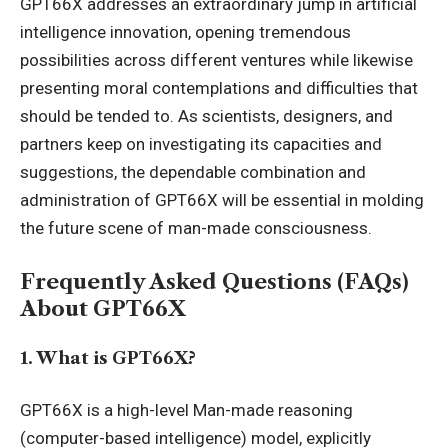
GPT66X addresses an extraordinary jump in
artificial
intelligence
innovation, opening tremendous
possibilities across different ventures while likewise
presenting moral contemplations and difficulties that
should be tended to. As scientists, designers, and
partners keep on investigating its capacities and
suggestions, the dependable combination and
administration of GPT66X will be essential in molding
the future scene of man-made consciousness.
Frequently Asked Questions (FAQs)
About GPT66X
1. What is GPT66X?
GPT66X is a high-level Man-made reasoning
(computer-based intelligence) model, explicitly