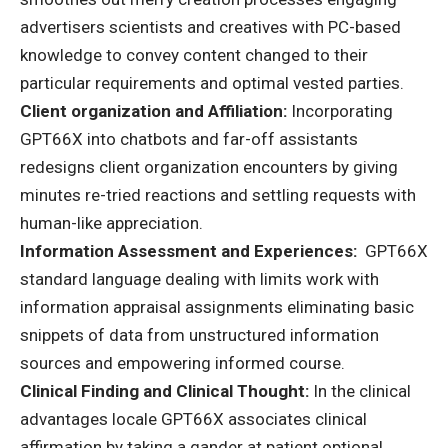
advertisers scientists and creatives with PC-based
knowledge to convey content changed to their
particular requirements and optimal vested parties.
Client organization and Affiliation:
Incorporating
GPT66X into chatbots and far-off assistants
redesigns client organization encounters by giving
minutes re-tried reactions and settling requests with
human-like appreciation.
Information Assessment and Experiences:
GPT66X
standard language dealing with limits work with
information appraisal assignments eliminating basic
snippets of data from unstructured information
sources and empowering informed course.
Clinical Finding and Clinical Thought:
In the clinical
advantages locale GPT66X associates clinical
affirmation by taking a gander at patient optional