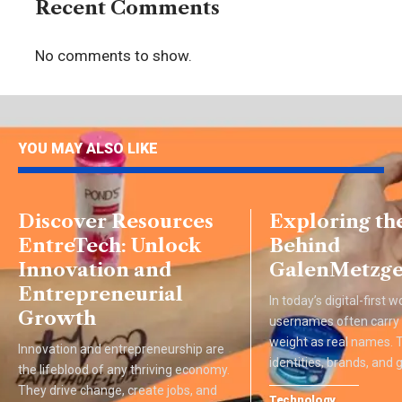
Recent Comments
No comments to show.
YOU MAY ALSO LIKE
Discover Resources
Exploring th
EntreTech: Unlock
Behind
Innovation and
GalenMetzge
Entrepreneurial
In today’s digital-first w
Growth
usernames often carry
weight as real names.
Innovation and entrepreneurship are
identities, brands, and
the lifeblood of any thriving economy.
They drive change, create jobs, and
Technology