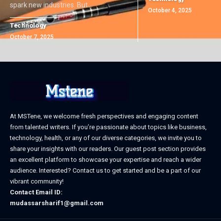
spark new industries. But
…
October 4, 2025
Technology
October 7, 2025
At MSTene, we welcome fresh perspectives and engaging content
from talented writers. If you’re passionate about topics like business,
technology, health, or any of our diverse categories, we invite you to
share your insights with our readers. Our guest post section provides
an excellent platform to showcase your expertise and reach a wider
audience. Interested? Contact us to get started and be a part of our
vibrant community!
Contact Email ID:
mudassarsharif1@gmail.com