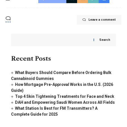
Leave a comment
Search
Recent Posts
What Buyers Should Compare Before Ordering Bulk
Cannabinoid Gummies
How Mortgage Pre-Approval Works in the U.S. (2026
Guide)
Top 4 Skin Tightening Treatments for Face and Neck
DAH and Empowering Saudi Women Across All Fields
What Station Is Best for FM Transmitters? A
Complete Guide for 2025