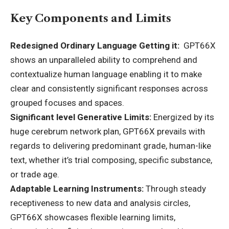
Key Components and Limits
Redesigned Ordinary Language Getting it:
GPT66X
shows an unparalleled ability to comprehend and
contextualize human language enabling it to make
clear and consistently significant responses across
grouped focuses and spaces.
Significant level Generative Limits:
Energized by its
huge cerebrum network plan, GPT66X prevails with
regards to delivering predominant grade, human-like
text, whether it’s trial composing, specific substance,
or trade age.
Adaptable Learning Instruments:
Through steady
receptiveness to new data and analysis circles,
GPT66X showcases flexible learning limits,