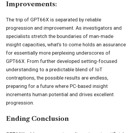
Improvements:
The trip of GPT66X is separated by reliable
progression and improvement. As investigators and
specialists stretch the boundaries of man-made
insight capacities, what’s to come holds an assurance
for essentially more perplexing underscores of
GPT66X. From further developed setting-focused
understanding to a predictable blend of IoT
contraptions, the possible results are endless,
preparing for a future where PC-based insight
increments human potential and drives excellent
progression.
Ending Conclusion