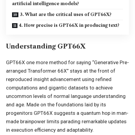
artificial intelligence models?
3. What are the critical uses of GPT66X?
4. How precise is GPT66X in producing text?
Understanding GPT66X
GPT66X one more method for saying “Generative Pre-
arranged Transformer 66X” stays at the front of
reproduced insight advancement using refined
computations and gigantic datasets to achieve
uncommon levels of normal language understanding
and age. Made on the foundations laid by its
progenitors GPT66X suggests a quantum hop in man-
made brainpower limits parading remarkable
updates
in execution efficiency and adaptability.