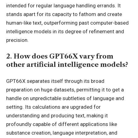
intended for regular language handling errands. It
stands apart for its capacity to fathom and create
human-like text, outperforming past computer-based
intelligence models in its degree of refinement and
precision.
2. How does GPT66X vary from
other artificial intelligence models?
GPT66X separates itself through its broad
preparation on huge datasets, permitting it to get a
handle on unpredictable subtleties of language and
setting. Its calculations are upgraded for
understanding and producing text, making it
profoundly capable of different applications like
substance creation, language interpretation, and