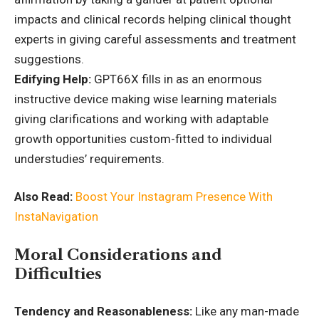
impacts and clinical records helping clinical thought
experts in giving careful assessments and treatment
suggestions.
Edifying Help:
GPT66X fills in as an enormous
instructive device making wise learning materials
giving clarifications and working with adaptable
growth opportunities custom-fitted to individual
understudies’ requirements.
Also Read:
Boost Your Instagram Presence With
InstaNavigation
Moral Considerations and
Difficulties
Tendency and Reasonableness:
Like any man-made