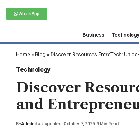
WhatsApp
Business
Technolog
Home
»
Blog
»
Discover Resources EntreTech: Unlock
Technology
Discover Resour
and Entrepreneu
By
Admin
Last updated: October 7, 2025
9 Min Read