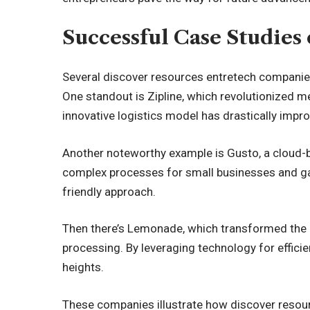
Successful Case Studie
Several discover resources entretech companies
One standout is Zipline, which revolutionized m
innovative logistics model has drastically impr
Another noteworthy example is Gusto, a cloud-b
complex processes for small businesses and gar
friendly approach.
Then there’s Lemonade, which transformed the i
processing. By leveraging technology for effici
heights.
These companies illustrate how discover resou