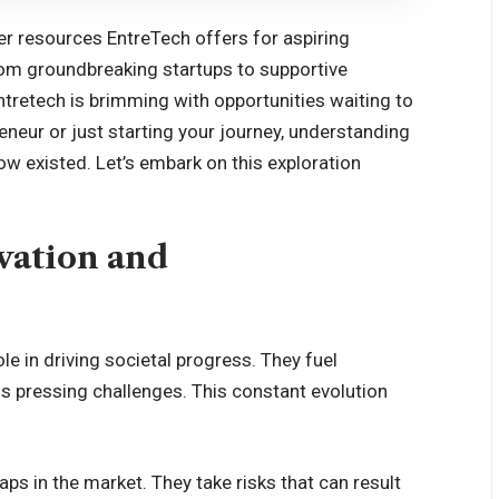
over resources EntreTech offers for aspiring
rom groundbreaking startups to supportive
tretech is brimming with opportunities waiting to
neur or just starting your journey, understanding
ow existed. Let’s embark on this exploration
vation and
le in driving societal progress. They fuel
ess pressing challenges. This constant evolution
aps in the market. They take risks that can result