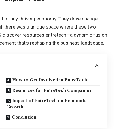
d Entrepreneurial Growth
od of any thriving economy. They drive change,
 if there was a unique space where these two
l?
discover resources entretech
—a dynamic fusion
ncement that’s reshaping the business landscape.
How to Get Involved in EntreTech
Resources for EntreTech Companies
Impact of EntreTech on Economic
Growth
Conclusion