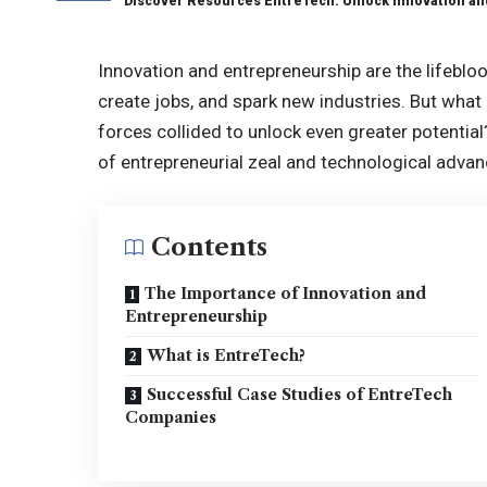
Discover Resources EntreTech: Unlock Innovation an
Innovation and entrepreneurship are the lifeblo
create jobs, and spark new industries. But what
forces collided to unlock even greater potentia
of entrepreneurial zeal and technological adva
Contents
The Importance of Innovation and
Entrepreneurship
What is EntreTech?
Successful Case Studies of EntreTech
Companies