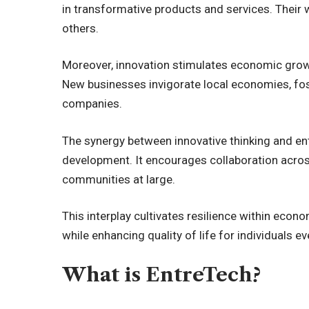
in transformative products and services. Their w
others.
Moreover, innovation stimulates economic growt
New businesses invigorate local economies, fo
companies.
The synergy between innovative thinking and ent
development. It encourages collaboration across
communities at large.
This interplay cultivates resilience within econ
while enhancing quality of life for individuals e
What is EntreTech?