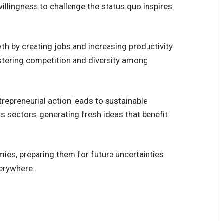
illingness to challenge the status quo inspires
h by creating jobs and increasing productivity.
stering competition and diversity among
repreneurial action leads to sustainable
 sectors, generating fresh ideas that benefit
omies, preparing them for future uncertainties
verywhere.