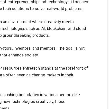
d of entrepreneurship and technology. It focuses
e tech solutions to solve real-world problems.
rs an environment where creativity meets
e technologies such as AI, blockchain, and cloud
p groundbreaking products.
vators, investors, and mentors. The goal is not
 that enhance society.
er resources entretech stands at the forefront of
 are often seen as change-makers in their
e pushing boundaries in various sectors like
g new technologies creatively, these
ments.