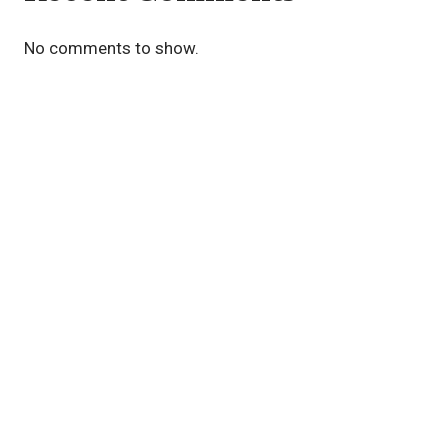
No comments to show.