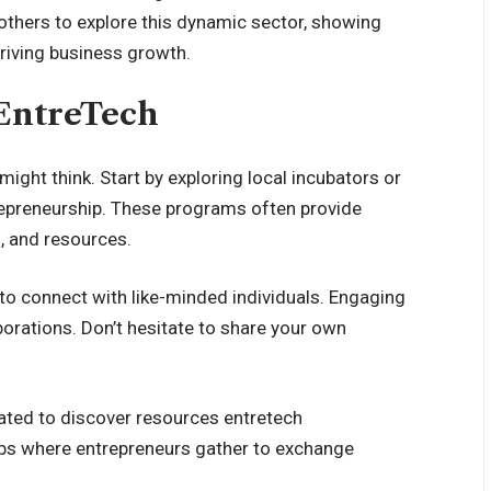
 others to explore this dynamic sector, showing
driving business growth.
 EntreTech
might think. Start by exploring local incubators or
repreneurship. These programs often provide
, and resources.
to connect with like-minded individuals. Engaging
orations. Don’t hesitate to share your own
cated to discover resources entretech
ups where entrepreneurs gather to exchange