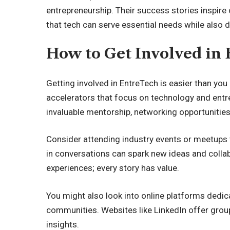
entrepreneurship. Their success stories inspire
that tech can serve essential needs while also 
How to Get Involved in
Getting involved in EntreTech is easier than you 
accelerators that focus on technology and ent
invaluable mentorship, networking opportunities
Consider attending industry events or meetups 
in conversations can spark new ideas and collab
experiences; every story has value.
You might also look into online platforms dedi
communities. Websites like LinkedIn offer gro
insights.