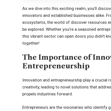
As we dive into this exciting realm, you’ll disc
innovators and established businesses alike. F
ecosystems, the world of discover resources en
be explored. Whether you’re a seasoned entrepre
this vibrant sector can open doors you didn’t kn
together!
The Importance of Inno
Entrepreneurship
Innovation and entrepreneurship play a crucial ro
creativity, leading to novel solutions that addr
propels industries forward.
Entrepreneurs are the visionaries who identify g