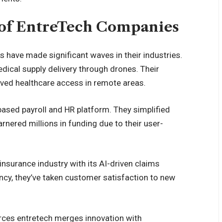
s of EntreTech Companies
 have made significant waves in their industries.
edical supply delivery through drones. Their
oved healthcare access in remote areas.
ased payroll and HR platform. They simplified
nered millions in funding due to their user-
nsurance industry with its AI-driven claims
ency, they’ve taken customer satisfaction to new
rces entretech merges innovation with