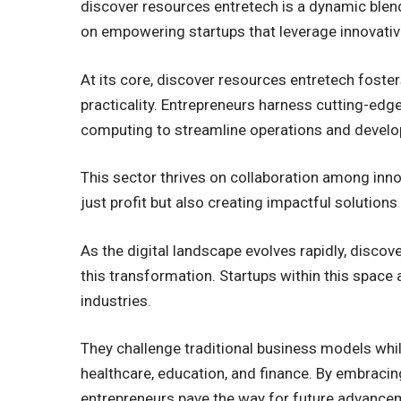
discover resources entretech is a dynamic blen
on empowering startups that leverage innovativ
At its core, discover resources entretech foste
practicality. Entrepreneurs harness cutting-edg
computing to streamline operations and develo
This sector thrives on collaboration among inno
just profit but also creating impactful solutions
As the digital landscape evolves rapidly, discov
this transformation. Startups within this space
industries.
They challenge traditional business models whil
healthcare, education, and finance. By embracin
entrepreneurs pave the way for future advance