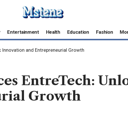
y
Entertainment
Health
Education
Fashion
Mo
 Innovation and Entrepreneurial Growth
ces EntreTech: Unl
rial Growth