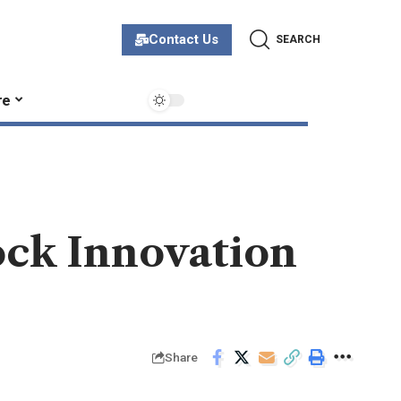
Contact Us
SEARCH
re
ock Innovation
Share