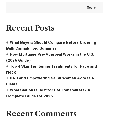
Search
Recent Posts
What Buyers Should Compare Before Ordering
Bulk Cannabinoid Gummies
How Mortgage Pre-Approval Works in the U.S.
(2026 Guide)
Top 4 Skin Tightening Treatments for Face and
Neck
DAH and Empowering Saudi Women Across All
Fields
What Station Is Best for FM Transmitters? A
Complete Guide for 2025
Recent Comments