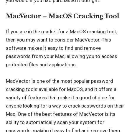
you would if you had purchased it outright.
MacVector – MacOS Cracking Tool
If you are in the market for a MacOS cracking tool,
then you may want to consider MacVector. This
software makes it easy to find and remove
passwords from your Mac, allowing you to access
protected files and applications.
MacVector is one of the most popular password
cracking tools available for MacOS, and it offers a
variety of features that make it a good choice for
anyone looking for a way to crack passwords on their
Mac. One of the best features of MacVector is its
ability to automatically scan your system for
passwords, making it easy to find and remove them.