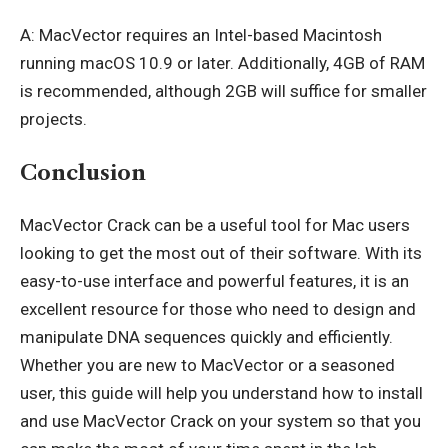
A: MacVector requires an Intel-based Macintosh
running macOS 10.9 or later. Additionally, 4GB of RAM
is recommended, although 2GB will suffice for smaller
projects.
Conclusion
MacVector Crack can be a useful tool for Mac users
looking to get the most out of their software. With its
easy-to-use interface and powerful features, it is an
excellent resource for those who need to design and
manipulate DNA sequences quickly and efficiently.
Whether you are new to MacVector or a seasoned
user, this guide will help you understand how to install
and use MacVector Crack on your system so that you