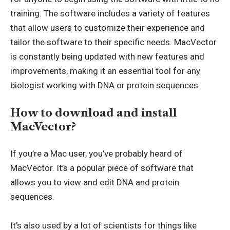
training. The software includes a variety of features
that allow users to customize their experience and
tailor the software to their specific needs. MacVector
is constantly being updated with new features and
improvements, making it an essential tool for any
biologist working with DNA or protein sequences.
How to download and install
MacVector?
If you’re a Mac user, you’ve probably heard of
MacVector. It’s a popular piece of software that
allows you to view and edit DNA and protein
sequences.
It’s also used by a lot of scientists for things like