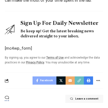
can make the most of your time spent in the lab.
Sign Up For Daily Newsletter
Be keep up! Get the latest breaking news
delivered straight to your inbox.
[mc4wp_form]
By signing up, you agree to our
Terms of Use
and acknowledge the data
practices in our
Privacy Policy
. You may unsubscribe at any time.
Facebook
Leave a comment