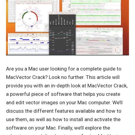
Are you a Mac user looking for a complete guide to
MacVector Crack
? Look no further. This article will
provide you with an in-depth look at MacVector Crack,
a powerful piece of software that helps you create
and edit vector images on your Mac computer. We’ll
discuss the different features available and how to
use them, as well as how to install and activate the
software on your Mac. Finally, we’ll explore the