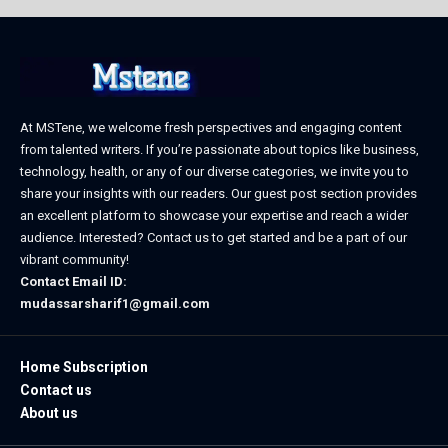
At MSTene, we welcome fresh perspectives and engaging content
from talented writers. If you’re passionate about topics like business,
technology, health, or any of our diverse categories, we invite you to
share your insights with our readers. Our guest post section provides
an excellent platform to showcase your expertise and reach a wider
audience. Interested? Contact us to get started and be a part of our
vibrant community!
Contact Email ID:
mudassarsharif1@gmail.com
Home Subscription
Contact us
About us