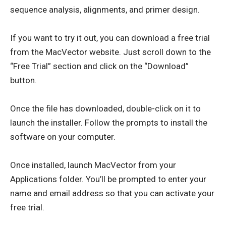
sequence analysis, alignments, and primer design.
If you want to try it out, you can download a free trial
from the MacVector website. Just scroll down to the
“Free Trial” section and click on the “Download”
button.
Once the file has downloaded, double-click on it to
launch the installer. Follow the prompts to install the
software on your computer.
Once installed, launch MacVector from your
Applications folder. You’ll be prompted to enter your
name and email address so that you can activate your
free trial.