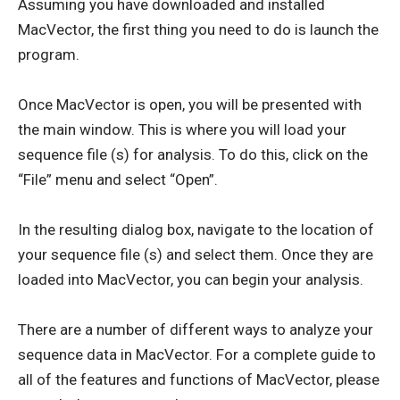
Assuming you have downloaded and installed
MacVector, the first thing you need to do is launch the
program.
Once MacVector is open, you will be presented with
the main window. This is where you will load your
sequence file (s) for analysis. To do this, click on the
“File” menu and select “Open”.
In the resulting dialog box, navigate to the location of
your sequence file (s) and select them. Once they are
loaded into MacVector, you can begin your analysis.
There are a number of different ways to analyze your
sequence data in MacVector. For a complete guide to
all of the features and functions of MacVector, please