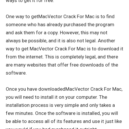
ways to get it for free.
One way to getMacVector Crack For Mac is to find
someone who has already purchased the program
and ask them for a copy. However, this may not
always be possible, and it is also not legal. Another
way to get MacVector Crack For Mac is to download it
from the internet. This is completely legal, and there
are many websites that offer free downloads of the
software.
Once you have downloadedMacVector Crack For Mac,
you will need to install it on your computer. The
installation process is very simple and only takes a
few minutes. Once the software is installed, you will
be able to access all of its features and use it just like