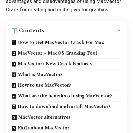
advantages and disadvantages of using MacVector
Crack for creating and editing vector graphics.
Contents
How to Get MacVector Crack For Mac
MacVector – MacOS Cracking Tool
MacVectors New Crack Features
What is MacVector?
How to use MacVector?
What are the benefits of using MacVector?
How to download and install MacVector?
MacVector alternatives
FAQs about MacVector