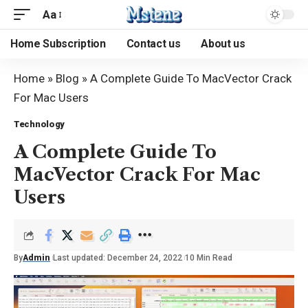
Aa
Home Subscription
Contact us
About us
Home
»
Blog
»
A Complete Guide To MacVector Crack
For Mac Users
Technology
A Complete Guide To
MacVector Crack For Mac
Users
By
Admin
Last updated: December 24, 2022
10 Min Read