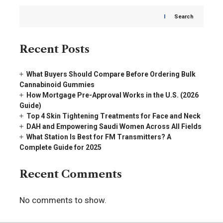
Search
Recent Posts
What Buyers Should Compare Before Ordering Bulk
Cannabinoid Gummies
How Mortgage Pre-Approval Works in the U.S. (2026
Guide)
Top 4 Skin Tightening Treatments for Face and Neck
DAH and Empowering Saudi Women Across All Fields
What Station Is Best for FM Transmitters? A
Complete Guide for 2025
Recent Comments
No comments to show.