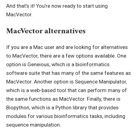
And that’s it! You’re now ready to start using
MacVector.
MacVector alternatives
If you are a Mac user and are looking for alternatives
to MacVector, there are a few options available. One
option is Geneious, which is a bioinformatics
software suite that has many of the same features as
MacVector. Another option is Sequence Manipulator,
which is a web-based tool that can perform many of
the same functions as MacVector. Finally, there is
Biopython, which is a Python library that provides
modules for various bioinformatics tasks, including
sequence manipulation.