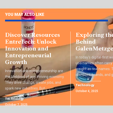
YOU MAY ALSO LIKE
Discover Resources
Exploring th
EntreTech: Unlock
Behind
Innovation and
GalenMetzge
Entrepreneurial
In today’s digital-first w
Growth
usernames often carry
weight as real names.
Innovation and entrepreneurship are
identities, brands, and
the lifeblood of any thriving economy.
They drive change, create jobs, and
Technology
spark new industries. But
…
October 4, 2025
Technology
October 7, 2025