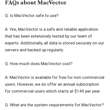
FAQs about MacVector
Q: Is MacVector safe to use?
A: Yes, MacVector is a safe and reliable application
that has been extensively tested by our team of
experts. Additionally, all data is stored securely on our
servers and backed up regularly.
Q: How much does MacVector cost?
A: MacVector is available for free for non-commercial
users. However, we do offer an annual subscription
for commercial users which starts at $149 per year.
Q: What are the system requirements for MacVector?