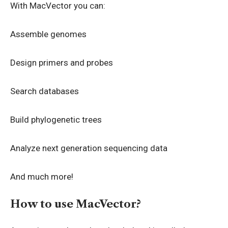
With MacVector you can:
Assemble genomes
Design primers and probes
Search databases
Build phylogenetic trees
Analyze next generation sequencing data
And much more!
How to use MacVector?