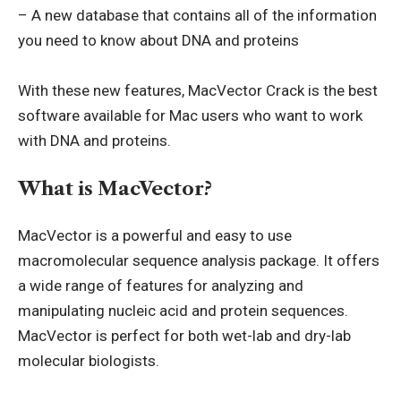
– A new database that contains all of the information
you need to know about DNA and proteins
With these new features, MacVector Crack is the best
software available for Mac users who want to work
with DNA and proteins.
What is MacVector?
MacVector is a powerful and easy to use
macromolecular sequence analysis package. It offers
a wide range of features for analyzing and
manipulating nucleic acid and protein sequences.
MacVector is perfect for both wet-lab and dry-lab
molecular biologists.