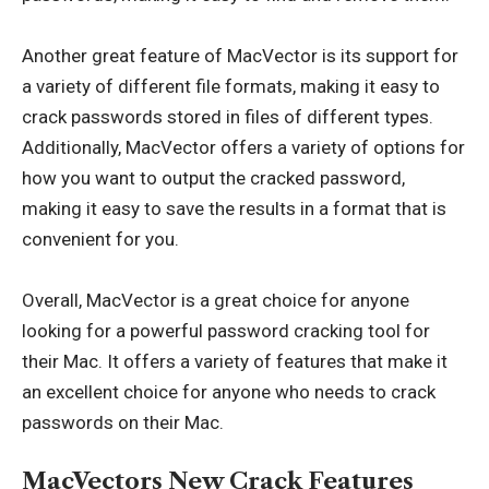
Another great feature of MacVector is its support for
a variety of different file formats, making it easy to
crack passwords stored in files of different types.
Additionally, MacVector offers a variety of options for
how you want to output the cracked password,
making it easy to save the results in a format that is
convenient for you.
Overall, MacVector is a great choice for anyone
looking for a powerful password cracking tool for
their Mac. It offers a variety of features that make it
an excellent choice for anyone who needs to crack
passwords on their Mac.
MacVectors New Crack Features