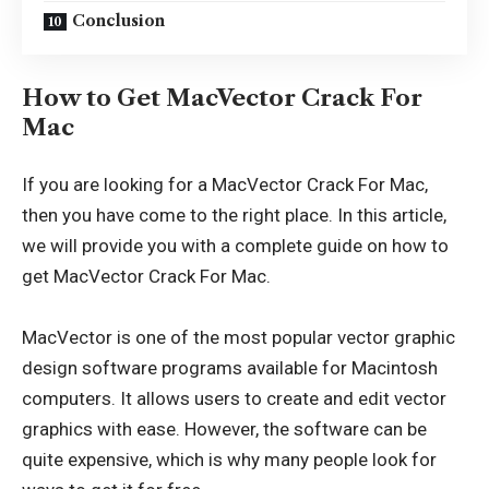
Conclusion
How to Get MacVector Crack For
Mac
If you are looking for a MacVector Crack For Mac,
then you have come to the right place. In this article,
we will provide you with a complete guide on how to
get MacVector Crack For Mac.
MacVector is one of the most popular vector graphic
design software programs available for Macintosh
computers. It allows users to create and edit vector
graphics with ease. However, the software can be
quite expensive, which is why many people look for