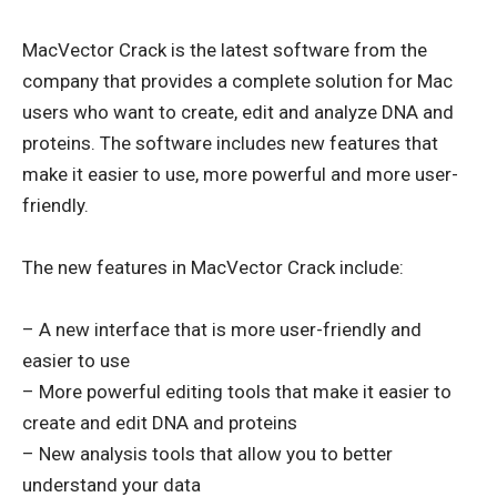
MacVector Crack is the latest software from the
company that provides a complete solution for Mac
users who want to create, edit and analyze DNA and
proteins. The software includes new features that
make it easier to use, more powerful and more user-
friendly.
The new features in MacVector Crack include:
– A new interface that is more user-friendly and
easier to use
– More powerful editing tools that make it easier to
create and edit DNA and proteins
– New analysis tools that allow you to better
understand your data