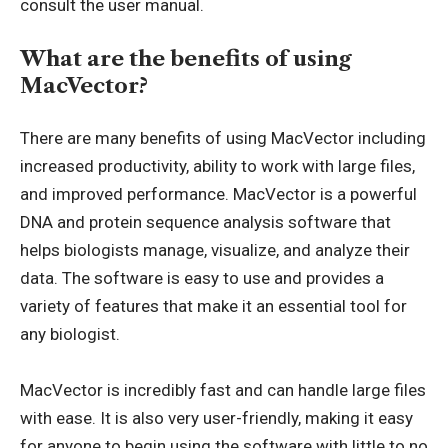
consult the user manual.
What are the benefits of using
MacVector?
There are many benefits of using MacVector including
increased productivity, ability to work with large files,
and improved performance. MacVector is a powerful
DNA and protein sequence analysis software that
helps biologists manage, visualize, and analyze their
data. The software is easy to use and provides a
variety of features that make it an essential tool for
any biologist.
MacVector is incredibly fast and can handle large files
with ease. It is also very user-friendly, making it easy
for anyone to begin using the software with little to no