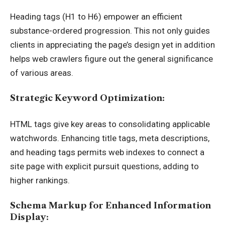
Heading tags (H1 to H6) empower an efficient
substance-ordered progression. This not only guides
clients in appreciating the page’s design yet in addition
helps web crawlers figure out the general significance
of various areas.
Strategic Keyword Optimization:
HTML tags give key areas to consolidating applicable
watchwords. Enhancing title tags, meta descriptions,
and heading tags permits web indexes to connect a
site page with explicit pursuit questions, adding to
higher rankings.
Schema Markup for Enhanced Information
Display: