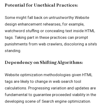
Potential for Unethical Practices:
Some might fall back on untrustworthy Website
design enhancement rehearses, for example,
watchword stuffing or concealing text inside HTML
tags. Taking part in these practices can prompt
punishments from web crawlers, discoloring a site’s
standing.
Dependency on Shifting Algorithms:
Website optimization methodologies given HTML
tags are likely to change in web search tool
calculations. Progressing variation and updates are
fundamental to guarantee proceeded viability in the
developing scene of Search engine optimization.