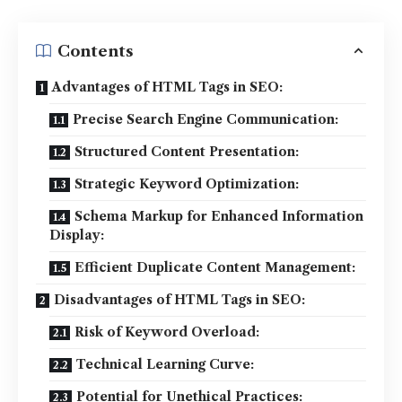
Contents
Advantages of HTML Tags in SEO:
Precise Search Engine Communication:
Structured Content Presentation:
Strategic Keyword Optimization:
Schema Markup for Enhanced Information
Display:
Efficient Duplicate Content Management:
Disadvantages of HTML Tags in SEO:
Risk of Keyword Overload:
Technical Learning Curve:
Potential for Unethical Practices: