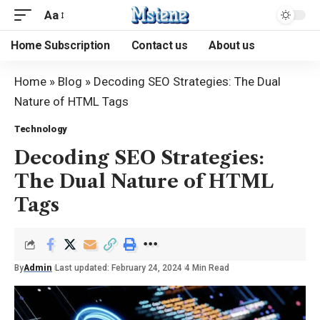
Aa
Home Subscription
Contact us
About us
Home
»
Blog
»
Decoding SEO Strategies: The Dual
Nature of HTML Tags
Technology
Decoding SEO Strategies:
The Dual Nature of HTML
Tags
By
Admin
Last updated: February 24, 2024
4 Min Read