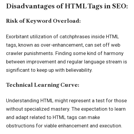
Disadvantages of HTML Tags in SEO:
Risk of Keyword Overload:
Exorbitant utilization of catchphrases inside HTML
tags, known as over-enhancement, can set off web
crawler punishments. Finding some kind of harmony
between improvement and regular language stream is
significant to keep up with believability.
Technical Learning Curve:
Understanding HTML might represent a test for those
without specialized mastery. The expectation to learn
and adapt related to HTML tags can make
obstructions for viable enhancement and execution.