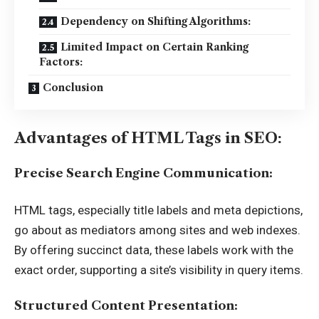
Dependency on Shifting Algorithms:
Limited Impact on Certain Ranking
Factors:
Conclusion
Advantages of HTML Tags in SEO:
Precise Search Engine Communication:
HTML tags, especially title labels and meta depictions,
go about as mediators among sites and web indexes.
By offering succinct data, these labels work with the
exact order, supporting a site’s visibility in query items.
Structured Content Presentation: