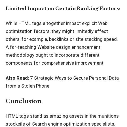
Limited Impact on Certain Ranking Factors:
While HTML tags altogether impact explicit Web
optimization factors, they might limitedly affect
others, for example, backlinks or site stacking speed.
A far-reaching Website design enhancement
methodology ought to incorporate different
components for comprehensive improvement.
Also Read:
7 Strategic Ways to Secure Personal Data
from a Stolen Phone
Conclusion
HTML tags stand as amazing assets in the munitions
stockpile of Search engine optimization specialists,