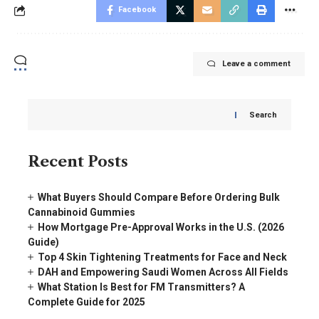
Facebook
Leave a comment
Search
Recent Posts
What Buyers Should Compare Before Ordering Bulk
Cannabinoid Gummies
How Mortgage Pre-Approval Works in the U.S. (2026
Guide)
Top 4 Skin Tightening Treatments for Face and Neck
DAH and Empowering Saudi Women Across All Fields
What Station Is Best for FM Transmitters? A
Complete Guide for 2025