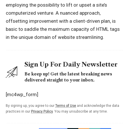
employing the possibility to lift or upset a site’s
computerized venture. A nuanced approach,
offsetting improvement with a client-driven plan, is
basic to saddle the maximum capacity of HTML tags
in the unique domain of website streamlining.
Sign Up For Daily Newsletter
Be keep up! Get the latest breaking news
delivered straight to your inbox.
[mc4wp_form]
By signing up, you agree to our
Terms of Use
and acknowledge the data
practices in our
Privacy Policy
. You may unsubscribe at any time.