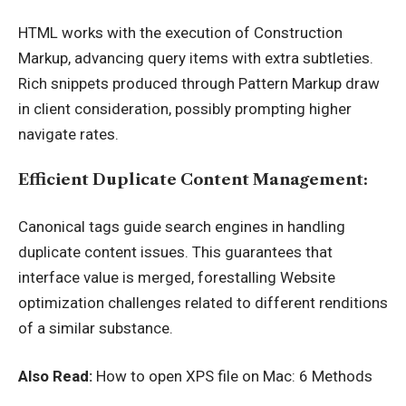
HTML works with the execution of Construction
Markup, advancing query items with extra subtleties.
Rich snippets produced through Pattern Markup draw
in client consideration, possibly prompting higher
navigate rates.
Efficient Duplicate Content Management:
Canonical tags guide search engines in handling
duplicate content issues. This guarantees that
interface value is merged, forestalling Website
optimization challenges related to different renditions
of a similar substance.
Also Read:
How to open XPS file on Mac: 6 Methods