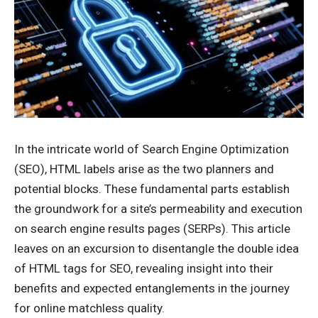
In the intricate world of Search Engine Optimization
(SEO), HTML labels arise as the two planners and
potential blocks. These fundamental parts establish
the groundwork for a site’s permeability and execution
on search engine results pages (SERPs). This article
leaves on an excursion to disentangle the double idea
of
HTML tags for SEO
, revealing insight into their
benefits and expected entanglements in the journey
for online matchless quality.