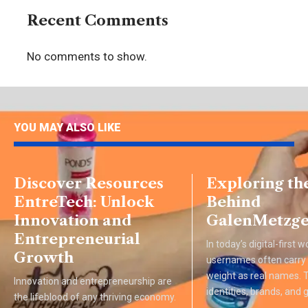
Recent Comments
No comments to show.
YOU MAY ALSO LIKE
Discover Resources
Exploring th
EntreTech: Unlock
Behind
Innovation and
GalenMetzge
Entrepreneurial
In today’s digital-first w
Growth
usernames often carry
weight as real names.
Innovation and entrepreneurship are
identities, brands, and
the lifeblood of any thriving economy.