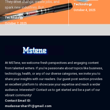
They drive change, create jobs, and
Technology
spark new industries. But
…
October 4, 2025
Technology
October 7, 2025
At MSTene, we welcome fresh perspectives and engaging content
from talented writers. If you’re passionate about topics like business,
technology, health, or any of our diverse categories, we invite you to
share your insights with our readers. Our guest post section provides
an excellent platform to showcase your expertise and reach a wider
audience. Interested? Contact us to get started and be a part of our
vibrant community!
Contact Email ID:
mudassarsharif1@gmail.com