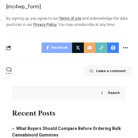
[mc4wp_form]
By signing up, you agree to our
Terms of Use
and acknowledge the data
practices in our
Privacy Policy
. You may unsubscribe at any time.
Facebook
Leave a comment
Search
Recent Posts
What Buyers Should Compare Before Ordering Bulk
Cannabinoid Gummies