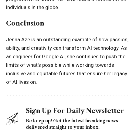
individuals in the globe.
Conclusion
Jenna Aze is an outstanding example of how passion,
ability, and creativity can transform AI technology. As
an engineer for Google AI, she continues to push the
limits of what’s possible while working towards
inclusive and equitable futures that ensure her legacy
of AI lives on.
Sign Up For Daily Newsletter
Be keep up! Get the latest breaking news
delivered straight to your inbox.