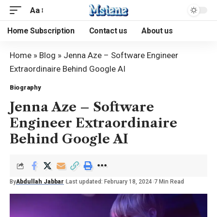
Aa
Home Subscription
Contact us
About us
Home
»
Blog
»
Jenna Aze – Software Engineer
Extraordinaire Behind Google AI
Biography
Jenna Aze – Software
Engineer Extraordinaire
Behind Google AI
By
Abdullah Jabbar
Last updated: February 18, 2024
7 Min Read