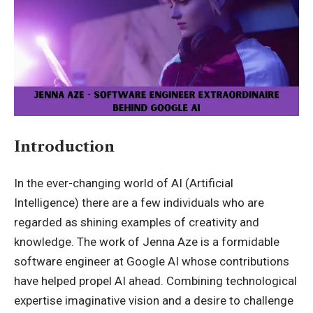
Introduction
In the ever-changing world of AI (Artificial
Intelligence) there are a few individuals who are
regarded as shining examples of creativity and
knowledge. The work of
Jenna Aze
is a formidable
software engineer at Google AI whose contributions
have helped propel AI ahead. Combining technological
expertise imaginative vision and a desire to challenge