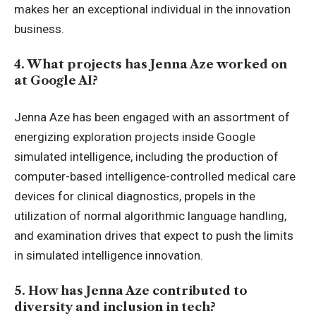
makes her an exceptional individual in the innovation
business.
4. What projects has Jenna Aze worked on
at Google AI?
Jenna Aze has been engaged with an assortment of
energizing exploration projects inside Google
simulated intelligence, including the production of
computer-based intelligence-controlled medical care
devices for clinical diagnostics, propels in the
utilization of normal algorithmic language handling,
and examination drives that expect to push the limits
in simulated intelligence innovation.
5. How has Jenna Aze contributed to
diversity and inclusion in tech?