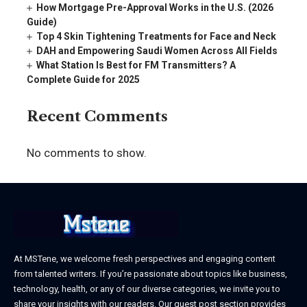
How Mortgage Pre-Approval Works in the U.S. (2026
Guide)
Top 4 Skin Tightening Treatments for Face and Neck
DAH and Empowering Saudi Women Across All Fields
What Station Is Best for FM Transmitters? A
Complete Guide for 2025
Recent Comments
No comments to show.
At MSTene, we welcome fresh perspectives and engaging content
from talented writers. If you’re passionate about topics like business,
technology, health, or any of our diverse categories, we invite you to
share your insights with our readers. Our guest post section provides