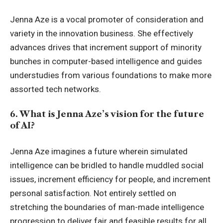
Jenna Aze is a vocal promoter of consideration and
variety in the innovation business. She effectively
advances drives that increment support of minority
bunches in computer-based intelligence and guides
understudies from various foundations to make more
assorted tech networks.
6. What is Jenna Aze’s vision for the future
of AI?
Jenna Aze imagines a future wherein simulated
intelligence can be bridled to handle muddled social
issues, increment efficiency for people, and increment
personal satisfaction. Not entirely settled on
stretching the boundaries of man-made intelligence
progression to deliver fair and feasible results for all