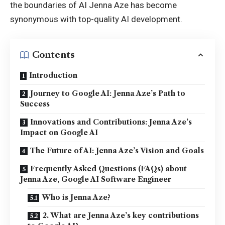
the boundaries of AI Jenna Aze has become
synonymous with top-quality AI development.
Contents
Introduction
Journey to Google AI: Jenna Aze’s Path to
Success
Innovations and Contributions: Jenna Aze’s
Impact on Google AI
The Future of AI: Jenna Aze’s Vision and Goals
Frequently Asked Questions (FAQs) about
Jenna Aze, Google AI Software Engineer
Who is Jenna Aze?
2. What are Jenna Aze’s key contributions