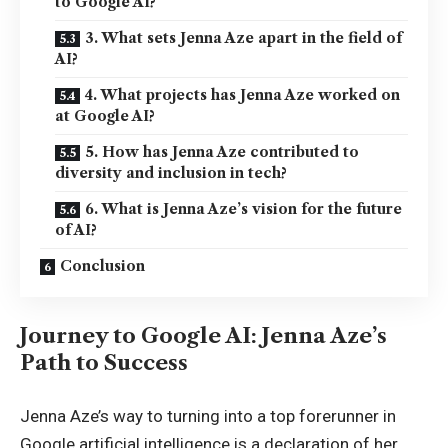
to Google AI?
3. What sets Jenna Aze apart in the field of
AI?
4. What projects has Jenna Aze worked on
at Google AI?
5. How has Jenna Aze contributed to
diversity and inclusion in tech?
6. What is Jenna Aze’s vision for the future
of AI?
Conclusion
Journey to Google AI: Jenna Aze’s
Path to Success
Jenna Aze’s way to turning into a top forerunner in
Google artificial intelligence is a declaration of her