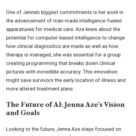
One of Jenna’s biggest commitments is her work in
the advancement of man-made intelligence-fueled
apparatuses for medical care. Aze knew about the
potential for computer-based intelligence to change
how clinical diagnostics are made as well as how
therapy is managed, she was essential for a group
creating programming that breaks down clinical
pictures with incredible accuracy. This innovation
might save survivors the early location of illness and
more altered treatment plans.
The Future of AI: Jenna Aze’s Vision
and Goals
Looking to the future, Jenna Aze stays focused on