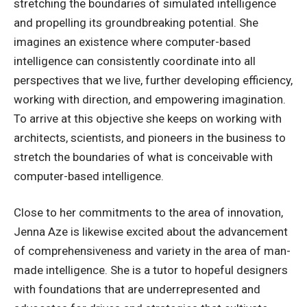
stretching the boundaries of simulated intelligence
and propelling its groundbreaking potential. She
imagines an existence where computer-based
intelligence can consistently coordinate into all
perspectives that we live, further developing efficiency,
working with direction, and empowering imagination.
To arrive at this objective she keeps on working with
architects, scientists, and pioneers in the business to
stretch the boundaries of what is conceivable with
computer-based intelligence.
Close to her commitments to the area of innovation,
Jenna Aze is likewise excited about the advancement
of comprehensiveness and variety in the area of man-
made intelligence. She is a tutor to hopeful designers
with foundations that are underrepresented and