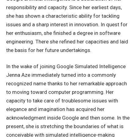
responsibility and capacity. Since her earliest days,
she has shown a characteristic ability for tackling
issues and a sharp interest in innovation. In quest for
her enthusiasm, she finished a degree in software
engineering. There she refined her capacities and laid
the basis for her future undertakings.
In the wake of joining Google Simulated Intelligence
Jenna Aze immediately turned into a commonly
recognized name thanks to her remarkable approach
to moving toward computer programming. Her
capacity to take care of troublesome issues with
elegance and imagination has acquired her
acknowledgment inside Google and then some. In the
present, she is stretching the boundaries of what is
conceivable with simulated intelligence-making