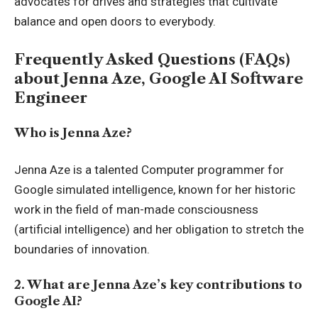
advocates for drives and strategies that cultivate
balance and open doors to everybody.
Frequently Asked Questions (FAQs)
about Jenna Aze, Google AI Software
Engineer
Who is Jenna Aze?
Jenna Aze is a talented Computer programmer for
Google simulated intelligence, known for her historic
work in the field of man-made consciousness
(artificial intelligence) and her obligation to stretch the
boundaries of innovation.
2. What are Jenna Aze’s key contributions to
Google AI?