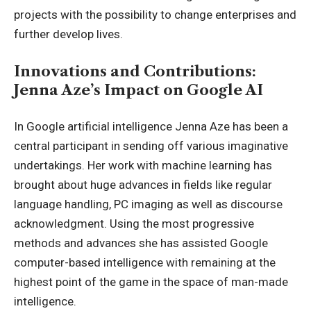
projects with the possibility to change enterprises and
further develop lives.
Innovations and Contributions:
Jenna Aze’s Impact on Google AI
In Google artificial intelligence Jenna Aze has been a
central participant in sending off various imaginative
undertakings. Her work with machine learning has
brought about huge advances in fields like regular
language handling, PC imaging as well as discourse
acknowledgment. Using the most progressive
methods and advances she has assisted Google
computer-based intelligence with remaining at the
highest point of the game in the space of man-made
intelligence.