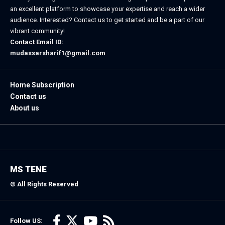
an excellent platform to showcase your expertise and reach a wider
audience. Interested? Contact us to get started and be a part of our
vibrant community!
Contact Email ID:
mudassarsharif1@gmail.com
Home Subscription
Contact us
About us
MS TENE
© All Rights Reserved
Follow US: