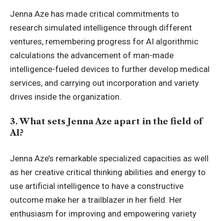
Jenna Aze has made critical commitments to
research simulated intelligence through different
ventures, remembering progress for AI algorithmic
calculations the advancement of man-made
intelligence-fueled devices to further develop medical
services, and carrying out incorporation and variety
drives inside the organization.
3. What sets Jenna Aze apart in the field of
AI?
Jenna Aze’s remarkable specialized capacities as well
as her creative critical thinking abilities and energy to
use
artificial intelligence
to have a constructive
outcome make her a trailblazer in her field. Her
enthusiasm for improving and empowering variety