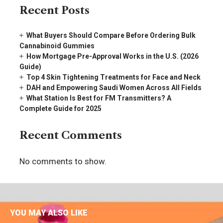
Recent Posts
What Buyers Should Compare Before Ordering Bulk
Cannabinoid Gummies
How Mortgage Pre-Approval Works in the U.S. (2026
Guide)
Top 4 Skin Tightening Treatments for Face and Neck
DAH and Empowering Saudi Women Across All Fields
What Station Is Best for FM Transmitters? A
Complete Guide for 2025
Recent Comments
No comments to show.
YOU MAY ALSO LIKE