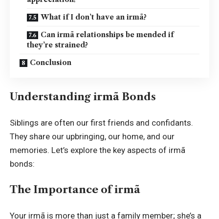
What if I don’t have an irmã?
Can irmã relationships be mended if
they’re strained?
Conclusion
Understanding irmã Bonds
Siblings are often our first friends and confidants.
They share our upbringing, our home, and our
memories. Let’s explore the key aspects of irmã
bonds:
The Importance of irmã
Your irmã is more than just a family member; she’s a