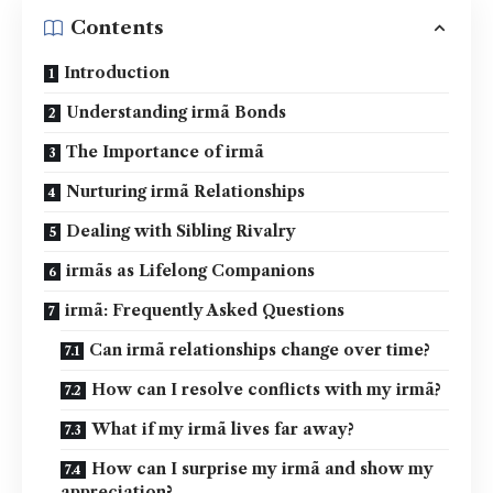
Contents
Introduction
Understanding irmã Bonds
The Importance of irmã
Nurturing irmã Relationships
Dealing with Sibling Rivalry
irmãs as Lifelong Companions
irmã: Frequently Asked Questions
Can irmã relationships change over time?
How can I resolve conflicts with my irmã?
What if my irmã lives far away?
How can I surprise my irmã and show my
appreciation?