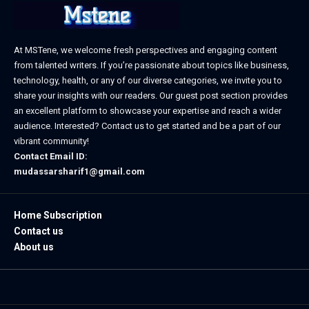
At MSTene, we welcome fresh perspectives and engaging content
from talented writers. If you’re passionate about topics like business,
technology, health, or any of our diverse categories, we invite you to
share your insights with our readers. Our guest post section provides
an excellent platform to showcase your expertise and reach a wider
audience. Interested? Contact us to get started and be a part of our
vibrant community!
Contact Email ID:
mudassarsharif1@gmail.com
Home Subscription
Contact us
About us