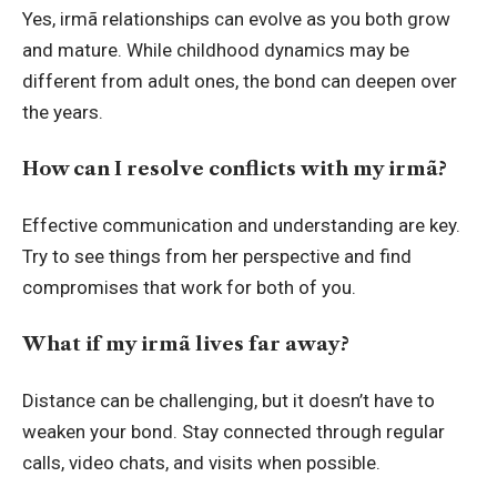
Yes, irmã relationships can evolve as you both grow
and mature. While childhood dynamics may be
different from adult ones, the bond can deepen over
the years.
How can I resolve conflicts with my irmã?
Effective communication and understanding are key.
Try to see things from her perspective and find
compromises that work for both of you.
What if my irmã lives far away?
Distance can be challenging, but it doesn’t have to
weaken your bond. Stay connected through regular
calls, video chats, and visits when possible.