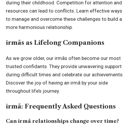
during their childhood. Competition for attention and
resources can lead to conflicts. Learn effective ways
to manage and overcome these challenges to build a
more harmonious relationship.
irmãs as Lifelong Companions
As we grow older, our irmãs often become our most
trusted confidants. They provide unwavering support
during difficult times and celebrate our achievements.
Discover the joy of having an irmã by your side
throughout life’s journey.
irmã: Frequently Asked Questions
Can irmã relationships change over time?