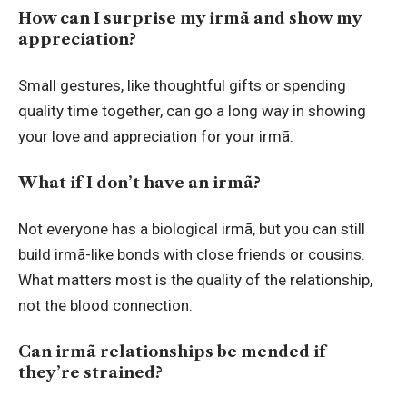
How can I surprise my irmã and show my
appreciation?
Small gestures, like thoughtful gifts or
spending
quality time together
, can go a long way in showing
your love and appreciation for your irmã.
What if I don’t have an irmã?
Not everyone has a biological irmã, but you can still
build irmã-like bonds with close friends or cousins.
What matters most is the quality of the relationship,
not the blood connection.
Can irmã relationships be mended if
they’re strained?