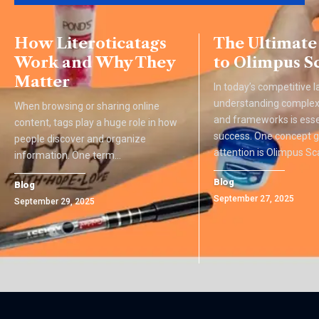
How Literoticatags
The Ultimate
Work and Why They
to Olimpus S
Matter
In today’s competitive 
understanding complex
When browsing or sharing online
and frameworks is esse
content, tags play a huge role in how
success. One concept g
people discover and organize
attention is Olimpus Sca
information. One term
…
Blog
Blog
September 27, 2025
September 29, 2025