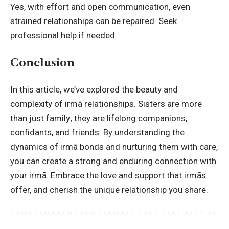
Yes, with effort and open communication, even
strained relationships can be repaired. Seek
professional help if needed.
Conclusion
In this article, we’ve explored the beauty and
complexity of irmã relationships. Sisters are more
than just family; they are lifelong companions,
confidants, and friends. By understanding the
dynamics of irmã bonds and nurturing them with care,
you can create a strong and enduring connection with
your irmã. Embrace the love and support that irmãs
offer, and cherish the unique relationship you share.