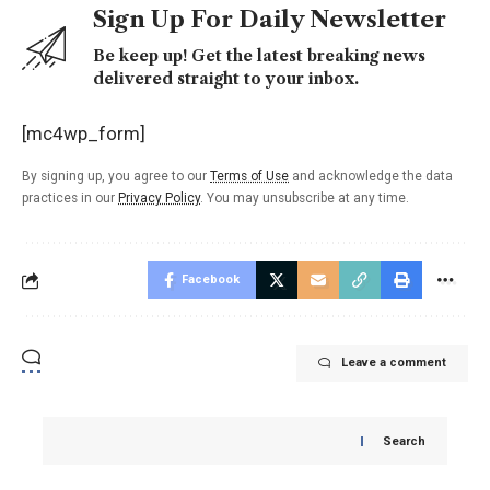
Sign Up For Daily Newsletter
Be keep up! Get the latest breaking news
delivered straight to your inbox.
[mc4wp_form]
By signing up, you agree to our
Terms of Use
and acknowledge the data
practices in our
Privacy Policy
. You may unsubscribe at any time.
Facebook
Leave a comment
Search