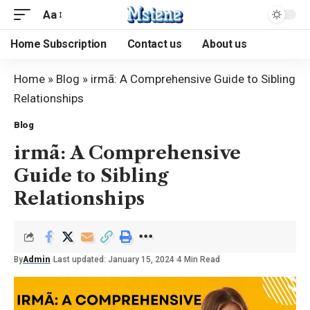
Aa
Home Subscription
Contact us
About us
Home
»
Blog
»
irmã: A Comprehensive Guide to Sibling
Relationships
Blog
irmã: A Comprehensive
Guide to Sibling
Relationships
By
Admin
Last updated: January 15, 2024
4 Min Read