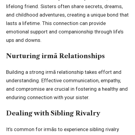
lifelong friend. Sisters often share secrets, dreams,
and childhood adventures, creating a unique bond that
lasts a lifetime. This connection can provide
emotional support and companionship through life’s
ups and downs.
Nurturing irmã Relationships
Building a strong irmã relationship takes effort and
understanding. Effective communication, empathy,
and compromise are crucial in fostering a healthy and
enduring connection with your sister.
Dealing with Sibling Rivalry
It’s common for irmãs to experience sibling rivalry