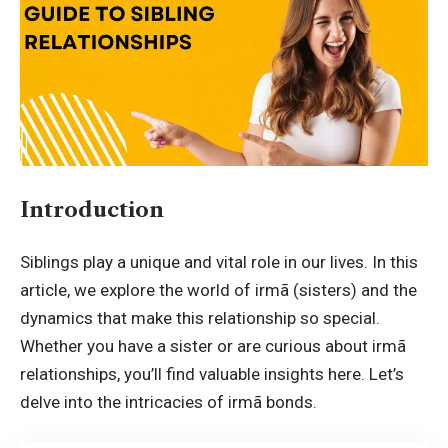
Introduction
Siblings play a unique and vital role in our lives. In this
article, we explore the world of
irmã
(sisters) and the
dynamics that make this relationship so special.
Whether you have a sister or are curious about irmã
relationships, you’ll find valuable insights here. Let’s
delve into the intricacies of irmã bonds.