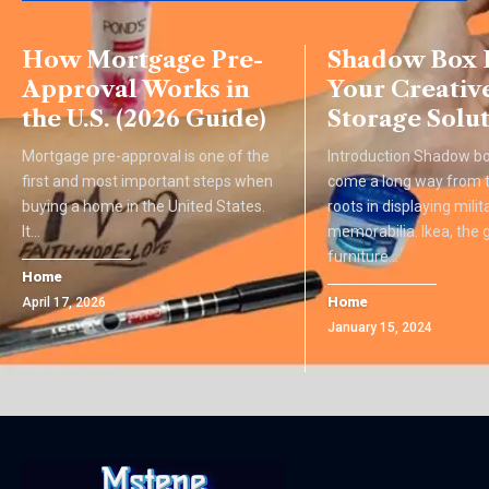
How Mortgage Pre-
Shadow Box I
Approval Works in
Your Creativ
the U.S. (2026 Guide)
Storage Solu
Mortgage pre-approval is one of the
Introduction Shadow b
first and most important steps when
come a long way from th
buying a home in the United States.
roots in displaying milit
It
…
memorabilia. Ikea, the 
furniture
…
Home
Home
April 17, 2026
January 15, 2024