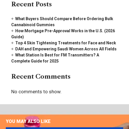
Recent Posts
What Buyers Should Compare Before Ordering Bulk
Cannabinoid Gummies
How Mortgage Pre-Approval Works in the U.S. (2026
Guide)
Top 4 Skin Tightening Treatments for Face and Neck
DAH and Empowering Saudi Women Across All Fields
What Station Is Best for FM Transmitters? A
Complete Guide for 2025
Recent Comments
No comments to show.
YOU MAY ALSO LIKE