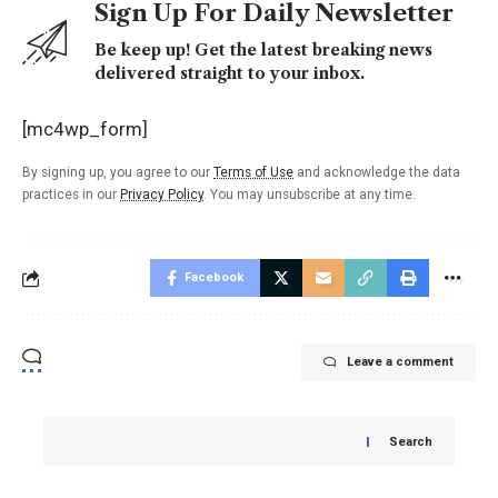
Sign Up For Daily Newsletter
Be keep up! Get the latest breaking news
delivered straight to your inbox.
[mc4wp_form]
By signing up, you agree to our
Terms of Use
and acknowledge the data
practices in our
Privacy Policy
. You may unsubscribe at any time.
Facebook
Leave a comment
Search