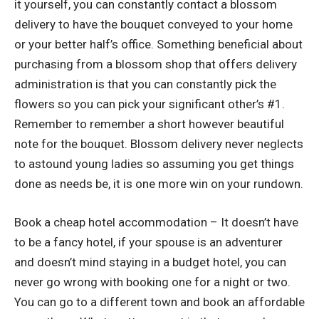
it yourself, you can constantly contact a blossom
delivery to have the bouquet conveyed to your home
or your better half’s office. Something beneficial about
purchasing from a blossom shop that offers delivery
administration is that you can constantly pick the
flowers so you can pick your significant other’s #1.
Remember to remember a short however beautiful
note for the bouquet. Blossom delivery never neglects
to astound young ladies so assuming you get things
done as needs be, it is one more win on your rundown.
Book a cheap hotel accommodation – It doesn’t have
to be a fancy hotel, if your spouse is an adventurer
and doesn’t mind staying in a budget hotel, you can
never go wrong with booking one for a night or two.
You can go to a different town and book an affordable