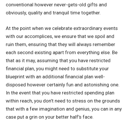
conventional however never-gets-old gifts and
obviously, quality and tranquil time together.
At the point when we celebrate extraordinary events
with our accomplices, we ensure that we spoil and
ruin them, ensuring that they will always remember
each second existing apart from everything else. Be
that as it may, assuming that you have restricted
financial plan, you might need to substitute your
blueprint with an additional financial plan well-
disposed however certainly fun and astonishing one.
In the event that you have restricted spending plan
within reach, you don’t need to stress on the grounds
that with a few imagination and genius, you can in any
case put a grin on your better half’s face.