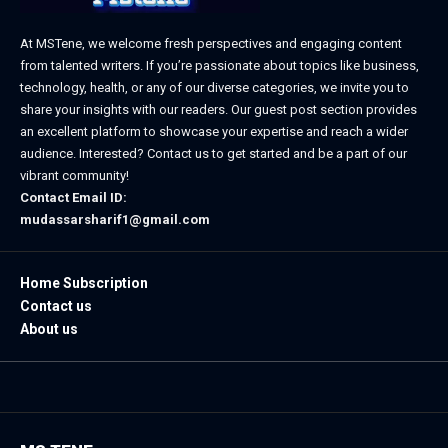
At MSTene, we welcome fresh perspectives and engaging content
from talented writers. If you’re passionate about topics like business,
technology, health, or any of our diverse categories, we invite you to
share your insights with our readers. Our guest post section provides
an excellent platform to showcase your expertise and reach a wider
audience. Interested? Contact us to get started and be a part of our
vibrant community!
Contact Email ID:
mudassarsharif1@gmail.com
Home Subscription
Contact us
About us