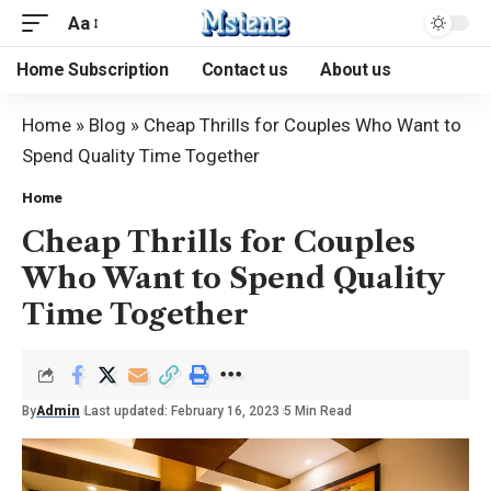
Aa
Home Subscription
Contact us
About us
Home
»
Blog
»
Cheap Thrills for Couples Who Want to
Spend Quality Time Together
Home
Cheap Thrills for Couples
Who Want to Spend Quality
Time Together
By
Admin
Last updated: February 16, 2023
5 Min Read