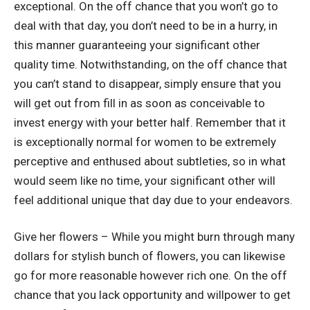
exceptional. On the off chance that you won’t go to
deal with that day, you don’t need to be in a hurry, in
this manner guaranteeing your significant other
quality time. Notwithstanding, on the off chance that
you can’t stand to disappear, simply ensure that you
will get out from fill in as soon as conceivable to
invest energy with your better half. Remember that it
is exceptionally normal for women to be extremely
perceptive and enthused about subtleties, so in what
would seem like no time, your significant other will
feel additional unique that day due to your endeavors.
Give her flowers – While you might burn through many
dollars for stylish bunch of flowers, you can likewise
go for more reasonable however rich one. On the off
chance that you lack opportunity and willpower to get