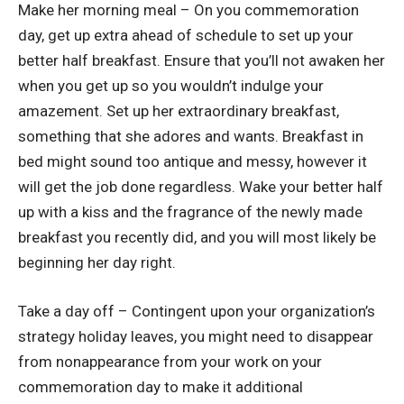
Make her morning meal – On you commemoration
day, get up extra ahead of schedule to set up your
better half breakfast. Ensure that you’ll not awaken her
when you get up so you wouldn’t indulge your
amazement. Set up her extraordinary breakfast,
something that she adores and wants. Breakfast in
bed might sound too antique and messy, however it
will get the job done regardless. Wake your better half
up with a kiss and the fragrance of the newly made
breakfast you recently did, and you will most likely be
beginning her day right.
Take a day off – Contingent upon your organization’s
strategy holiday leaves, you might need to disappear
from nonappearance from your work on your
commemoration day to make it additional