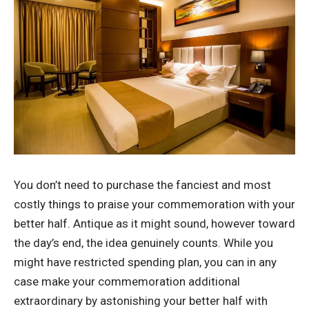
You don’t need to purchase the fanciest and most
costly things to praise your commemoration with your
better half. Antique as it might sound, however toward
the day’s end, the idea genuinely counts. While you
might have restricted spending plan, you can in any
case make your commemoration additional
extraordinary by astonishing your better half with