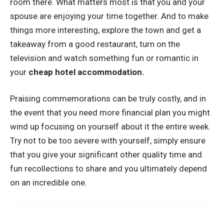
room there. What matters most is that you and your
spouse are enjoying your time together. And to make
things more interesting, explore the town and get a
takeaway from a good restaurant, turn on the
television and watch something fun or romantic in
your
cheap hotel accommodation
.
Praising commemorations can be truly costly, and in
the event that you need more financial plan you might
wind up focusing on yourself about it the entire week.
Try not to be too severe with yourself, simply ensure
that you give your significant other quality time and
fun recollections to share and you ultimately depend
on an incredible one.