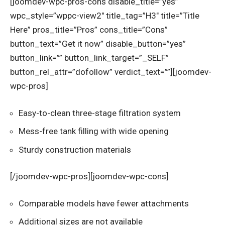
[joomdev-wpc-pros-cons disable_title=”yes”
wpc_style=”wppc-view2″ title_tag=”H3″ title=”Title
Here” pros_title=”Pros” cons_title=”Cons”
button_text=”Get it now” disable_button=”yes”
button_link=”” button_link_target=”_SELF”
button_rel_attr=”dofollow” verdict_text=””][joomdev-
wpc-pros]
Easy-to-clean three-stage filtration system
Mess-free tank filling with wide opening
Sturdy construction materials
[/joomdev-wpc-pros][joomdev-wpc-cons]
Comparable models have fewer attachments
Additional sizes are not available