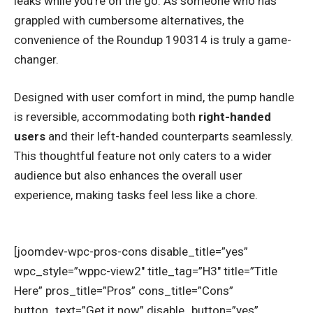
leaks while you’re on the go. As someone who has
grappled with cumbersome alternatives, the
convenience of the Roundup 190314 is truly a game-
changer.
Designed with user comfort in mind, the pump handle
is reversible, accommodating both
right-handed
users
and their left-handed counterparts seamlessly.
This thoughtful feature not only caters to a wider
audience but also enhances the overall user
experience, making tasks feel less like a chore.
[joomdev-wpc-pros-cons disable_title=”yes”
wpc_style=”wppc-view2″ title_tag=”H3″ title=”Title
Here” pros_title=”Pros” cons_title=”Cons”
button_text=”Get it now” disable_button=”yes”