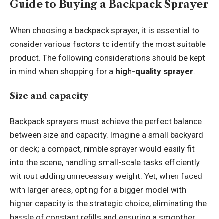
Guide to Buying a Backpack Sprayer
When choosing a backpack sprayer, it is essential to
consider various factors to identify the most suitable
product. The following considerations should be kept
in mind when shopping for a
high-quality sprayer
.
Size and capacity
Backpack sprayers must achieve the perfect balance
between size and capacity. Imagine a small backyard
or deck; a compact, nimble sprayer would easily fit
into the scene, handling small-scale tasks efficiently
without adding unnecessary weight. Yet, when faced
with larger areas, opting for a bigger model with
higher capacity is the strategic choice, eliminating the
hassle of constant refills and ensuring a smoother,