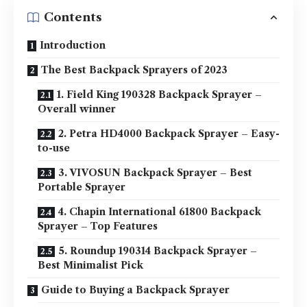
Contents
Introduction
The Best Backpack Sprayers of 2023
1. Field King 190328 Backpack Sprayer –
Overall winner
2. Petra HD4000 Backpack Sprayer – Easy-
to-use
3. VIVOSUN Backpack Sprayer – Best
Portable Sprayer
4. Chapin International 61800 Backpack
Sprayer – Top Features
5. Roundup 190314 Backpack Sprayer –
Best Minimalist Pick
Guide to Buying a Backpack Sprayer