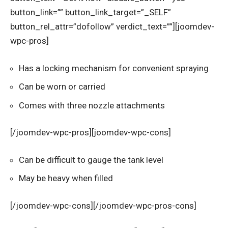
button_link=”” button_link_target=”_SELF”
button_rel_attr=”dofollow” verdict_text=””][joomdev-
wpc-pros]
Has a locking mechanism for convenient spraying
Can be worn or carried
Comes with three nozzle attachments
[/joomdev-wpc-pros][joomdev-wpc-cons]
Can be difficult to gauge the tank level
May be heavy when filled
[/joomdev-wpc-cons][/joomdev-wpc-pros-cons]