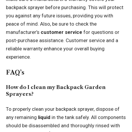
backpack sprayer before purchasing. This will protect
you against any future issues, providing you with
peace of mind. Also, be sure to check the
manufacturer’s
customer service
for questions or
post-purchase assistance. Customer service and a
reliable warranty enhance your overall buying
experience.
FAQ’s
How do I clean my Backpack Garden
Sprayers?
To properly clean your backpack sprayer, dispose of
any remaining
liquid
in the tank safely. All components
should be disassembled and thoroughly rinsed with