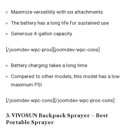
Maximize versatility with six attachments
The battery has a long life for sustained use
Generous 4-gallon capacity
[/joomdev-wpc-pros][joomdev-wpc-cons]
Battery charging takes a long time
Compared to other models, this model has a low
maximum PSI
[/joomdev-wpc-cons][/joomdev-wpc-pros-cons]
3. VIVOSUN Backpack Sprayer – Best
Portable Sprayer