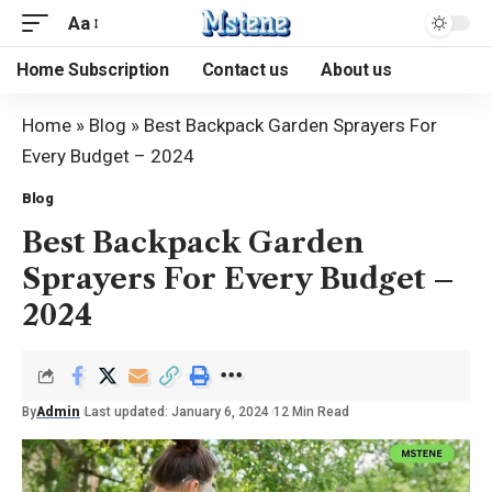
Aa
Home Subscription
Contact us
About us
Home
»
Blog
»
Best Backpack Garden Sprayers For
Every Budget – 2024
Blog
Best Backpack Garden
Sprayers For Every Budget –
2024
By
Admin
Last updated: January 6, 2024
12 Min Read