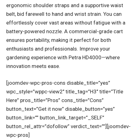
ergonomic shoulder straps and a supportive waist
belt, bid farewell to hand and wrist strain. You can
effortlessly cover vast areas without fatigue with a
battery-powered nozzle. A commercial-grade cart
ensures portability, making it perfect for both
enthusiasts and professionals. Improve your
gardening experience with Petra HD4000—where
innovation meets ease.
[joomdev-wpc-pros-cons disable_title=”yes”
wpc_style=”wppc-view2″ title_tag=”H3″ title=”Title
Here” pros_title=”Pros” cons_title=”Cons”
button_text=”Get it now” disable_button=”yes”
button_link=”” button_link_target=”_SELF”
button_rel_attr=”dofollow” verdict_text=””][joomdev-
wpc-pros]