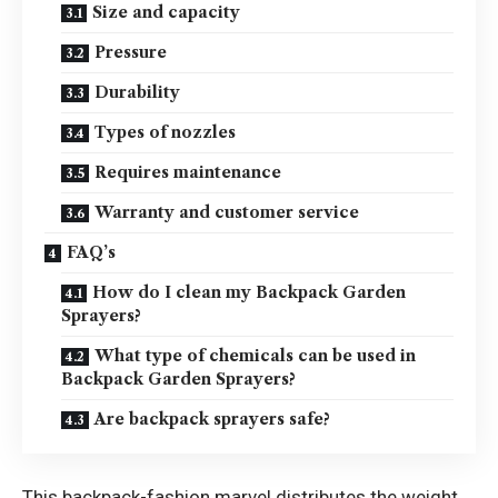
Size and capacity
Pressure
Durability
Types of nozzles
Requires maintenance
Warranty and customer service
FAQ’s
How do I clean my Backpack Garden
Sprayers?
What type of chemicals can be used in
Backpack Garden Sprayers?
Are backpack sprayers safe?
This backpack-fashion marvel distributes the weight