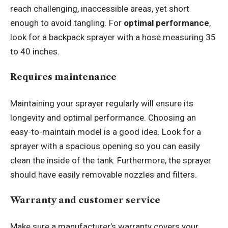
reach challenging, inaccessible areas, yet short
enough to avoid tangling. For
optimal performance
,
look for a backpack sprayer with a hose measuring 35
to 40 inches.
Requires maintenance
Maintaining your sprayer regularly will ensure its
longevity and optimal performance. Choosing an
easy-to-maintain model is a good idea. Look for a
sprayer with a spacious opening so you can easily
clean the inside of the tank. Furthermore, the sprayer
should have easily removable nozzles and filters.
Warranty and customer service
Make sure a manufacturer’s warranty covers your