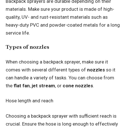
Backpack sprayers are durable depending on their
materials. Make sure your product is made of high-
quality, UV- and rust-resistant materials such as
heavy-duty PVC and powder-coated metals for a long
service life.
Types of nozzles
When choosing a backpack sprayer, make sure it
comes with several different types of
nozzles
so it
can handle a variety of tasks. You can choose from
the
flat fan
,
jet stream
, or
cone nozzles
.
Hose length and reach
Choosing a backpack sprayer with sufficient reach is
crucial. Ensure the hose is long enough to effectively