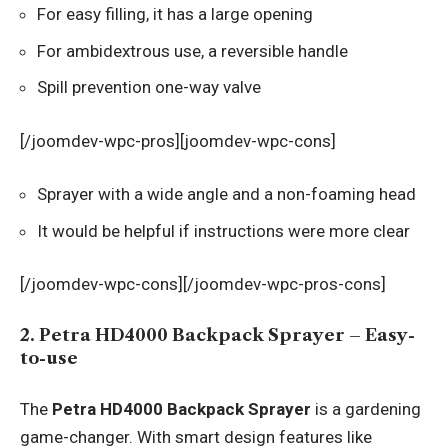
For easy filling, it has a large opening
For ambidextrous use, a reversible handle
Spill prevention one-way valve
[/joomdev-wpc-pros][joomdev-wpc-cons]
Sprayer with a wide angle and a non-foaming head
It would be helpful if instructions were more clear
[/joomdev-wpc-cons][/joomdev-wpc-pros-cons]
2. Petra HD4000 Backpack Sprayer – Easy-
to-use
The
Petra HD4000 Backpack Sprayer
is a gardening
game-changer. With smart design features like