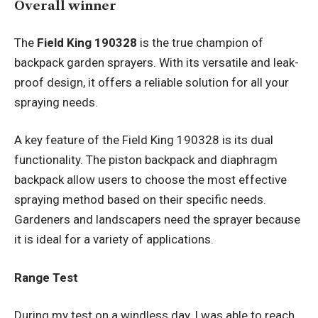
Overall winner
The
Field King 190328
is the true champion of
backpack garden sprayers. With its versatile and leak-
proof design, it offers a reliable solution for all your
spraying needs.
A key feature of the Field King 190328 is its dual
functionality. The piston backpack and diaphragm
backpack allow users to choose the most effective
spraying method based on their specific needs.
Gardeners and landscapers need the sprayer because
it is ideal for a variety of applications.
Range Test
During my test on a windless day, I was able to reach