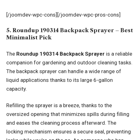
[/joomdev-wpc-cons][/joomdev-wpc-pros-cons]
5. Roundup 190314 Backpack Sprayer – Best
Minimalist Pick
The
Roundup 190314 Backpack Sprayer
is a reliable
companion for gardening and outdoor cleaning tasks.
The backpack sprayer can handle a wide range of
liquid applications thanks to its large 6-gallon
capacity.
Refilling the sprayer is a breeze, thanks to the
oversized opening that minimizes spills during filling
and eases the cleaning process afterward. The
locking mechanism ensures a secure seal, preventing