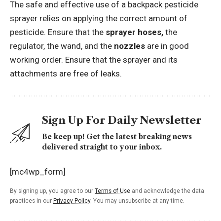
The safe and effective use of a backpack pesticide
sprayer relies on applying the correct amount of
pesticide. Ensure that the
sprayer hoses,
the
regulator, the wand, and the
nozzles
are in good
working order. Ensure that the sprayer and its
attachments are free of leaks.
Sign Up For Daily Newsletter
Be keep up! Get the latest breaking news
delivered straight to your inbox.
[mc4wp_form]
By signing up, you agree to our
Terms of Use
and acknowledge the data
practices in our
Privacy Policy
. You may unsubscribe at any time.