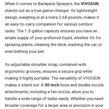
When it comes to Backpack Sprayers, the
VIVOSUN
stands out as a true game-changer. Its lightweight
design, weighing in at a mere 2.68 pounds, makes it
an easy-to-carry companion for various outdoor
tasks. The 1.3-gallon capacity ensures you have an
ample supply of your preferred liquid, whether it’s for
spraying plants, cleaning the deck, washing the car, or
even bathing your pet.
Its adjustable shoulder strap, combined with
ergonomic grooves, ensures a secure grip while
making it highly portable. The versatility of VIVOSUN
makes it stand out. A
50-inch
hose and double nozzle
attachments, including a fan nozzle, allow you to
handle a wide range of tasks easily. Whether you need
broader coverage for a larger area or precision in your