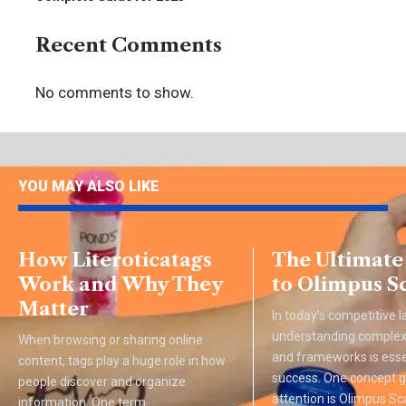
Recent Comments
No comments to show.
YOU MAY ALSO LIKE
How Literoticatags
The Ultimate
Work and Why They
to Olimpus S
Matter
In today’s competitive 
understanding complex
When browsing or sharing online
and frameworks is esse
content, tags play a huge role in how
success. One concept g
people discover and organize
attention is Olimpus Sca
information. One term
…