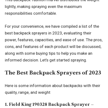
lightly, making spraying even the maximum
responsibilities comfortable.
For your convenience, we have compiled a list of the
best backpack sprayers in 2023, evaluating their
power, features, capacities, and ease of use. The pros,
cons, and features of each product will be discussed,
along with some buying tips to help you make an
informed decision. Let’s get started spraying.
The Best Backpack Sprayers of 2023
Here is some information about backpacks with their
quality, range, and weight
1. Field King 190328 Backpack Sprayer –