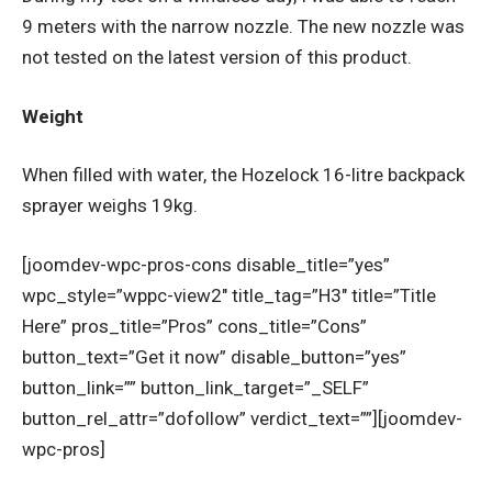
9 meters with the narrow nozzle. The new nozzle was
not tested on the latest version of this product.
Weight
When filled with water, the Hozelock 16-litre backpack
sprayer weighs 19kg.
[joomdev-wpc-pros-cons disable_title=”yes”
wpc_style=”wppc-view2″ title_tag=”H3″ title=”Title
Here” pros_title=”Pros” cons_title=”Cons”
button_text=”Get it now” disable_button=”yes”
button_link=”” button_link_target=”_SELF”
button_rel_attr=”dofollow” verdict_text=””][joomdev-
wpc-pros]