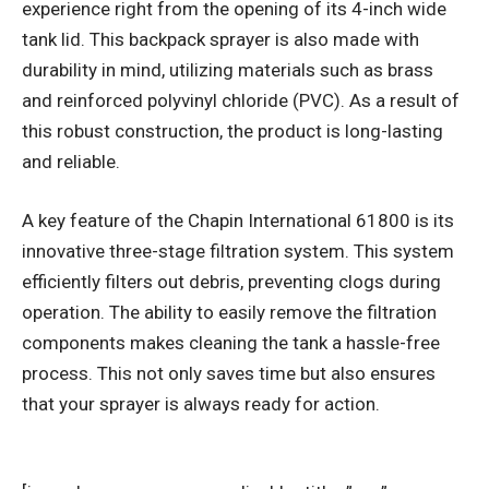
experience right from the opening of its 4-inch wide
tank lid. This backpack sprayer is also made with
durability in mind, utilizing materials such as brass
and reinforced polyvinyl chloride (PVC). As a result of
this robust construction, the product is long-lasting
and reliable.
A key feature of the Chapin International 61800 is its
innovative three-stage filtration system. This system
efficiently filters out debris, preventing clogs during
operation. The ability to easily remove the filtration
components makes cleaning the tank a hassle-free
process. This not only saves time but also ensures
that your sprayer is always ready for action.