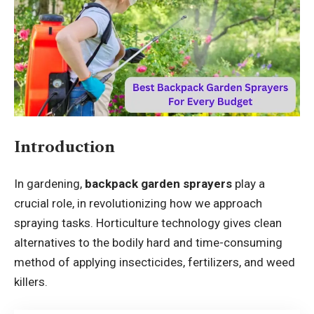
Introduction
In gardening,
backpack garden sprayers
play a
crucial role, in revolutionizing how we approach
spraying tasks. Horticulture technology gives clean
alternatives to the bodily hard and time-consuming
method of applying insecticides, fertilizers, and weed
killers.