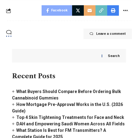
Facebook
Leave a comment
Search
Recent Posts
What Buyers Should Compare Before Ordering Bulk
Cannabinoid Gummies
How Mortgage Pre-Approval Works in the U.S. (2026
Guide)
Top 4 Skin Tightening Treatments for Face and Neck
DAH and Empowering Saudi Women Across All Fields
What Station Is Best for FM Transmitters? A
Complete Guide for 2025