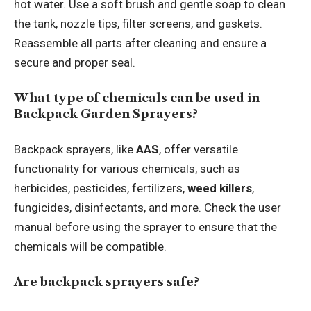
hot water. Use a soft brush and gentle soap to clean
the tank, nozzle tips, filter screens, and gaskets.
Reassemble all parts after cleaning and ensure a
secure and proper seal.
What type of chemicals can be used in
Backpack Garden Sprayers?
Backpack sprayers, like
AAS
, offer versatile
functionality for various chemicals, such as
herbicides, pesticides, fertilizers,
weed killers
,
fungicides, disinfectants, and more. Check the user
manual before using the sprayer to ensure that the
chemicals will be compatible.
Are backpack sprayers safe?