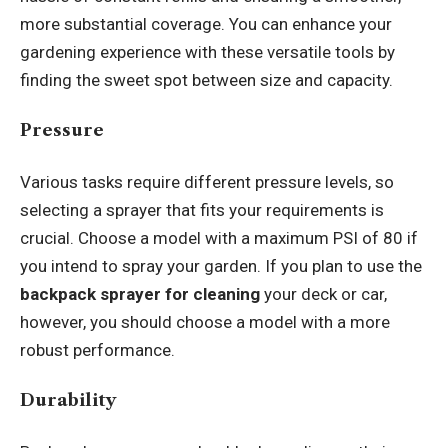
more substantial coverage. You can enhance your
gardening experience with these versatile tools by
finding the sweet spot between size and capacity.
Pressure
Various tasks require different pressure levels, so
selecting a sprayer that fits your requirements is
crucial. Choose a model with a maximum PSI of 80 if
you intend to spray your garden. If you plan to use the
backpack sprayer for cleaning
your deck or car,
however, you should choose a model with a more
robust performance.
Durability