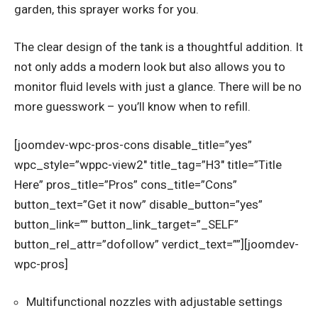
garden, this sprayer works for you.
The clear design of the tank is a thoughtful addition. It
not only adds a modern look but also allows you to
monitor fluid levels with just a glance. There will be no
more guesswork – you’ll know when to refill.
[joomdev-wpc-pros-cons disable_title=”yes”
wpc_style=”wppc-view2″ title_tag=”H3″ title=”Title
Here” pros_title=”Pros” cons_title=”Cons”
button_text=”Get it now” disable_button=”yes”
button_link=”” button_link_target=”_SELF”
button_rel_attr=”dofollow” verdict_text=””][joomdev-
wpc-pros]
Multifunctional nozzles with adjustable settings