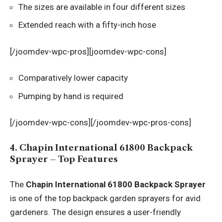
The sizes are available in four different sizes
Extended reach with a fifty-inch hose
[/joomdev-wpc-pros][joomdev-wpc-cons]
Comparatively lower capacity
Pumping by hand is required
[/joomdev-wpc-cons][/joomdev-wpc-pros-cons]
4. Chapin International 61800 Backpack
Sprayer – Top Features
The
Chapin International 61800 Backpack Sprayer
is one of the top backpack garden sprayers for avid
gardeners. The design ensures a user-friendly