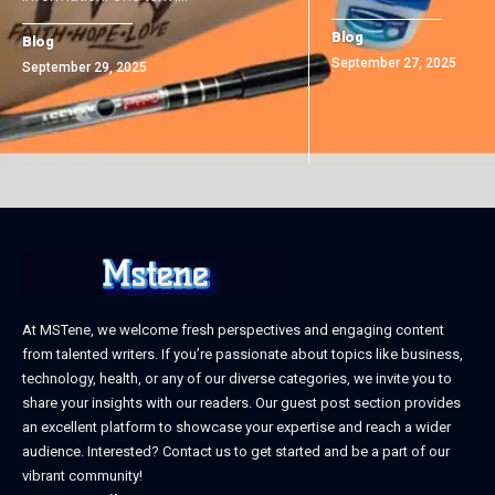
Blog
Blog
September 27, 2025
September 29, 2025
At MSTene, we welcome fresh perspectives and engaging content
from talented writers. If you’re passionate about topics like business,
technology, health, or any of our diverse categories, we invite you to
share your insights with our readers. Our guest post section provides
an excellent platform to showcase your expertise and reach a wider
audience. Interested? Contact us to get started and be a part of our
vibrant community!