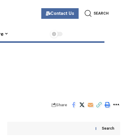
Contact Us
SEARCH
re
Share
Search