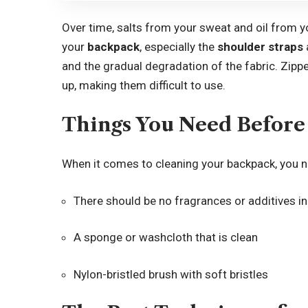
Over time, salts from your sweat and oil from you
your
backpack
, especially the
shoulder straps
and the gradual degradation of the fabric. Zipp
up, making them difficult to use.
Things You Need Before
When it comes to
cleaning
your backpack, you ne
There should be no fragrances or additives in
A sponge or washcloth that is clean
Nylon-bristled brush with soft bristles