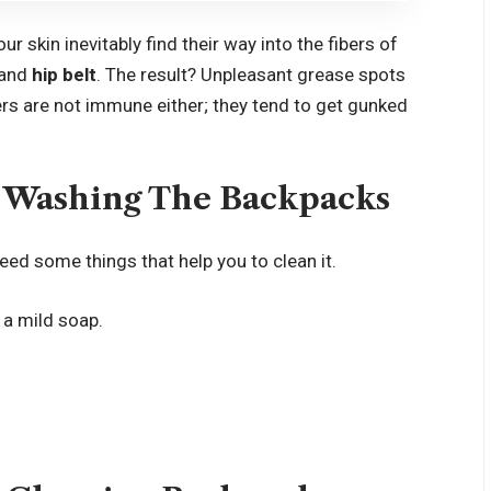
r skin inevitably find their way into the fibers of
and
hip belt
. The result? Unpleasant grease spots
ers are not immune either; they tend to get gunked
 Washing The Backpacks
ed some things that help you to clean it.
 a mild soap.