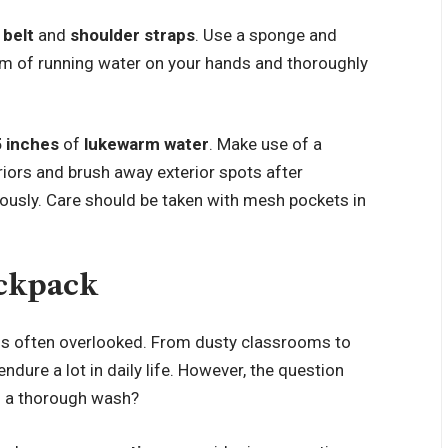
 belt
and
shoulder straps
. Use a sponge and
eam of running water on your hands and thoroughly
5 inches
of
lukewarm water
. Make use of a
riors and brush away exterior spots after
rously. Care should be taken with mesh pockets in
ackpack
is often overlooked. From dusty classrooms to
dure a lot in daily life. However, the question
s a thorough wash?