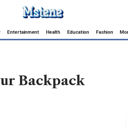
y
Entertainment
Health
Education
Fashion
Mo
our Backpack