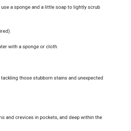
 use a sponge and a little soap to lightly scrub
red).
ter with a sponge or cloth.
 tackling those stubborn stains and unexpected
ams and crevices in pockets, and deep within the