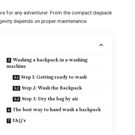
 care for any adventurer. From the compact daypack
ongevity depends on proper maintenance.
Washing a backpack in a washing
machine
Step 1: Getting ready to wash
Step 2: Wash the Backpack
Step 3: Dry the bag by air
The best way to hand wash a backpack
FAQ’s