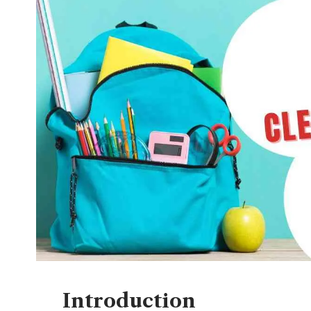
Introduction