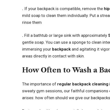
.
If your backpack is compatible, remove the
hip
mild soap to clean them individually. Put a str
rinse them
.
Fill a bathtub or large sink with approximately
gentle soap. You can use a sponge to clean inte
immersing your
backpack
and agitating it vigo
areas directly in contact with skin.
How Often to Wash a B
The importance of
regular backpack cleaning
sweaty gym sessions, our faithful companions en
arises: how often should we give our backpack