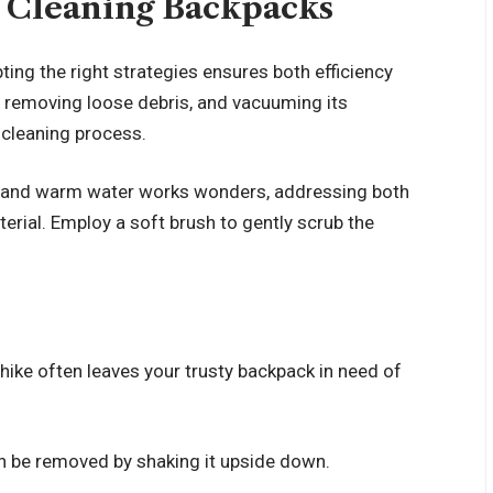
r Cleaning Backpacks
pting the right strategies ensures both efficiency
, removing loose debris, and vacuuming its
h cleaning process.
and warm water works wonders, addressing both
rial. Employ a soft brush to gently scrub the
s hike often leaves your trusty backpack in need of
 be removed by shaking it upside down.