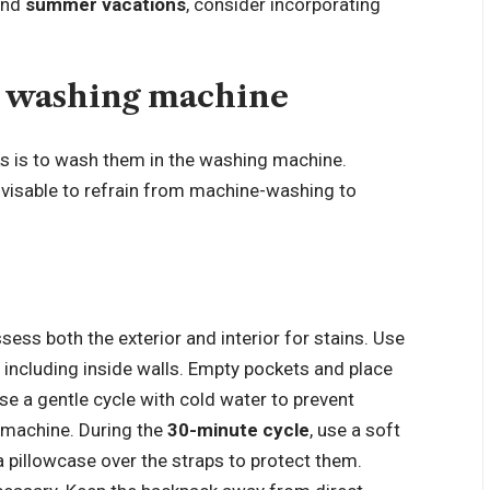
nd
summer vacations
, consider incorporating
a washing machine
s is to wash them in the washing machine.
 advisable to refrain from machine-washing to
ssess both the exterior and interior for stains. Use
, including inside walls. Empty pockets and place
se a gentle cycle with cold water to prevent
 machine. During the
30-minute cycle
, use a soft
a pillowcase over the straps to protect them.