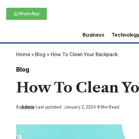
WhatsApp
Business
Technolog
Home
»
Blog
»
How To Clean Your Backpack
Blog
How To Clean Y
By
Admin
Last updated: January 2, 2024
8 Min Read