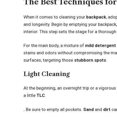
The Best Techniques fo
When it comes to cleaning your
backpack
, ado
and longevity. Begin by emptying your backpack
interior. This step sets the stage for a thoroug
For the main body, a mixture of
mild detergent
stains and odors without compromising the mate
surfaces, targeting those
stubborn spots
.
Light Cleaning
At the beginning, an overnight trip or a vigorou
a little
TLC
.
.
Be sure to empty all pockets.
Sand
and
dirt
can