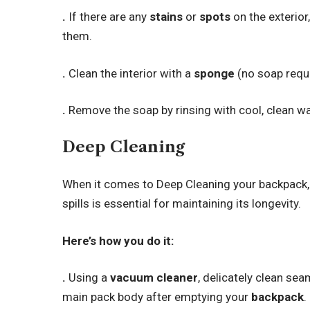
.
If there are any
stains
or
spots
on the exterior,
them.
.
Clean the interior with a
sponge
(no soap requi
.
Remove the soap by rinsing with cool, clean wa
Deep Cleaning
When it comes to Deep Cleaning your backpack,
spills is essential for maintaining its longevity.
Here’s how you do it:
.
Using a
vacuum cleaner
, delicately clean se
main pack body after emptying your
backpack
.