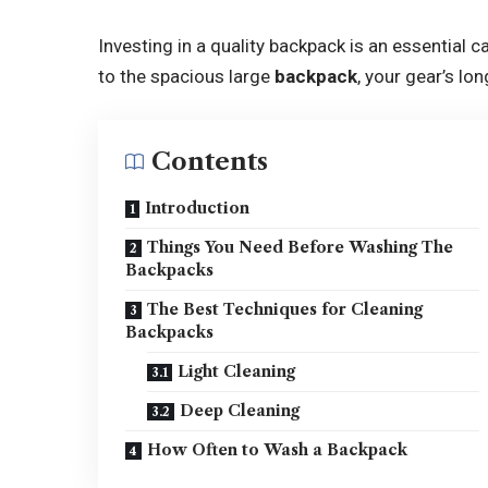
Investing in a quality backpack is an essential
to the spacious large
backpack
, your gear’s l
Contents
Introduction
Things You Need Before Washing The
Backpacks
The Best Techniques for Cleaning
Backpacks
Light Cleaning
Deep Cleaning
How Often to Wash a Backpack