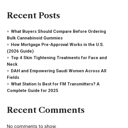
Recent Posts
What Buyers Should Compare Before Ordering
Bulk Cannabinoid Gummies
How Mortgage Pre-Approval Works in the U.S.
(2026 Guide)
Top 4 Skin Tightening Treatments for Face and
Neck
DAH and Empowering Saudi Women Across All
Fields
What Station Is Best for FM Transmitters? A
Complete Guide for 2025
Recent Comments
No comments to show.