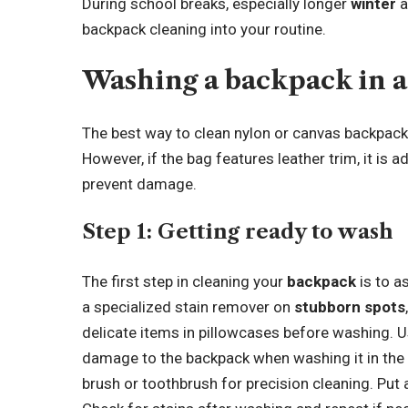
During school breaks, especially longer
winter
a
backpack cleaning into your routine.
Washing a backpack in 
The best way to clean nylon or canvas backpack
However, if the bag features leather trim, it is
prevent damage.
Step 1:
Getting ready to wash
The first step in cleaning your
backpack
is to a
a specialized stain remover on
stubborn spots
delicate items in pillowcases before washing. U
damage to the backpack when washing it in the
brush or toothbrush for precision cleaning. Put 