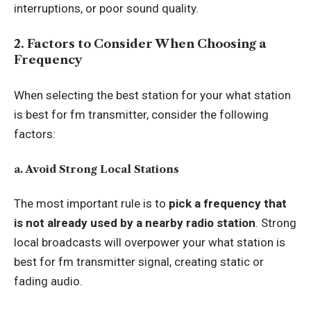
interruptions, or poor sound quality.
2. Factors to Consider When Choosing a
Frequency
When selecting the best station for your what station
is best for fm transmitter, consider the following
factors:
a. Avoid Strong Local Stations
The most important rule is to
pick a frequency that
is not already used by a nearby radio station
. Strong
local broadcasts will overpower your what station is
best for fm transmitter signal, creating static or
fading audio.