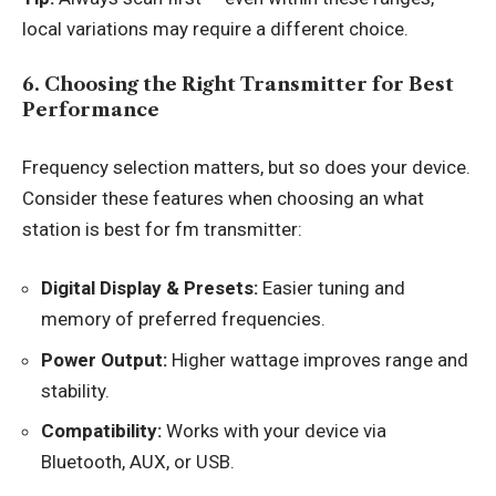
local variations may require a different choice.
6. Choosing the Right Transmitter for Best
Performance
Frequency selection matters, but so does your device.
Consider these features when choosing an what
station is best for fm transmitter:
Digital Display & Presets:
Easier tuning and
memory of preferred frequencies.
Power Output:
Higher wattage improves range and
stability.
Compatibility:
Works with your device via
Bluetooth, AUX, or USB.