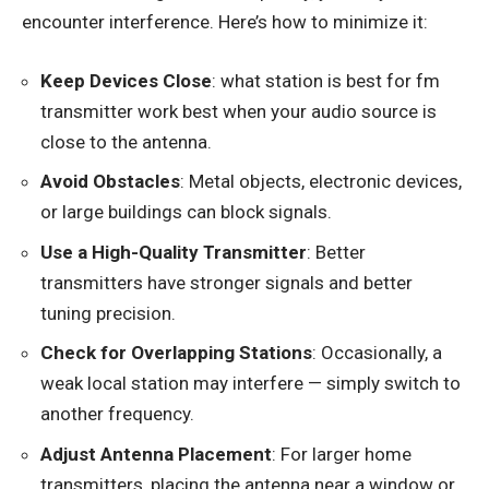
encounter interference. Here’s how to minimize it:
Keep Devices Close
: what station is best for fm
transmitter work best when your audio source is
close to the antenna.
Avoid Obstacles
: Metal objects, electronic devices,
or large buildings can block signals.
Use a High-Quality Transmitter
: Better
transmitters have stronger signals and better
tuning precision.
Check for Overlapping Stations
: Occasionally, a
weak local station may interfere — simply switch to
another frequency.
Adjust Antenna Placement
: For larger home
transmitters, placing the antenna near a window or