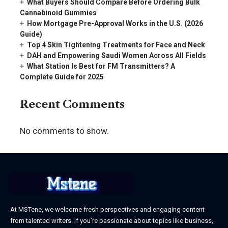
What Buyers Should Compare Before Ordering Bulk
Cannabinoid Gummies
How Mortgage Pre-Approval Works in the U.S. (2026
Guide)
Top 4 Skin Tightening Treatments for Face and Neck
DAH and Empowering Saudi Women Across All Fields
What Station Is Best for FM Transmitters? A
Complete Guide for 2025
Recent Comments
No comments to show.
At MSTene, we welcome fresh perspectives and engaging content
from talented writers. If you’re passionate about topics like business,