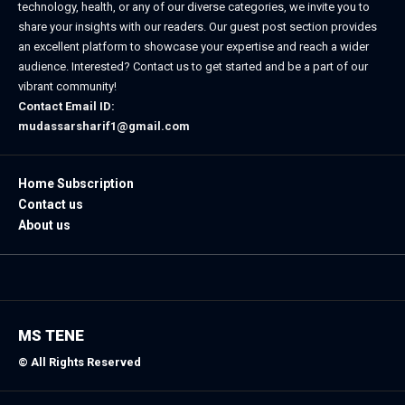
technology, health, or any of our diverse categories, we invite you to
share your insights with our readers. Our guest post section provides
an excellent platform to showcase your expertise and reach a wider
audience. Interested? Contact us to get started and be a part of our
vibrant community!
Contact Email ID:
mudassarsharif1@gmail.com
Home Subscription
Contact us
About us
MS TENE
© All Rights Reserved