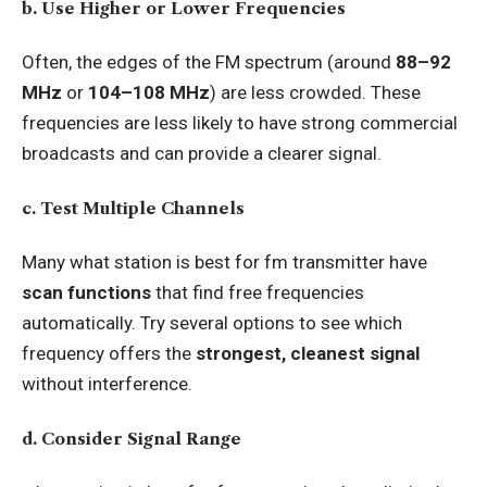
b. Use Higher or Lower Frequencies
Often, the edges of the FM spectrum (around
88–92
MHz
or
104–108 MHz
) are less crowded. These
frequencies are less likely to have strong commercial
broadcasts and can provide a clearer signal.
c. Test Multiple Channels
Many what station is best for fm transmitter have
scan functions
that find free frequencies
automatically. Try several options to see which
frequency offers the
strongest, cleanest signal
without interference.
d. Consider Signal Range