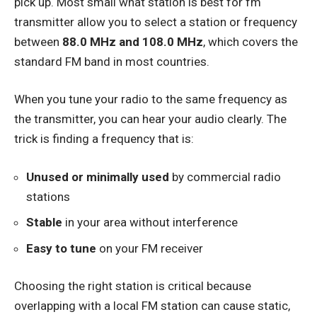
pick up. Most small what station is best for fm
transmitter allow you to select a station or frequency
between
88.0 MHz and 108.0 MHz
, which covers the
standard FM band in most countries.
When you tune your radio to the same frequency as
the transmitter, you can hear your audio clearly. The
trick is finding a frequency that is:
Unused or minimally used
by commercial radio
stations
Stable
in your area without interference
Easy to tune
on your FM receiver
Choosing the right station is critical because
overlapping with a local FM station can cause static,