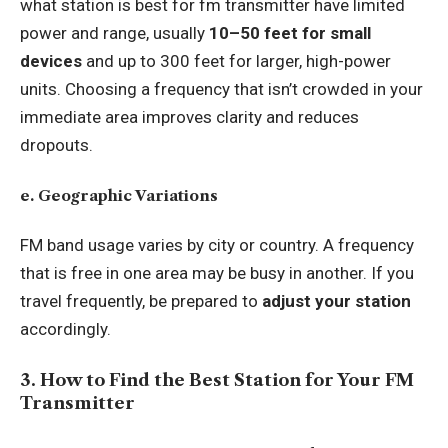
what station is best for fm transmitter have limited
power and range, usually
10–50 feet for small
devices
and up to 300 feet for larger, high-power
units. Choosing a frequency that isn’t crowded in your
immediate area improves clarity and reduces
dropouts.
e. Geographic Variations
FM band usage varies by city or country. A frequency
that is free in one area may be busy in another. If you
travel frequently, be prepared to
adjust your station
accordingly.
3. How to Find the Best Station for Your FM
Transmitter