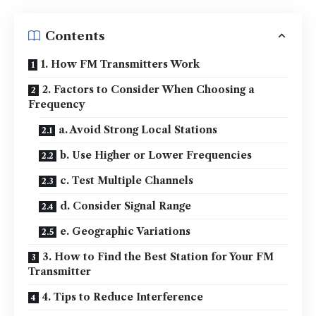
Contents
1. How FM Transmitters Work
2. Factors to Consider When Choosing a
Frequency
a. Avoid Strong Local Stations
b. Use Higher or Lower Frequencies
c. Test Multiple Channels
d. Consider Signal Range
e. Geographic Variations
3. How to Find the Best Station for Your FM
Transmitter
4. Tips to Reduce Interference