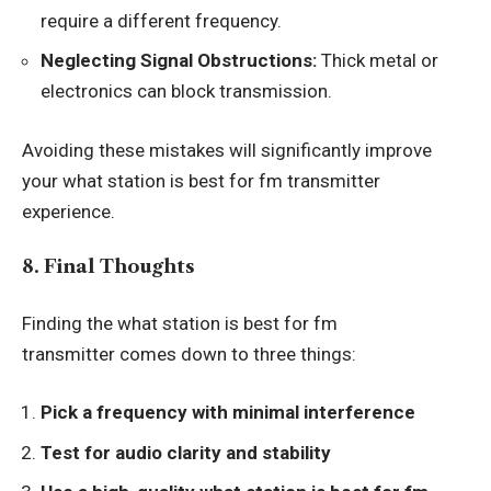
require a different frequency.
Neglecting Signal Obstructions:
Thick metal or
electronics can block transmission.
Avoiding these mistakes will significantly improve
your what station is best for fm transmitter
experience.
8. Final Thoughts
Finding the
what station is best for fm
transmitter
comes down to three things:
Pick a frequency with minimal interference
Test for audio clarity and stability