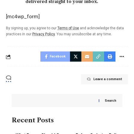
delivered straight to your inbox.
[mc4wp_form]
By signing up, you agree to our
Terms of Use
and acknowledge the data
practices in our
Privacy Policy
. You may unsubscribe at any time.
Facebook
Leave a comment
Search
Recent Posts