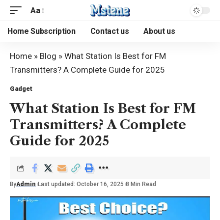
Aa
Home Subscription
Contact us
About us
Home
»
Blog
»
What Station Is Best for FM
Transmitters? A Complete Guide for 2025
Gadget
What Station Is Best for FM
Transmitters? A Complete
Guide for 2025
By
Admin
Last updated: October 16, 2025
8 Min Read