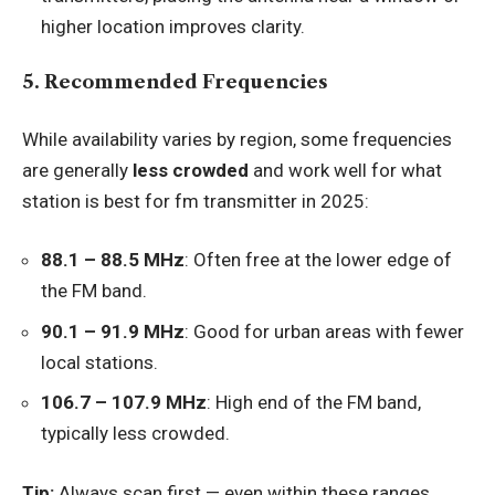
higher location improves clarity.
5. Recommended Frequencies
While availability varies by region, some frequencies
are generally
less crowded
and work well for what
station is best for fm transmitter in 2025:
88.1 – 88.5 MHz
: Often free at the lower edge of
the FM band.
90.1 – 91.9 MHz
: Good for urban areas with fewer
local stations.
106.7 – 107.9 MHz
: High end of the FM band,
typically less crowded.
Tip:
Always scan first — even within these ranges,