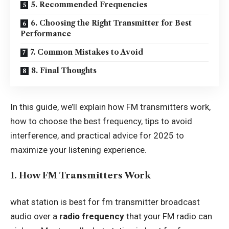
5. Recommended Frequencies
6. Choosing the Right Transmitter for Best
Performance
7. Common Mistakes to Avoid
8. Final Thoughts
In this guide, we’ll explain how FM transmitters work,
how to choose the best frequency, tips to avoid
interference, and practical advice for 2025 to
maximize your listening experience.
1. How FM Transmitters Work
what station is best for fm transmitter broadcast
audio over a
radio frequency
that your FM radio can