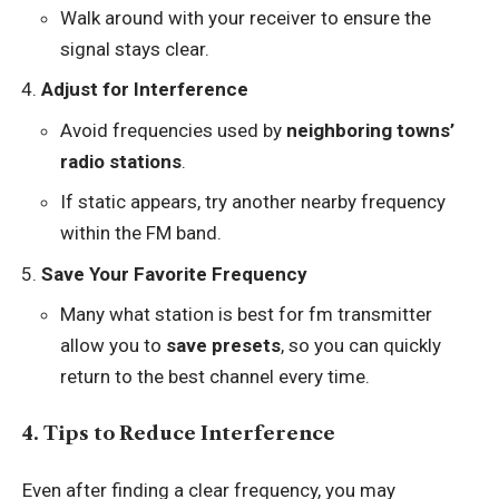
Walk around with your receiver to ensure the
signal stays clear.
Adjust for Interference
Avoid frequencies used by
neighboring towns’
radio stations
.
If static appears, try another nearby frequency
within the FM band.
Save Your Favorite Frequency
Many what station is best for fm transmitter
allow you to
save presets
, so you can quickly
return to the best channel every time.
4. Tips to Reduce Interference
Even after finding a clear frequency, you may