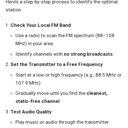
Here’s a step-by-step process to identify the optimal
station:
Check Your Local FM Band
Use a radio to scan the FM spectrum (88–108
MHz) in your area.
Identify channels with
no strong broadcasts
.
Set the Transmitter to a Free Frequency
Start at a low or high frequency (e.g., 88.5 MHz or
107.9 MHz).
Gradually move until you find the
cleanest,
static-free channel
.
Test Audio Quality
Play music or audio through the transmitter.