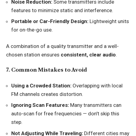
Noise Reduction:
Some transmitters include
features to minimize static and interference.
Portable or Car-Friendly Design:
Lightweight units
for on-the-go use.
A combination of a quality transmitter and a well-
chosen station ensures
consistent, clear audio
.
7. Common Mistakes to Avoid
Using a Crowded Station:
Overlapping with local
FM channels creates distortion.
Ignoring Scan Features:
Many transmitters can
auto-scan for free frequencies — don’t skip this
step.
Not Adjusting While Traveling:
Different cities may