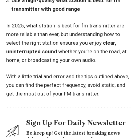
Use a high-quality what station is best for fm
transmitter with good range
In 2025, what station is best for fm transmitter are
more reliable than ever, but understanding how to
select the right station ensures you enjoy
clear,
uninterrupted sound
whether you’re on the road, at
home, or broadcasting your own audio.
With a little trial and error and the tips outlined above,
you can find the perfect frequency, avoid static, and
get the most out of your FM transmitter.
Sign Up For Daily Newsletter
Be keep up! Get the latest breaking news