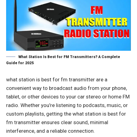
What Station Is Best for FM Transmitters? A Complete
Guide for 2025
what station is best for fm transmitter
are a
convenient way to broadcast audio from your phone,
tablet, or other devices to your car stereo or home FM
radio. Whether you’re listening to podcasts, music, or
custom playlists, getting the what station is best for
fm transmitter ensures clear sound, minimal
interference, and a reliable connection.