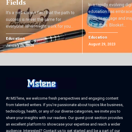
Fields
In a rapidly evolving dig
education has embrace
It’s a well-known fact that the path to
tools to engage and ins
success is never the same for
of all ages. Blooket
…
everyone. What might work for you
…
Education
Education
August 29, 2023
January 26, 2026
At MSTene, we welcome fresh perspectives and engaging content
from talented writers. If you’re passionate about topics like business,
technology, health, or any of our diverse categories, we invite you to
share your insights with our readers. Our guest post section provides
an excellent platform to showcase your expertise and reach a wider
audience. Interested? Contact us to get started and be a part of our