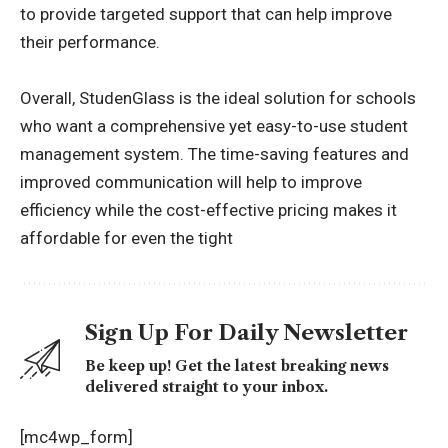
to provide targeted support that can help improve
their performance.
Overall, StudenGlass is the ideal solution for schools
who want a comprehensive yet easy-to-use student
management system. The time-saving features and
improved communication will help to improve
efficiency while the cost-effective pricing makes it
affordable for even the tight
Sign Up For Daily Newsletter
Be keep up! Get the latest breaking news
delivered straight to your inbox.
[mc4wp_form]