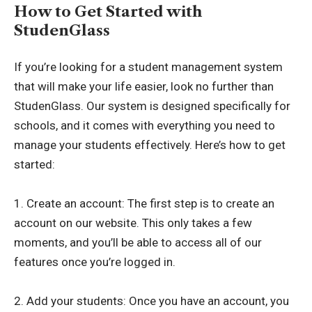
How to Get Started with
StudenGlass
If you’re looking for a student management system
that will make your life easier, look no further than
StudenGlass. Our system is designed specifically for
schools, and it comes with everything you need to
manage your students effectively. Here’s how to get
started:
1. Create an account: The first step is to create an
account on our website. This only takes a few
moments, and you’ll be able to access all of our
features once you’re logged in.
2. Add your students: Once you have an account, you