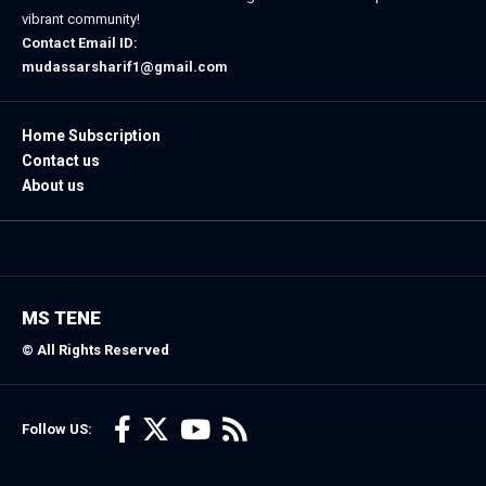
vibrant community!
Contact Email ID:
mudassarsharif1@gmail.com
Home Subscription
Contact us
About us
MS TENE
© All Rights Reserved
Follow US: