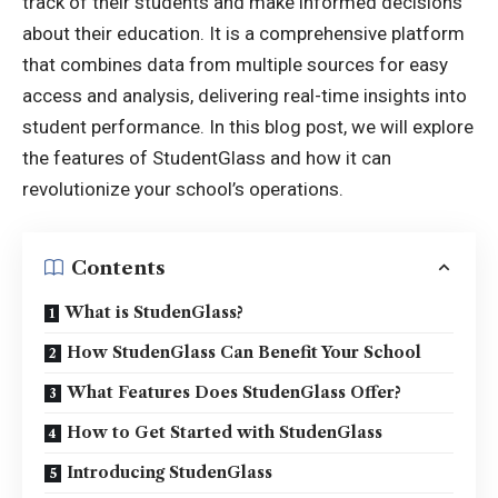
track of their students and make informed decisions
about their education. It is a comprehensive platform
that combines data from multiple sources for easy
access and analysis, delivering real-time insights into
student performance. In this blog post, we will explore
the features of StudentGlass and how it can
revolutionize your school’s operations.
Contents
What is StudenGlass?
How StudenGlass Can Benefit Your School
What Features Does StudenGlass Offer?
How to Get Started with StudenGlass
Introducing StudenGlass