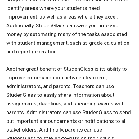
identify areas where your students need
improvement, as well as areas where they excel.
Additionally, StudenGlass can save you time and
money by automating many of the tasks associated
with student management, such as grade calculation
and report generation.
Another great benefit of StudenGlass is its ability to
improve communication between teachers,
administrators, and parents. Teachers can use
StudenGlass to easily share information about
assignments, deadlines, and upcoming events with
parents. Administrators can use StudenGlass to send
out important announcements or notifications to all
stakeholders. And finally, parents can use
StudenGlass to stay up-to-date on their child’s