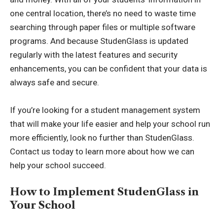
one central location, there’s no need to waste time
searching through paper files or multiple software
programs. And because StudenGlass is updated
regularly with the latest features and security
enhancements, you can be confident that your data is
always safe and secure.
If you’re looking for a student management system
that will make your life easier and help your school run
more efficiently, look no further than StudenGlass.
Contact us today to learn more about how we can
help your school succeed.
How to Implement StudenGlass in
Your School