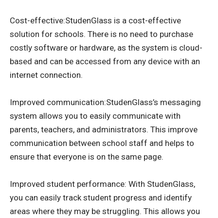
Cost-effective:StudenGlass is a cost-effective
solution for schools. There is no need to purchase
costly software or hardware, as the system is cloud-
based and can be accessed from any device with an
internet connection.
Improved communication:StudenGlass’s messaging
system allows you to easily communicate with
parents, teachers, and administrators. This improve
communication between school staff and helps to
ensure that everyone is on the same page.
Improved student performance: With StudenGlass,
you can easily track student progress and identify
areas where they may be struggling. This allows you