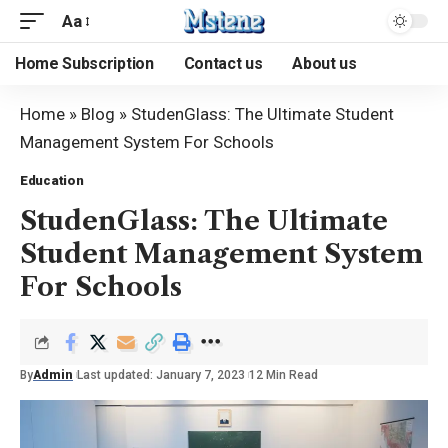
Aa
Home Subscription
Contact us
About us
Home
»
Blog
»
StudenGlass: The Ultimate Student
Management System For Schools
Education
StudenGlass: The Ultimate
Student Management System
For Schools
By
Admin
Last updated: January 7, 2023
12 Min Read