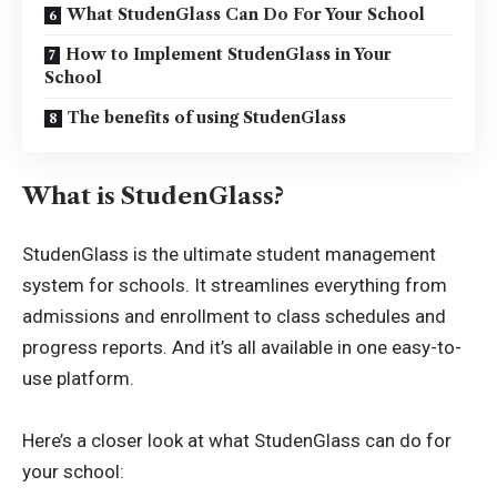
What StudenGlass Can Do For Your School
How to Implement StudenGlass in Your
School
The benefits of using StudenGlass
What is StudenGlass?
StudenGlass
is the ultimate student management
system for schools. It streamlines everything from
admissions and enrollment to class schedules and
progress reports. And it’s all available in one easy-to-
use platform.
Here’s a closer look at what StudenGlass can do for
your school: