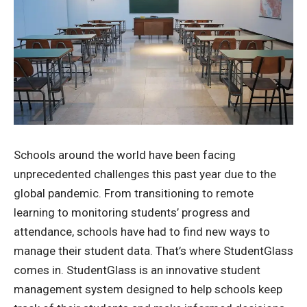
Schools around the world have been facing
unprecedented challenges this past year due to the
global pandemic. From transitioning to remote
learning to monitoring students’ progress and
attendance, schools have had to find new ways to
manage their student data. That’s where StudentGlass
comes in. StudentGlass is an innovative student
management system designed to help schools keep