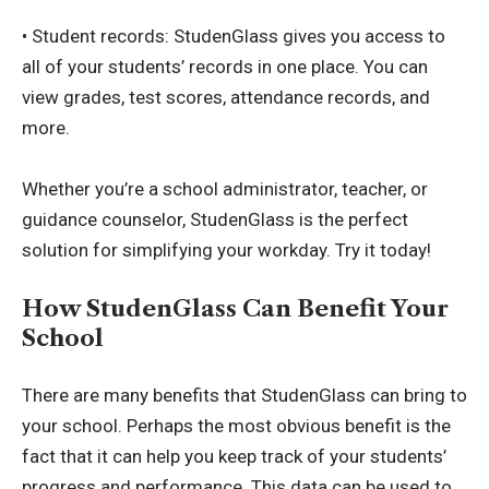
• Student records: StudenGlass gives you access to
all of your students’ records in one place. You can
view grades, test scores, attendance records, and
more.
Whether you’re a school administrator, teacher, or
guidance counselor, StudenGlass is the perfect
solution for simplifying your workday. Try it today!
How StudenGlass Can Benefit Your
School
There are many benefits that StudenGlass can bring to
your school. Perhaps the most obvious benefit is the
fact that it can help you keep track of your students’
progress and performance. This data can be used to