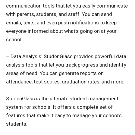
communication tools that let you easily communicate
with parents, students, and staff. You can send
emails, texts, and even push notifications to keep
everyone informed about what’s going on at your
school.
– Data Analysis: StudenGlass provides powerful data
analysis tools that let you track progress and identify
areas of need. You can generate reports on
attendance, test scores, graduation rates, and more.
StudenGlass is the ultimate student management
system for schools. It offers a complete set of
features that make it easy to manage your school’s
students.