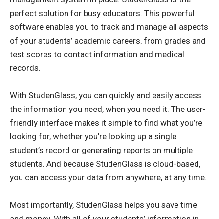
perfect solution for busy educators. This powerful
software enables you to track and manage all aspects
of your students’ academic careers, from grades and
test scores to contact information and medical
records.
With StudenGlass, you can quickly and easily access
the information you need, when you need it. The user-
friendly interface makes it simple to find what you’re
looking for, whether you’re looking up a single
student’s record or generating reports on multiple
students. And because StudenGlass is cloud-based,
you can access your data from anywhere, at any time.
Most importantly, StudenGlass helps you save time
and money. With all of your students’ information in