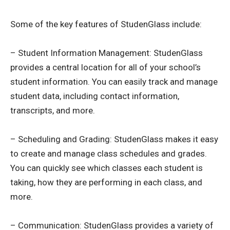
Some of the key features of StudenGlass include:
– Student Information Management: StudenGlass
provides a central location for all of your school’s
student information. You can easily track and manage
student data, including contact information,
transcripts, and more.
– Scheduling and Grading: StudenGlass makes it easy
to create and manage class schedules and grades.
You can quickly see which classes each student is
taking, how they are performing in each class, and
more.
– Communication: StudenGlass provides a variety of