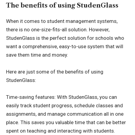
The benefits of using StudenGlass
When it comes to student management systems,
there is no one-size-fits-all solution. However,
StudenGlass is the perfect solution for schools who
want a comprehensive, easy-to-use system that will
save them time and money.
Here are just some of the benefits of using
StudenGlass:
Time-saving features: With StudenGlass, you can
easily track student progress, schedule classes and
assignments, and manage communication all in one
place. This saves you valuable time that can be better
spent on teaching and interacting with students.