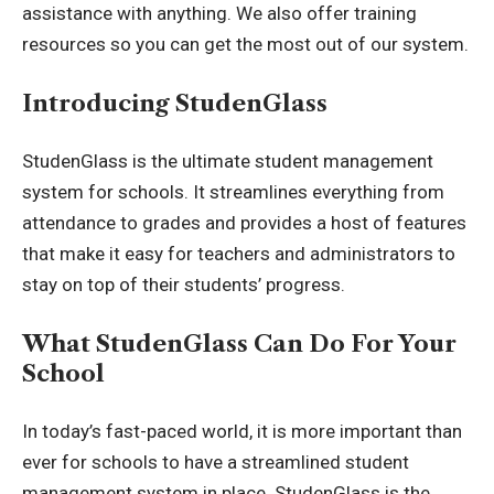
assistance with anything. We also offer training
resources so you can get the most out of our system.
Introducing StudenGlass
StudenGlass is the ultimate student management
system for schools. It streamlines everything from
attendance to grades and provides a host of features
that make it easy for teachers and administrators to
stay on top of their students’ progress.
What StudenGlass Can Do For Your
School
In today’s fast-paced world, it is more important than
ever for schools to have a streamlined student
management system in place. StudenGlass is the