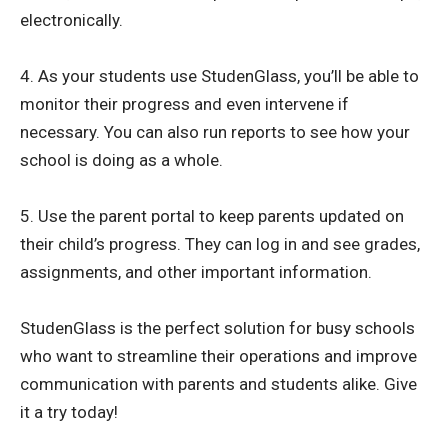
electronically.
4. As your students use StudenGlass, you’ll be able to
monitor their progress and even intervene if
necessary. You can also run reports to see how your
school is doing as a whole.
5. Use the parent portal to keep parents updated on
their child’s progress. They can log in and see grades,
assignments, and other important information.
StudenGlass is the perfect solution for busy schools
who want to streamline their operations and improve
communication with parents and students alike. Give
it a try today!