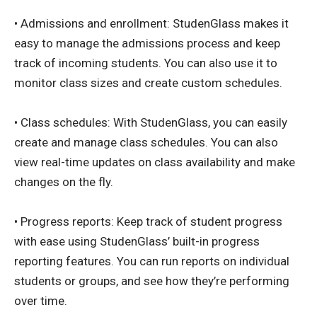
• Admissions and enrollment: StudenGlass makes it
easy to manage the admissions process and keep
track of incoming students. You can also use it to
monitor class sizes and create custom schedules.
• Class schedules: With StudenGlass, you can easily
create and manage class schedules. You can also
view real-time updates on class availability and make
changes on the fly.
• Progress reports: Keep track of student progress
with ease using StudenGlass’ built-in progress
reporting features. You can run reports on individual
students or groups, and see how they’re performing
over time.