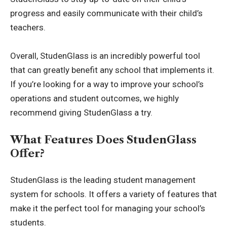
progress and easily communicate with their child’s
teachers.
Overall, StudenGlass is an incredibly powerful tool
that can greatly benefit any school that implements it.
If you’re looking for a way to improve your school’s
operations and student outcomes, we highly
recommend giving StudenGlass a try.
What Features Does StudenGlass
Offer?
StudenGlass is the leading student management
system for schools. It offers a variety of features that
make it the perfect tool for managing your school’s
students.