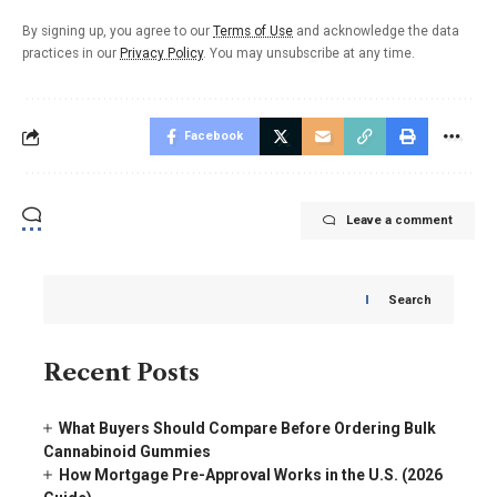
By signing up, you agree to our
Terms of Use
and acknowledge the data
practices in our
Privacy Policy
. You may unsubscribe at any time.
Facebook
Leave a comment
Search
Recent Posts
What Buyers Should Compare Before Ordering Bulk
Cannabinoid Gummies
How Mortgage Pre-Approval Works in the U.S. (2026