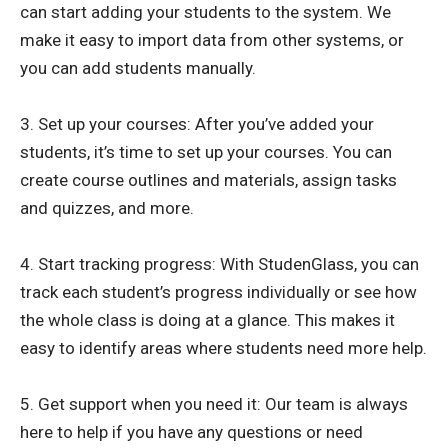
can start adding your students to the system. We
make it easy to import data from other systems, or
you can add students manually.
3. Set up your courses: After you’ve added your
students, it’s time to set up your courses. You can
create course outlines and materials, assign tasks
and quizzes, and more.
4. Start tracking progress: With StudenGlass, you can
track each student’s progress individually or see how
the whole class is doing at a glance. This makes it
easy to identify areas where students need more help.
5. Get support when you need it: Our team is always
here to help if you have any questions or need