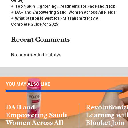
Guide)
Top 4 Skin Tightening Treatments for Face and Neck
DAH and Empowering Saudi Women Across All Fields
What Station Is Best for FM Transmitters? A
Complete Guide for 2025
Recent Comments
No comments to show.
YOU MAY ALSO LIKE
DAH and
Revolutioniz
Empowering Saudi
Learning wit
Women Across All
Blooket Join