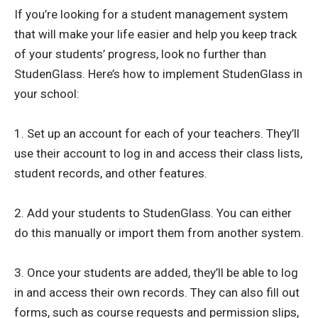
If you’re looking for a student management system
that will make your life easier and help you keep track
of your students’ progress, look no further than
StudenGlass. Here’s how to implement StudenGlass in
your school:
1. Set up an account for each of your teachers. They’ll
use their account to log in and access their class lists,
student records, and other features.
2. Add your students to StudenGlass. You can either
do this manually or import them from another system.
3. Once your students are added, they’ll be able to log
in and access their own records. They can also fill out
forms, such as course requests and permission slips,