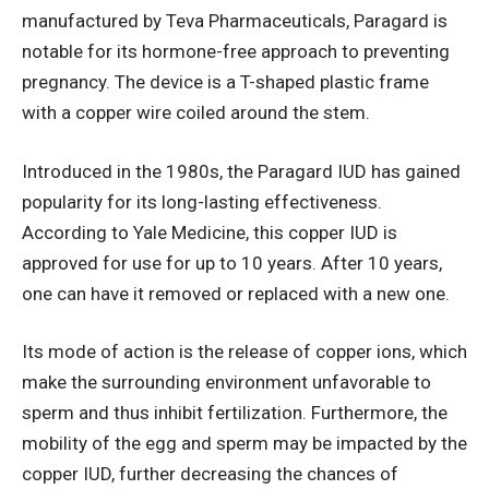
manufactured by Teva Pharmaceuticals, Paragard is
notable for its hormone-free approach to preventing
pregnancy. The device is a T-shaped plastic frame
with a copper wire coiled around the stem.
Introduced in the 1980s, the Paragard IUD has gained
popularity for its long-lasting effectiveness.
According to
Yale Medicine
, this copper IUD is
approved for use for up to 10 years. After 10 years,
one can have it removed or replaced with a new one.
Its mode of action is the release of copper ions, which
make the surrounding environment unfavorable to
sperm and thus inhibit fertilization. Furthermore, the
mobility of the egg and sperm may be impacted by the
copper IUD, further decreasing the chances of