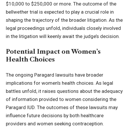
$10,000 to $250,000 or more. The outcome of the
bellwether trial is expected to play a crucial role in
shaping the trajectory of the broader litigation. As the
legal proceedings unfold, individuals closely involved
in the litigation will keenly await the judge’s decision.
Potential Impact on Women’s
Health Choices
The ongoing Paragard lawsuits have broader
implications for women’s health choices. As legal
battles unfold, it raises questions about the adequacy
of information provided to women considering the
Paragard IUD. The outcomes of these lawsuits may
influence future decisions by both healthcare
providers and women seeking contraception.