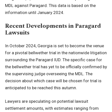
MDL against Paragard. This data is based on the
information until January 2024.
Recent Developments in Paragard
Lawsuits
In October 2024, Georgia is set to become the venue
for a pivotal bellwether trial in the nationwide litigation
surrounding the Paragard IUD. The specific case for
the bellwether trial has yet to be officially confirmed by
the supervising judge overseeing the MDL. The
decision about which case will be chosen for trial is
anticipated to be reached this autumn.
Lawyers are speculating on potential lawsuit
settlement amounts, with estimates ranging from