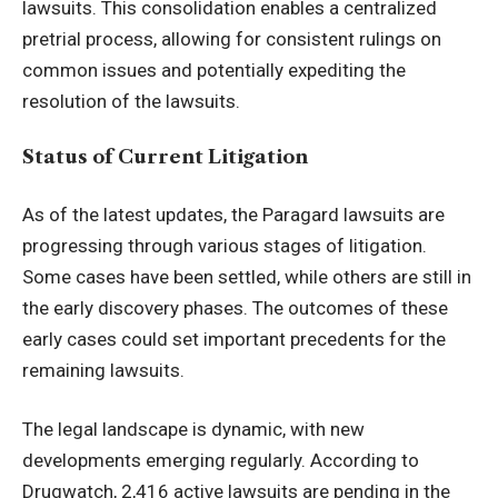
lawsuits. This consolidation enables a centralized
pretrial process, allowing for consistent rulings on
common issues and potentially expediting the
resolution of the lawsuits.
Status of Current Litigation
As of the latest updates, the Paragard lawsuits are
progressing through various stages of litigation.
Some cases have been settled, while others are still in
the early discovery phases. The outcomes of these
early cases could set important precedents for the
remaining lawsuits.
The legal landscape is dynamic, with new
developments emerging regularly. According to
Drugwatch, 2,416 active lawsuits are pending in the