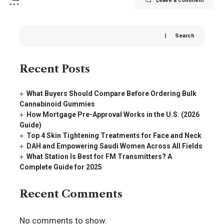
Leave a comment
Search
Recent Posts
What Buyers Should Compare Before Ordering Bulk
Cannabinoid Gummies
How Mortgage Pre-Approval Works in the U.S. (2026
Guide)
Top 4 Skin Tightening Treatments for Face and Neck
DAH and Empowering Saudi Women Across All Fields
What Station Is Best for FM Transmitters? A
Complete Guide for 2025
Recent Comments
No comments to show.