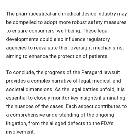
The pharmaceutical and medical device industry may
be compelled to adopt more robust safety measures
to ensure consumers’ well-being. These legal
developments could also influence regulatory
agencies to reevaluate their oversight mechanisms,
aiming to enhance the protection of patients.
To conclude, the progress of the Paragard lawsuit
provides a complex narrative of legal, medical, and
societal dimensions. As the legal battles unfold, it is
essential to closely monitor key insights illuminating
the nuances of the cases. Each aspect contributes to
a comprehensive understanding of the ongoing
litigation, from the alleged defects to the FDA’s
involvement.