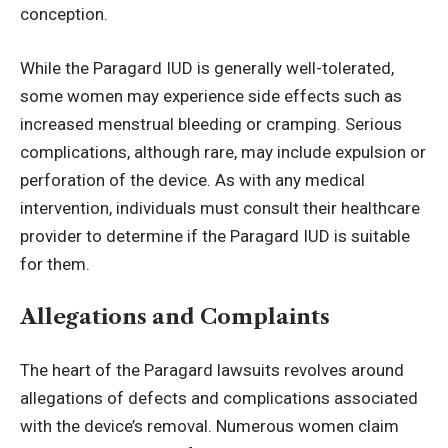
conception.
While the Paragard IUD is generally well-tolerated,
some women may experience side effects such as
increased menstrual bleeding or cramping. Serious
complications, although rare, may include expulsion or
perforation of the device. As with any medical
intervention, individuals must consult their healthcare
provider to determine if the Paragard IUD is suitable
for them.
Allegations and Complaints
The heart of the Paragard lawsuits revolves around
allegations of defects and complications associated
with the device’s removal. Numerous women claim