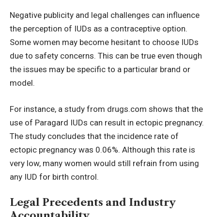
Negative publicity and legal challenges can influence
the perception of IUDs as a contraceptive option.
Some women may become hesitant to choose IUDs
due to safety concerns. This can be true even though
the issues may be specific to a particular brand or
model.
For instance, a study from
drugs.com
shows that the
use of Paragard IUDs can result in ectopic pregnancy.
The study concludes that the incidence rate of
ectopic pregnancy was 0.06%. Although this rate is
very low, many women would still refrain from using
any IUD for birth control.
Legal Precedents and Industry
Accountability