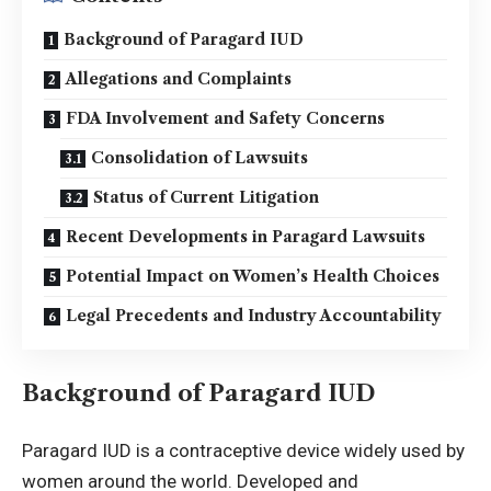
Background of Paragard IUD
Allegations and Complaints
FDA Involvement and Safety Concerns
Consolidation of Lawsuits
Status of Current Litigation
Recent Developments in Paragard Lawsuits
Potential Impact on Women’s Health Choices
Legal Precedents and Industry Accountability
Background of Paragard IUD
Paragard IUD is a contraceptive device widely used by
women around the world. Developed and