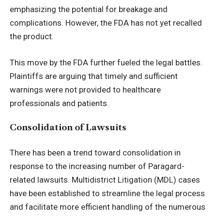
emphasizing the potential for breakage and
complications. However, the FDA has not yet recalled
the product.
This move by the FDA further fueled the legal battles.
Plaintiffs are arguing that timely and sufficient
warnings were not provided to healthcare
professionals and patients.
Consolidation of Lawsuits
There has been a trend toward consolidation in
response to the increasing number of Paragard-
related lawsuits. Multidistrict Litigation (MDL) cases
have been established to streamline the legal process
and facilitate more efficient handling of the numerous