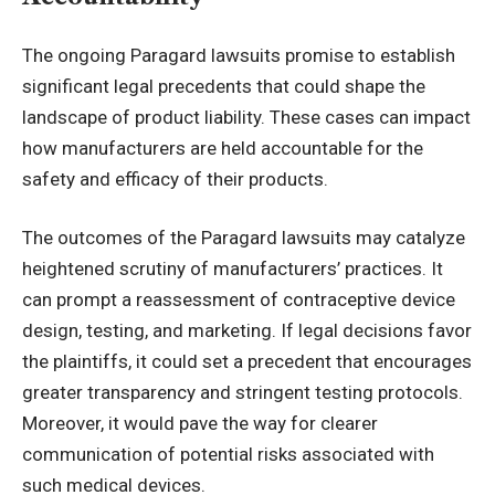
The ongoing Paragard lawsuits promise to establish
significant legal precedents that could shape the
landscape of product liability. These cases can impact
how manufacturers are held accountable for the
safety and efficacy of their products.
The outcomes of the Paragard lawsuits may catalyze
heightened scrutiny of manufacturers’ practices. It
can prompt a reassessment of contraceptive device
design, testing, and marketing. If legal decisions favor
the plaintiffs, it could set a precedent that encourages
greater transparency and stringent testing protocols.
Moreover, it would pave the way for clearer
communication of potential risks associated with
such medical devices.