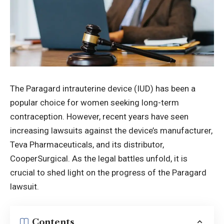
The Paragard intrauterine device (IUD) has been a
popular choice for women seeking long-term
contraception. However, recent years have seen
increasing
lawsuits
against the device’s manufacturer,
Teva Pharmaceuticals, and its distributor,
CooperSurgical. As the legal battles unfold, it is
crucial to shed light on the progress of the Paragard
lawsuit.
Contents