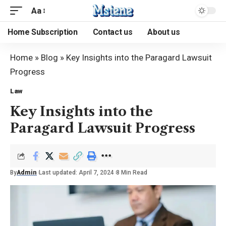
Aa
Home Subscription
Contact us
About us
Home
»
Blog
»
Key Insights into the Paragard Lawsuit
Progress
Law
Key Insights into the
Paragard Lawsuit Progress
By
Admin
Last updated: April 7, 2024
8 Min Read