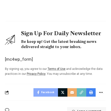
Sign Up For Daily Newsletter
Be keep up! Get the latest breaking news
delivered straight to your inbox.
[mc4wp_form]
By signing up, you agree to our
Terms of Use
and acknowledge the data
practices in our
Privacy Policy
. You may unsubscribe at any time.
Facebook