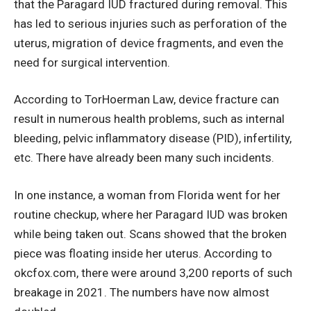
that the Paragard IUD fractured during removal. This
has led to serious injuries such as perforation of the
uterus, migration of device fragments, and even the
need for surgical intervention.
According to TorHoerman Law, device fracture can
result in numerous health problems, such as internal
bleeding, pelvic inflammatory disease (PID), infertility,
etc. There have already been many such incidents.
In one instance, a woman from Florida went for her
routine checkup, where her Paragard IUD was broken
while being taken out. Scans showed that the broken
piece was floating inside her uterus. According to
okcfox.com, there were around 3,200 reports of such
breakage in 2021. The numbers have now almost