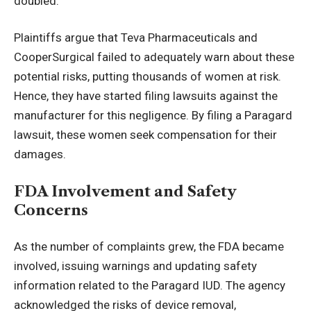
doubled.
Plaintiffs argue that Teva Pharmaceuticals and
CooperSurgical failed to adequately warn about these
potential risks, putting thousands of women at risk.
Hence, they have started filing lawsuits against the
manufacturer for this negligence. By filing a
Paragard
lawsuit
, these women seek compensation for their
damages.
FDA Involvement and Safety
Concerns
As the number of complaints grew, the FDA became
involved, issuing warnings and updating safety
information related to the Paragard IUD. The agency
acknowledged the risks of device removal,