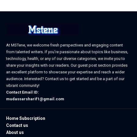
At MSTene, we welcome fresh perspectives and engaging content
from talented writers. If you’re passionate about topics like business,
technology, health, or any of our diverse categories, we invite you to
share your insights with our readers. Our guest post section provides
an excellent platform to showcase your expertise and reach a wider
audience. Interested? Contact us to get started and be a part of our
vibrant community!
Contact Email ID:
mudassarsharif1@gmail.com
Home Subscription
Contact us
About us