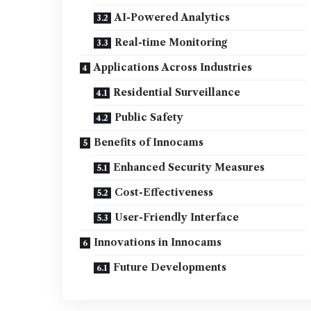
AI-Powered Analytics
Real-time Monitoring
Applications Across Industries
Residential Surveillance
Public Safety
Benefits of Innocams
Enhanced Security Measures
Cost-Effectiveness
User-Friendly Interface
Innovations in Innocams
Future Developments