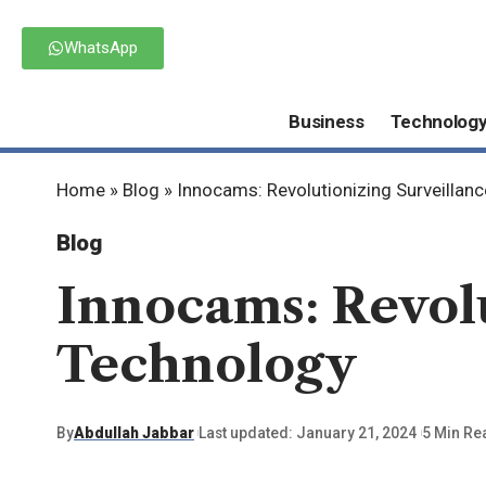
WhatsApp
Business
Technolog
Home
»
Blog
»
Innocams: Revolutionizing Surveillan
Blog
Innocams: Revolu
Technology
By
Abdullah Jabbar
Last updated: January 21, 2024
5 Min Re