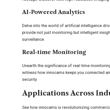
AI-Powered Analytics
Delve into the world of
artificial intelligence
driv
provide not just monitoring but intelligent insi
surveillance.
Real-time Monitoring
Unearth the significance of real-time monitoring
witness how innocams keeps you connected and
security.
Applications Across Ind
See how innocams is revolutionizing commercial 