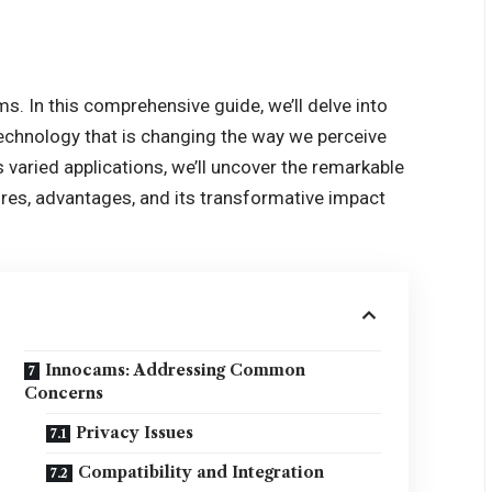
ms
. In this comprehensive guide, we’ll delve into
technology that is changing the way we perceive
s varied applications, we’ll uncover the remarkable
ures, advantages, and its transformative impact
Innocams: Addressing Common
Concerns
Privacy Issues
Compatibility and Integration