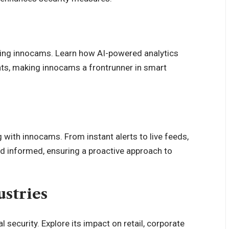
ing innocams. Learn how AI-powered analytics
ghts, making innocams a frontrunner in smart
 with innocams. From instant alerts to live feeds,
 informed, ensuring a proactive approach to
ustries
security. Explore its impact on retail, corporate