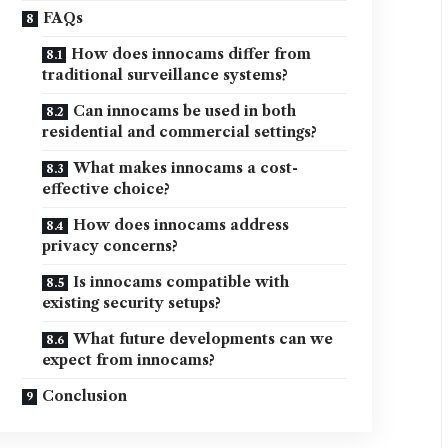
FAQs
How does innocams differ from
traditional surveillance systems?
Can innocams be used in both
residential and commercial settings?
What makes innocams a cost-
effective choice?
How does innocams address
privacy concerns?
Is innocams compatible with
existing security setups?
What future developments can we
expect from innocams?
Conclusion