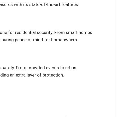
sures with its state-of-the-art features.
ne for residential security. From smart homes
ensuring peace of mind for homeowners.
ic safety. From crowded events to urban
iding an extra layer of protection.