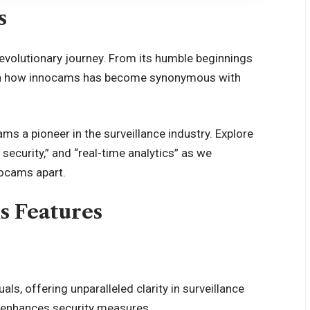
s
evolutionary journey. From its humble beginnings
learn how innocams has become synonymous with
ms a pioneer in the surveillance industry. Explore
security,” and “real-time analytics” as we
nocams apart.
s Features
ls, offering unparalleled clarity in surveillance
 enhances security measures.