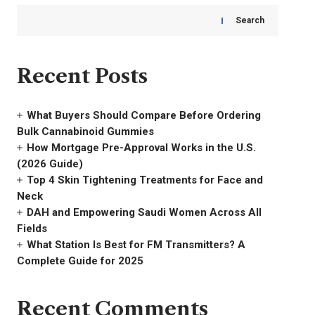
Search
Recent Posts
What Buyers Should Compare Before Ordering
Bulk Cannabinoid Gummies
How Mortgage Pre-Approval Works in the U.S.
(2026 Guide)
Top 4 Skin Tightening Treatments for Face and
Neck
DAH and Empowering Saudi Women Across All
Fields
What Station Is Best for FM Transmitters? A
Complete Guide for 2025
Recent Comments