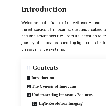
Introduction
Welcome to the future of surveillance –
innoca
the intricacies of innocams, a groundbreaking 
and implement security. From its inception to it
journey of innocams, shedding light on its feat
on surveillance systems.
Contents
Introduction
The Genesis of Innocams
Understanding Innocams Features
High-Resolution Imaging