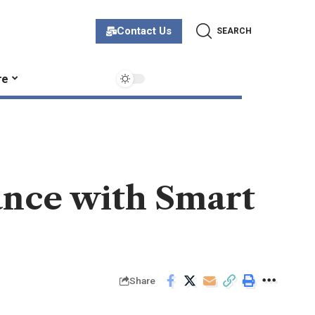
Contact Us
SEARCH
re
ance with Smart
Share