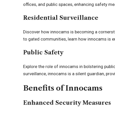
offices, and public spaces, enhancing safety mea
Residential Surveillance
Discover how innocams is becoming a cornersto
to gated communities, learn how innocams is 
Public Safety
Explore the role of innocams in bolstering publ
surveillance, innocams is a silent guardian, prov
Benefits of Innocams
Enhanced Security Measures