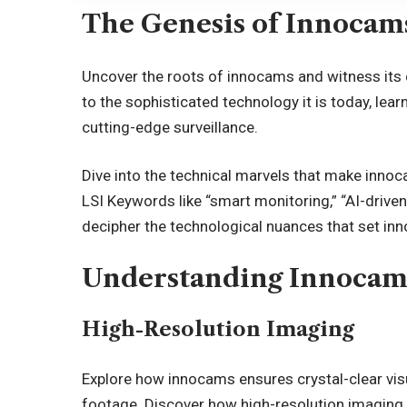
The Genesis of Innocam
Uncover the roots of innocams and witness its 
to the sophisticated technology it is today, 
cutting-edge surveillance.
Dive into the technical marvels that make innoca
LSI Keywords like “smart monitoring,” “AI-driven 
decipher the technological nuances that set in
Understanding Innocam
High-Resolution Imaging
Explore how innocams ensures crystal-clear visua
footage. Discover how high-resolution imaging