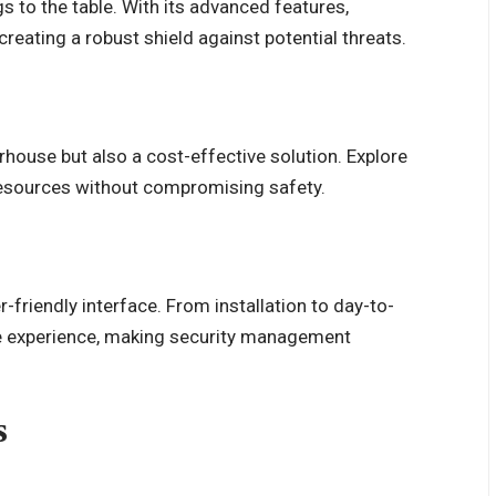
 to the table. With its advanced features,
reating a robust shield against potential threats.
house but also a cost-effective solution. Explore
resources without compromising safety.
-friendly interface. From installation to day-to-
e experience, making security management
s