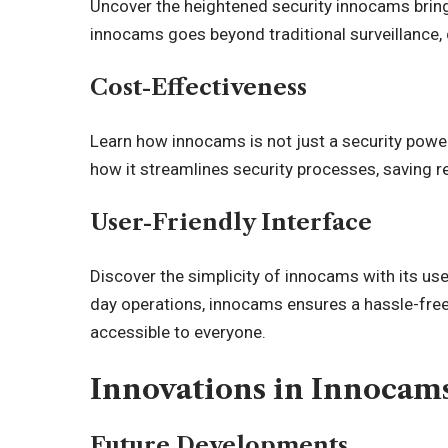
Uncover the heightened security innocams brings
innocams goes beyond traditional surveillance, c
Cost-Effectiveness
Learn how innocams is not just a security power
how it streamlines security processes, saving 
User-Friendly Interface
Discover the simplicity of innocams with its user
day operations, innocams ensures a hassle-fre
accessible to everyone.
Innovations in Innocam
Future Developments