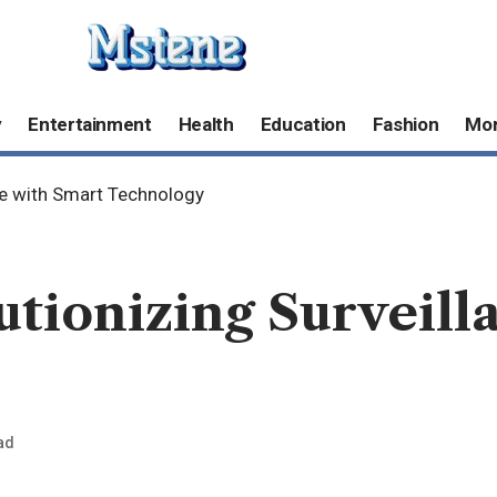
y
Entertainment
Health
Education
Fashion
Mo
ce with Smart Technology
tionizing Surveill
ad