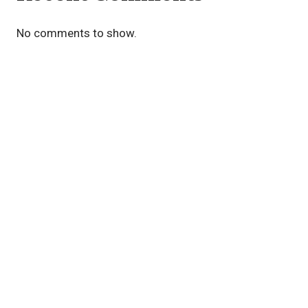
No comments to show.