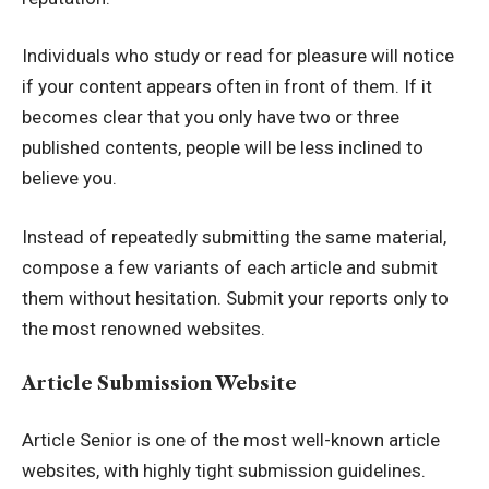
Individuals who study or read for pleasure will notice
if your content appears often in front of them. If it
becomes clear that you only have two or three
published contents, people will be less inclined to
believe you.
Instead of repeatedly submitting the same material,
compose a few variants of each article and submit
them without hesitation. Submit your reports only to
the most renowned websites.
Article Submission Website
Article Senior
is one of the most well-known article
websites, with highly tight submission guidelines.