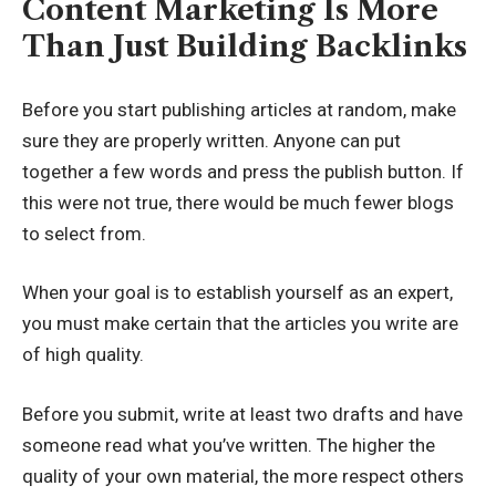
Content Marketing Is More
Than Just Building Backlinks
Before you start publishing articles at random, make
sure they are properly written. Anyone can put
together a few words and press the publish button. If
this were not true, there would be much fewer blogs
to select from.
When your goal is to establish yourself as an expert,
you must make certain that the articles you write are
of high quality.
Before you submit, write at least two drafts and have
someone read what you’ve written. The higher the
quality of your own material, the more respect others