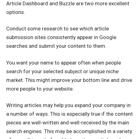
Article Dashboard and Buzzle are two more excellent
options.
Conduct some research to see which article
submission sites consistently appear in Google
searches and submit your content to them.
You want your name to appear often when people
search for your selected subject or unique niche
market. This might improve your bottom line and drive
more people to your website.
Writing articles may help you expand your company in
a number of ways. This is especially true if the content
pieces are well-written and well-received by the main
search engines. This may be accomplished in a variety