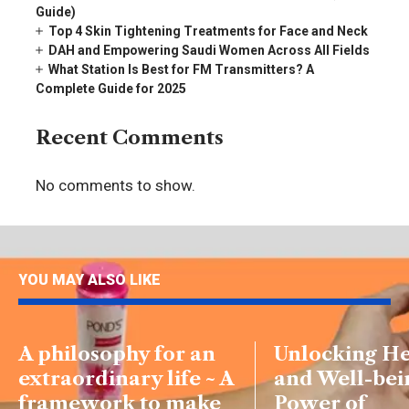
Guide)
Top 4 Skin Tightening Treatments for Face and Neck
DAH and Empowering Saudi Women Across All Fields
What Station Is Best for FM Transmitters? A
Complete Guide for 2025
Recent Comments
No comments to show.
YOU MAY ALSO LIKE
A philosophy for an
Unlocking He
extraordinary life ~ A
and Well-bei
framework to make
Power of