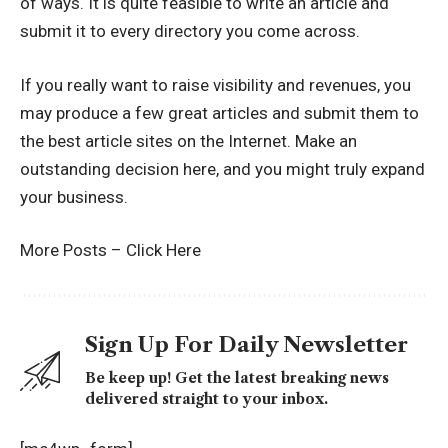
of ways. It is quite feasible to write an article and
submit it to every directory you come across.
If you really want to raise visibility and revenues, you
may produce a few great articles and submit them to
the best article sites on the Internet. Make an
outstanding decision here, and you might truly expand
your business.
More Posts –
Click Here
Sign Up For Daily Newsletter
Be keep up! Get the latest breaking news
delivered straight to your inbox.