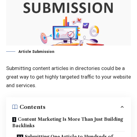
Article Submission
Submitting content articles in directories could be a
great way to get highly targeted traffic to your website
and services.
Contents
Content Marketing Is More Than Just Building
Backlinks
Submitting One Article to Hundreds of