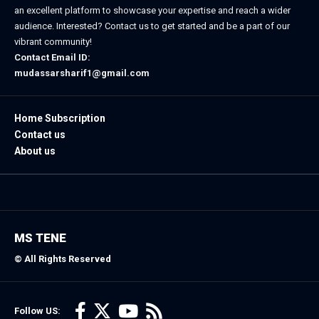
an excellent platform to showcase your expertise and reach a wider
audience. Interested? Contact us to get started and be a part of our
vibrant community!
Contact Email ID:
mudassarsharif1@gmail.com
Home Subscription
Contact us
About us
MS TENE
© All Rights Reserved
Follow US: