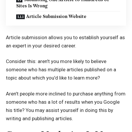
Sites Is Wrong
Article Submission Website
Article submission allows you to establish yourself as
an expert in your desired career.
Consider this: aren’t you more likely to believe
someone who has multiple articles published on a
topic about which you’d like to learn more?
Aren’t people more inclined to purchase anything from
someone who has a lot of results when you Google
his title? You may assist yourself in doing this by
writing and publishing articles.