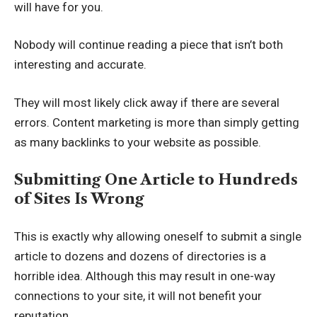
will have for you.
Nobody will continue reading a piece that isn’t both
interesting and accurate.
They will most likely click away if there are several
errors. Content marketing is more than simply getting
as many backlinks to your website as possible.
Submitting One Article to Hundreds
of Sites Is Wrong
This is exactly why allowing oneself to submit a single
article to dozens and dozens of directories is a
horrible idea. Although this may result in one-way
connections to your site, it will not benefit your
reputation.