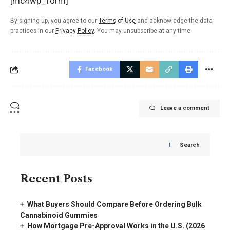
[mc4wp_form]
By signing up, you agree to our
Terms of Use
and acknowledge the data
practices in our
Privacy Policy
. You may unsubscribe at any time.
Facebook
Leave a comment
Search
Recent Posts
What Buyers Should Compare Before Ordering Bulk
Cannabinoid Gummies
How Mortgage Pre-Approval Works in the U.S. (2026