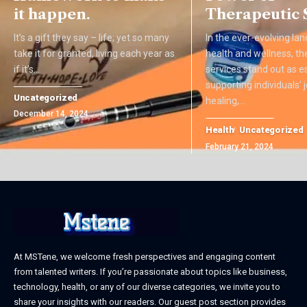
it happen.
Therapeutic 
It’s a gift they say – life; yet so many
In the ever-evolving la
take it for granted, living each year as
health and wellness, th
if it’s
…
services stand out as es
supporting individuals’
Uncategorized
healing,
…
December 14, 2024
Health
Uncategorized
February 21, 2024
At MSTene, we welcome fresh perspectives and engaging content
from talented writers. If you’re passionate about topics like business,
technology, health, or any of our diverse categories, we invite you to
share your insights with our readers. Our guest post section provides