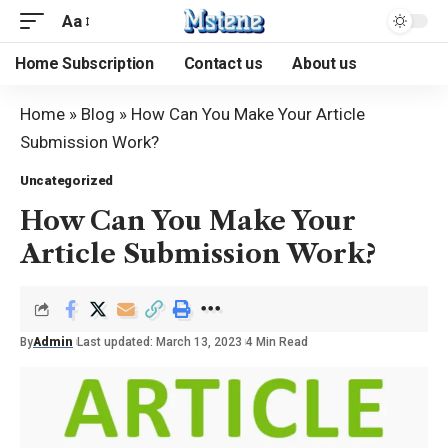
Aa
Home Subscription
Contact us
About us
Home
»
Blog
»
How Can You Make Your Article
Submission Work?
Uncategorized
How Can You Make Your
Article Submission Work?
By
Admin
Last updated: March 13, 2023
4 Min Read