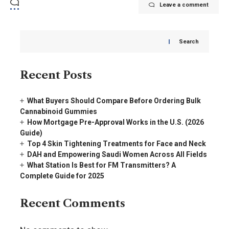
Leave a comment
Search
Recent Posts
What Buyers Should Compare Before Ordering Bulk
Cannabinoid Gummies
How Mortgage Pre-Approval Works in the U.S. (2026
Guide)
Top 4 Skin Tightening Treatments for Face and Neck
DAH and Empowering Saudi Women Across All Fields
What Station Is Best for FM Transmitters? A
Complete Guide for 2025
Recent Comments