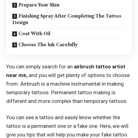
Prepare Your Skin
Finishing Spray After Completing The Tattoo
Design
Coat With Oil
Choose The Ink Carefully
You can simply search for an
airbrush tattoo artist
near me
,
and you will get plenty of options to choose
from. Airbrush is a machine instrumental in making
temporary tattoos. Permanent tattoo making is
different and more complex than temporary tattoos.
You can see a tattoo and easily know whether the
tattoo is a permanent one or a fake one. Here, we will
give you tips that will help you make your fake tattoo