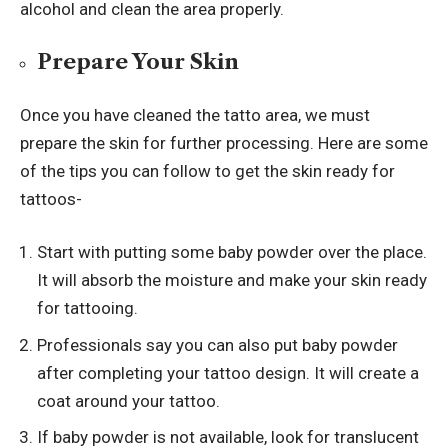
alcohol and clean the area properly.
Prepare Your Skin
Once you have cleaned the tatto area, we must
prepare the skin for further processing. Here are some
of the tips you can follow to get the skin ready for
tattoos-
Start with putting some baby powder over the place.
It will absorb the moisture and make your skin ready
for tattooing.
Professionals say you can also put baby powder
after completing your tattoo design. It will create a
coat around your tattoo.
If baby powder is not available, look for translucent