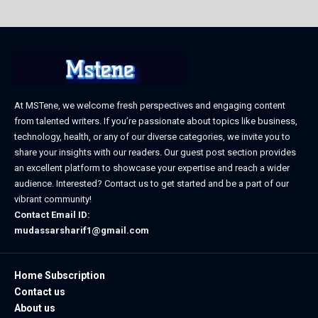
At MSTene, we welcome fresh perspectives and engaging content
from talented writers. If you’re passionate about topics like business,
technology, health, or any of our diverse categories, we invite you to
share your insights with our readers. Our guest post section provides
an excellent platform to showcase your expertise and reach a wider
audience. Interested? Contact us to get started and be a part of our
vibrant community!
Contact Email ID:
mudassarsharif1@gmail.com
Home Subscription
Contact us
About us