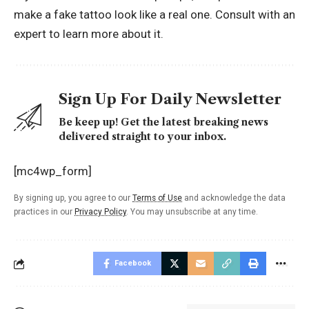
make a fake
tattoo
look like a real one. Consult with an
expert to learn more about it.
Sign Up For Daily Newsletter
Be keep up! Get the latest breaking news
delivered straight to your inbox.
[mc4wp_form]
By signing up, you agree to our
Terms of Use
and acknowledge the data
practices in our
Privacy Policy
. You may unsubscribe at any time.
Facebook