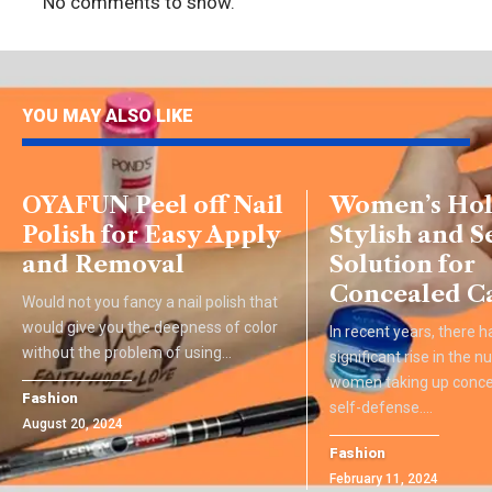
No comments to show.
YOU MAY ALSO LIKE
OYAFUN Peel off Nail
Women’s Hols
Polish for Easy Apply
Stylish and S
and Removal
Solution for
Concealed C
Would not you fancy a nail polish that
would give you the deepness of color
In recent years, there 
without the problem of using
…
significant rise in the 
women taking up concea
Fashion
self-defense.
…
August 20, 2024
Fashion
February 11, 2024