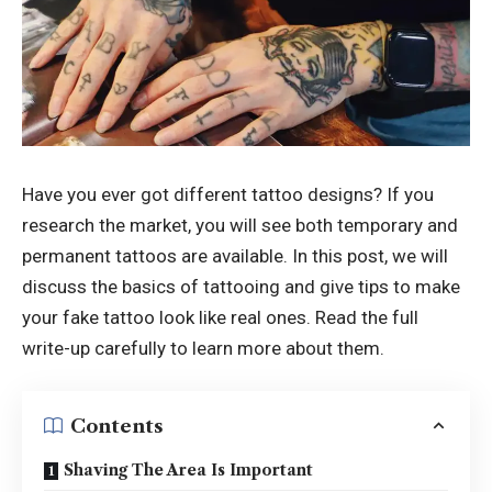
Have you ever got different tattoo designs? If you
research the market, you will see both temporary and
permanent tattoos are available. In this post, we will
discuss the basics of tattooing and give tips to make
your fake tattoo look like real ones. Read the full
write-up carefully to learn more about them.
Contents
Shaving The Area Is Important