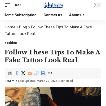
Aa
Home Subscription
Contact us
About us
Home
»
Blog
»
Follow These Tips To Make A Fake
Tattoo Look Real
Fashion
Follow These Tips To Make A
Fake Tattoo Look Real
By
Admin
Last updated: March 27, 2025
4 Min Read