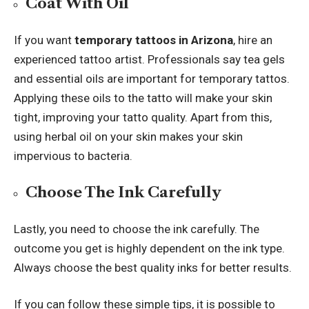
Coat With Oil
If you want
temporary tattoos in Arizona
, hire an
experienced tattoo artist. Professionals say tea gels
and essential oils are important for temporary tattos.
Applying these oils to the tatto will make your skin
tight, improving your tatto quality. Apart from this,
using herbal oil on your skin makes your skin
impervious to bacteria.
Choose The Ink Carefully
Lastly, you need to choose the ink carefully. The
outcome you get is highly dependent on the ink type.
Always choose the best quality inks for better results.
If you can follow these simple tips, it is possible to