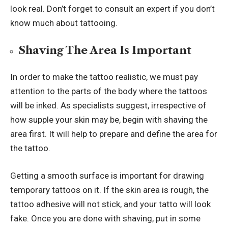
look real. Don’t forget to consult an expert if you don’t
know much about tattooing.
Shaving The Area Is Important
In order to make the tattoo realistic, we must pay
attention to the parts of the body where the tattoos
will be inked. As specialists suggest, irrespective of
how supple your skin may be, begin with shaving the
area first. It will help to prepare and define the area for
the tattoo.
Getting a smooth surface is important for drawing
temporary tattoos on it. If the skin area is rough, the
tattoo adhesive will not stick, and your tatto will look
fake. Once you are done with shaving, put in some