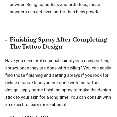
powder. Being colourless and orderless, these
powders can act even better than baby powder.
Finishing Spray After Completing
The Tattoo Design
Have you seen professional hair stylists using setting
sprays once they are done with styling? You can easily
find those finishing and setting sprays if you look for
online shops. Once you are done with the tattoo
design, apply some finishing spray to make the design
stick to your skin for a long time. You can consult with
an expert to learn more about it.