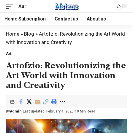
Aa
Home Subscription
Contact us
About us
Home
»
Blog
»
Artofzio: Revolutionizing the Art World
with Innovation and Creativity
Art
Artofzio: Revolutionizing the
Art World with Innovation
and Creativity
By
Admin
Last updated: February 4, 2025
10 Min Read