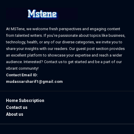
At MSTene, we welcome fresh perspectives and engaging content
from talented writers. If you’re passionate about topics like business,
technology, health, or any of our diverse categories, we invite you to
share your insights with our readers. Our guest post section provides
an excellent platform to showcase your expertise and reach a wider
audience. Interested? Contact us to get started and be a part of our
vibrant community!
Contact Email ID:
mudassarsharif1@gmail.com
Home Subscription
Contact us
About us