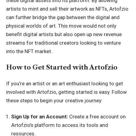
these digital assets into its platform. By allowing
artists to mint and sell their artwork as NFTs, Artofzio
can further bridge the gap between the digital and
physical worlds of art. This move would not only
benefit digital artists but also open up new revenue
streams for traditional creators looking to venture
into the NFT market.
How to Get Started with Artofzio
If you’re an artist or an art enthusiast looking to get
involved with Artofzio, getting started is easy. Follow
these steps to begin your creative journey:
Sign Up for an Account:
Create a free account on
Artofzio’s platform to access its tools and
resources.