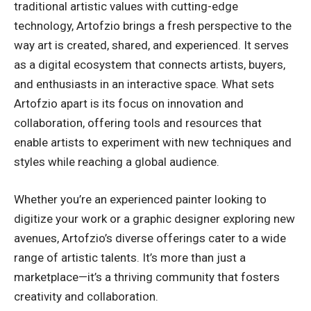
traditional artistic values with cutting-edge
technology, Artofzio brings a fresh perspective to the
way art is created, shared, and experienced. It serves
as a digital ecosystem that connects artists, buyers,
and enthusiasts in an interactive space. What sets
Artofzio apart is its focus on innovation and
collaboration, offering tools and resources that
enable artists to experiment with new techniques and
styles while reaching a global audience.
Whether you’re an experienced painter looking to
digitize your work or a graphic designer exploring new
avenues, Artofzio’s diverse offerings cater to a wide
range of artistic talents. It’s more than just a
marketplace—it’s a thriving community that fosters
creativity and collaboration.