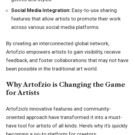
Social Media Integration:
Easy-to-use sharing
features that allow artists to promote their work
across various social media platforms.
By creating an interconnected global network,
Artofzio empowers artists to gain visibility, receive
feedback, and foster collaborations that may not have
been possible in the traditional art world.
Why Artofzio is Changing the Game
for Artists
Artofzio’s innovative features and community-
oriented approach have transformed it into a must-
have tool for artists of all kinds. Here’s why it’s quickly
becoming a go-to platform for creators: