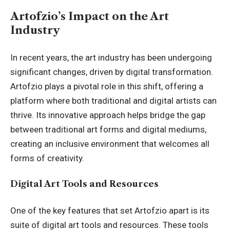
Artofzio’s Impact on the Art
Industry
In recent years, the art industry has been undergoing
significant changes, driven by digital transformation.
Artofzio plays a pivotal role in this shift, offering a
platform where both traditional and digital artists can
thrive. Its innovative approach helps bridge the gap
between traditional art forms and digital mediums,
creating an inclusive environment that welcomes all
forms of creativity.
Digital Art Tools and Resources
One of the key features that set Artofzio apart is its
suite of digital art tools and resources. These tools