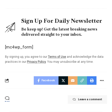
Sign Up For Daily Newsletter
Be keep up! Get the latest breaking news
delivered straight to your inbox.
[mc4wp_form]
By signing up, you agree to our
Terms of Use
and acknowledge the data
practices in our
Privacy Policy
. You may unsubscribe at any time.
Facebook
Leave a comment