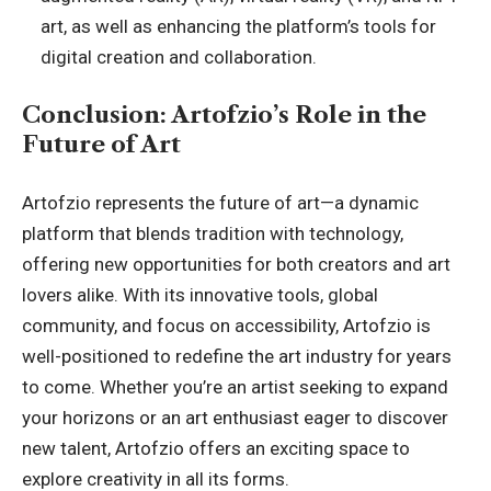
art, as well as enhancing the platform’s tools for
digital creation and collaboration.
Conclusion: Artofzio’s Role in the
Future of Art
Artofzio represents the future of art—a dynamic
platform that blends tradition with technology,
offering new opportunities for both creators and art
lovers alike. With its innovative tools, global
community, and focus on accessibility, Artofzio is
well-positioned to redefine the art industry for years
to come. Whether you’re an artist seeking to expand
your horizons or an art enthusiast eager to discover
new talent, Artofzio offers an exciting space to
explore creativity in all its forms.