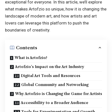
exceptional for everyone. In this article, we’ll explore
what makes Artofzio so unique, how it is changing the
landscape of modern art, and how artists and art
lovers can leverage this platform to push the
boundaries of creativity.
Contents
What is Artofzio?
Artofzio’s Impact on the Art Industry
Digital Art Tools and Resources
Global Community and Networking
Why Artofzio is Changing the Game for Artists
Accessibility to a Broader Audience
Tools for Experimentation and Growth