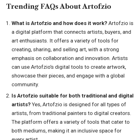
Trending FAQs About Artofzio
What is Artofzio and how does it work?
Artofzio is
a digital platform that connects artists, buyers, and
art enthusiasts. It offers a variety of tools for
creating, sharing, and selling art, with a strong
emphasis on collaboration and innovation. Artists
can use Artofzio’s digital tools to create artwork,
showcase their pieces, and engage with a global
community.
Is Artofzio suitable for both traditional and digital
artists?
Yes, Artofzio is designed for all types of
artists, from traditional painters to digital creators.
The platform offers a variety of tools that cater to
both mediums, making it an inclusive space for
every artist.