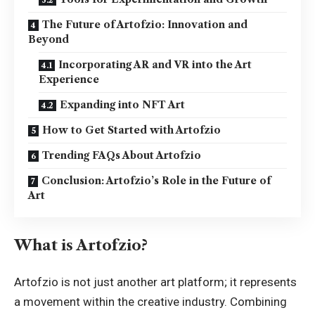
The Future of Artofzio: Innovation and
Beyond
Incorporating AR and VR into the Art
Experience
Expanding into NFT Art
How to Get Started with Artofzio
Trending FAQs About Artofzio
Conclusion: Artofzio’s Role in the Future of
Art
What is Artofzio?
Artofzio is not just another art platform; it represents
a movement within the creative industry. Combining