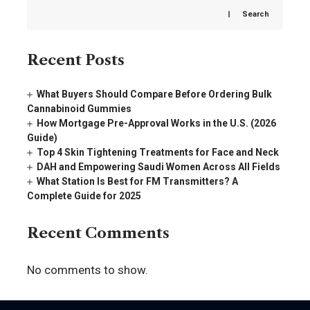
Search
Recent Posts
What Buyers Should Compare Before Ordering Bulk
Cannabinoid Gummies
How Mortgage Pre-Approval Works in the U.S. (2026
Guide)
Top 4 Skin Tightening Treatments for Face and Neck
DAH and Empowering Saudi Women Across All Fields
What Station Is Best for FM Transmitters? A
Complete Guide for 2025
Recent Comments
No comments to show.