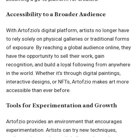
Accessibility to a Broader Audience
With Artofzio’s digital platform, artists no longer have
to rely solely on physical galleries or traditional forms
of exposure. By reaching a global audience online, they
have the opportunity to sell their work, gain
recognition, and build a loyal following from anywhere
in the world. Whether it’s through digital paintings,
interactive designs, or NFTs, Artofzio makes art more
accessible than ever before.
Tools for Experimentation and Growth
Artofzio provides an environment that encourages
experimentation. Artists can try new techniques,