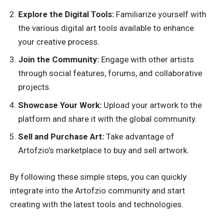
Explore the Digital Tools:
Familiarize yourself with
the various digital art tools available to enhance
your creative process.
Join the Community:
Engage with other artists
through social features, forums, and collaborative
projects.
Showcase Your Work:
Upload your artwork to the
platform and share it with the global community.
Sell and Purchase Art:
Take advantage of
Artofzio’s marketplace to buy and sell artwork.
By following these simple steps, you can quickly
integrate into the Artofzio community and start
creating with the latest tools and technologies.