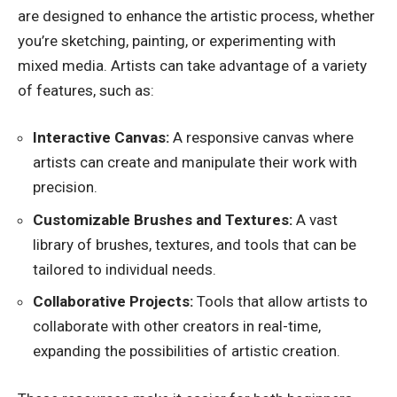
are designed to enhance the artistic process, whether
you’re sketching, painting, or experimenting with
mixed media. Artists can take advantage of a variety
of features, such as:
Interactive Canvas:
A responsive canvas where
artists can create and manipulate their work with
precision.
Customizable Brushes and Textures:
A vast
library of brushes, textures, and tools that can be
tailored to individual needs.
Collaborative Projects:
Tools that allow artists to
collaborate with other creators in real-time,
expanding the possibilities of artistic creation.