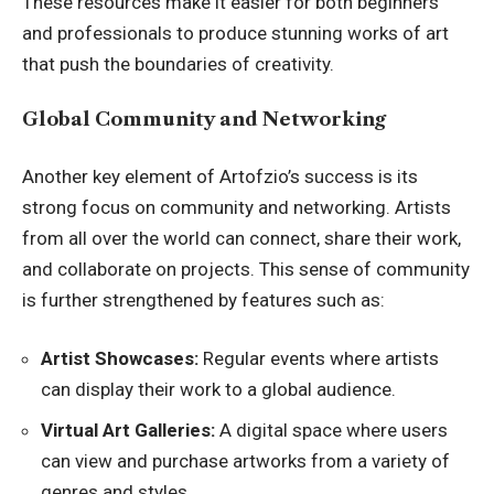
These resources make it easier for both beginners
and professionals to produce stunning works of art
that push the boundaries of creativity.
Global Community and Networking
Another key element of Artofzio’s success is its
strong focus on community and networking. Artists
from all over the world can connect, share their work,
and collaborate on projects. This sense of community
is further strengthened by features such as:
Artist Showcases:
Regular events where artists
can display their work to a global audience.
Virtual Art Galleries:
A digital space where users
can view and purchase artworks from a variety of
genres and styles.