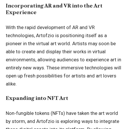
Incorporating AR and VR into the Art
Experience
With the rapid development of AR and VR
technologies, Artofzio is positioning itself as a
pioneer in the virtual art world. Artists may soon be
able to create and display their works in virtual
environments, allowing audiences to experience art in
entirely new ways. These immersive technologies will
open up fresh possibilities for artists and art lovers
alike.
Expanding into NFT Art
Non-fungible tokens (NFTs) have taken the art world
by storm, and Artofzio is exploring ways to integrate