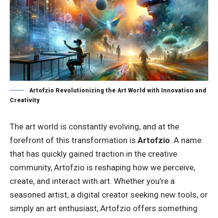
Artofzio Revolutionizing the Art World with Innovation and
Creativity
The art world is constantly evolving, and at the
forefront of this transformation is
Artofzio
. A name
that has quickly gained traction in the creative
community, Artofzio is reshaping how we perceive,
create, and interact with art. Whether you’re a
seasoned artist, a digital creator seeking new tools, or
simply an art enthusiast, Artofzio offers something