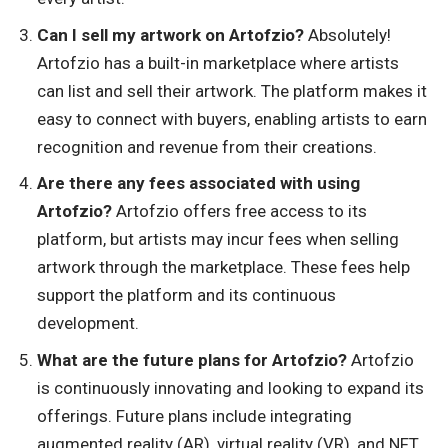
Can I sell my artwork on Artofzio?
Absolutely!
Artofzio has a built-in marketplace where artists
can list and sell their artwork. The platform makes it
easy to connect with buyers, enabling artists to earn
recognition and revenue from their creations.
Are there any fees associated with using
Artofzio?
Artofzio offers free access to its
platform, but artists may incur fees when selling
artwork through the marketplace. These fees help
support the platform and its continuous
development.
What are the future plans for Artofzio?
Artofzio
is continuously innovating and looking to expand its
offerings. Future plans include integrating
augmented reality (AR), virtual reality (VR), and NFT