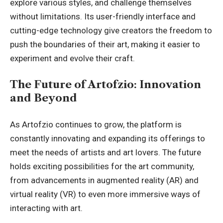
explore various styles, and challenge themselves
without limitations. Its user-friendly interface and
cutting-edge technology give creators the freedom to
push the boundaries of their art, making it easier to
experiment and evolve their craft.
The Future of Artofzio: Innovation
and Beyond
As Artofzio continues to grow, the platform is
constantly innovating and expanding its offerings to
meet the needs of artists and art lovers. The future
holds exciting possibilities for the art community,
from advancements in augmented reality (AR) and
virtual reality (VR) to even more immersive ways of
interacting with art.