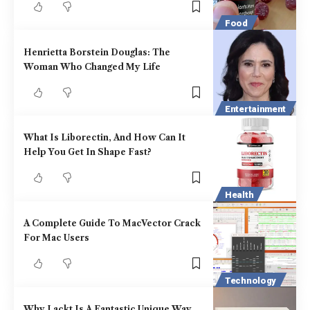
Food
Henrietta Borstein Douglas: The
Woman Who Changed My Life
Entertainment
What Is Liborectin, And How Can It
Help You Get In Shape Fast?
Health
A Complete Guide To MacVector Crack
For Mac Users
Technology
Why Lackt Is A Fantastic Unique Way