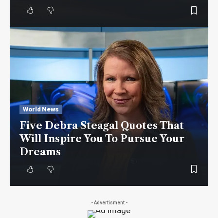
World News
Five Debra Steagal Quotes That
Will Inspire You To Pursue Your
Dreams
- Advertisment -