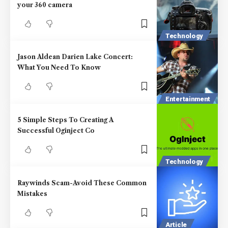
your 360 camera
Technology
Jason Aldean Darien Lake Concert:
What You Need To Know
Entertainment
5 Simple Steps To Creating A
Successful Oginject Co
Technology
Raywinds Scam-Avoid These Common
Mistakes
Article