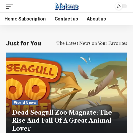
Home Subscription
Contact us
About us
Just for You
The Latest News on Your Favorites
World News
Dead Seagull Zoo Magnate: The
Rise And Fall Of A Great Animal
Lover