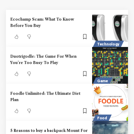
Ecochamp Scam: What To Know
Before You Buy
Technology
Duotrigodle: The Game For When
You’re Too Busy To Play
Game
Foodle Unlimited: The Ultimate Diet
Plan
Food
5 Reasons to buy a backpack Mount For