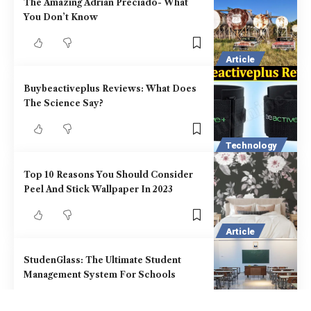
The Amazing Adrian Preciado- What
You Don’t Know
Article
Buybeactiveplus Reviews: What Does
The Science Say?
Technology
Top 10 Reasons You Should Consider
Peel And Stick Wallpaper In 2023
Article
StudenGlass: The Ultimate Student
Management System For Schools