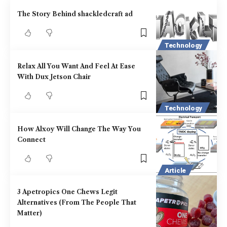
The Story Behind shackledcraft ad
Technology
Relax All You Want And Feel At Ease
With Dux Jetson Chair
Technology
How Alxoy Will Change The Way You
Connect
Article
3 Apetropics One Chews Legit
Alternatives (From The People That
Matter)