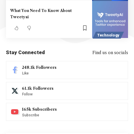
What You Need To Know About
Tweetyai
Technology
Stay Connected
Find us on socials
248.1k
Followers
Like
61.1k
Followers
Follow
165k
Subscribers
Subscribe