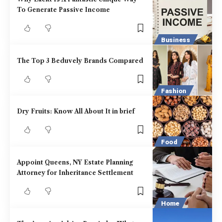
To Generate Passive Income
Business
The Top 3 Beduvely Brands Compared
Fashion
Dry Fruits: Know All About It in brief
Food
Appoint Queens, NY Estate Planning
Attorney for Inheritance Settlement
Home