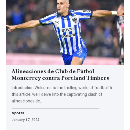
Alineaciones de Club de Fútbol
Monterrey contra Portland Timbers
Introduction Welcome to the thrilling world of football! In
this article, we'll delve into the captivating clash of
alineaciones de
…
Sports
January 17, 2024