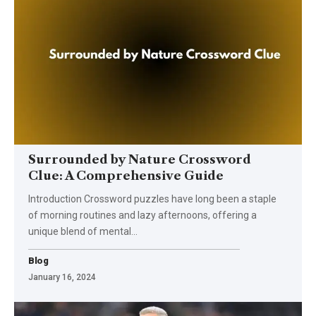
Surrounded by Nature Crossword
Clue: A Comprehensive Guide
Introduction Crossword puzzles have long been a staple
of morning routines and lazy afternoons, offering a
unique blend of mental
…
Blog
January 16, 2024