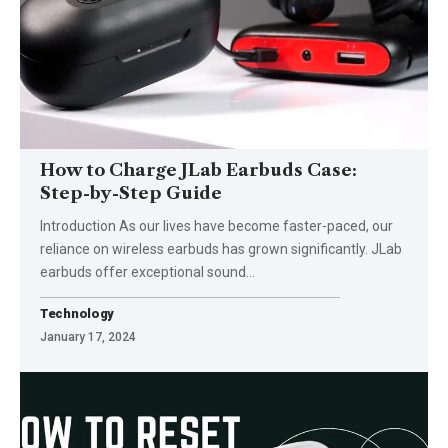
How to Charge JLab Earbuds Case:
Step-by-Step Guide
Introduction As our lives have become faster-paced, our
reliance on wireless earbuds has grown significantly. JLab
earbuds offer exceptional sound
…
Technology
January 17, 2024