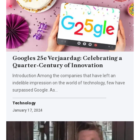
Googles 25e Verjaardag: Celebrating a
Quarter-Century of Innovation
Introduction Among the companies that have left an
indelible impression on the world of technology, few have
surpassed Google. As
…
Technology
January 17, 2024