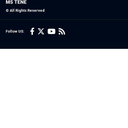
MS TENE
© All Rights Reserved
Follow US: