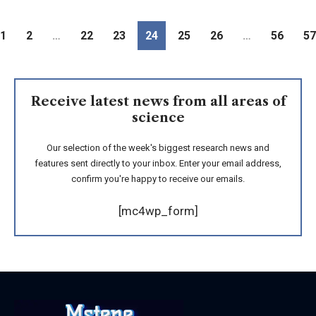
1
2
…
22
23
24
25
26
…
56
57
Receive latest news from all areas of
science
Our selection of the week's biggest research news and
features sent directly to your inbox. Enter your email address,
confirm you're happy to receive our emails.
[mc4wp_form]