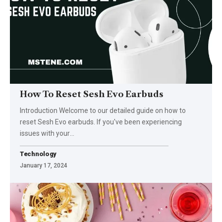
How To Reset Sesh Evo Earbuds
Introduction Welcome to our detailed guide on how to
reset Sesh Evo earbuds. If you've been experiencing
issues with your
…
Technology
January 17, 2024