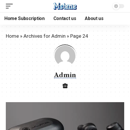
Home Subscription
Contact us
About us
Home
»
Archives for Admin
»
Page 24
Admin