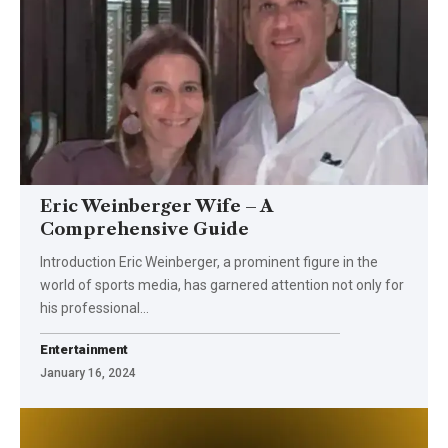
Eric Weinberger Wife – A
Comprehensive Guide
Introduction Eric Weinberger, a prominent figure in the
world of sports media, has garnered attention not only for
his professional
…
Entertainment
January 16, 2024