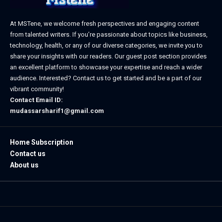
At MSTene, we welcome fresh perspectives and engaging content
from talented writers. If you’re passionate about topics like business,
technology, health, or any of our diverse categories, we invite you to
share your insights with our readers. Our guest post section provides
an excellent platform to showcase your expertise and reach a wider
audience. Interested? Contact us to get started and be a part of our
vibrant community!
Contact Email ID:
mudassarsharif1@gmail.com
Home Subscription
Contact us
About us