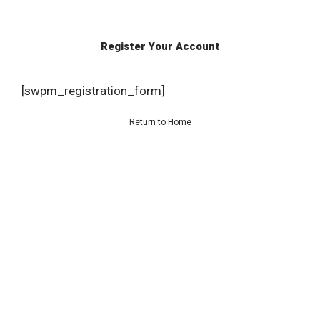
Register Your Account
[swpm_registration_form]
Return to Home